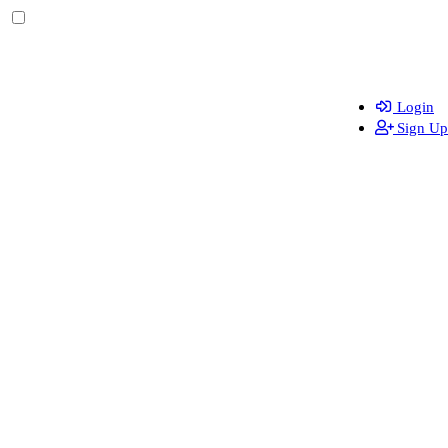
Login
Sign Up