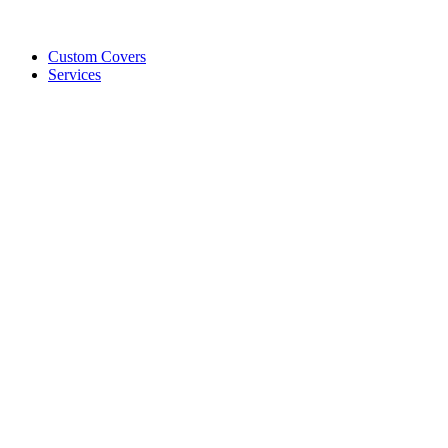
Custom Covers
Services