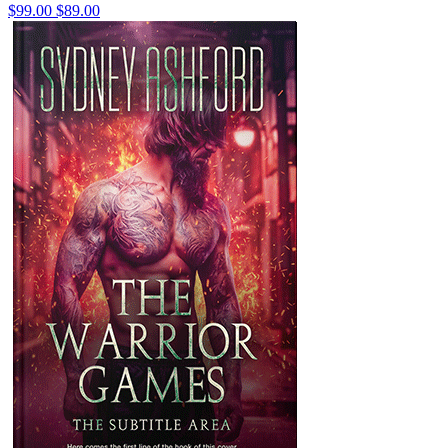
$99.00
$89.00