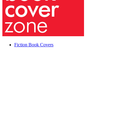
Fiction Book Covers