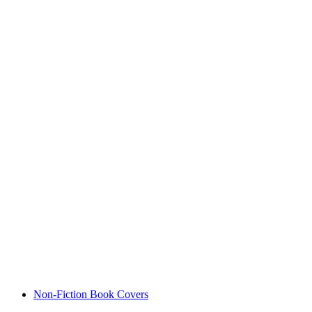
Non-Fiction Book Covers