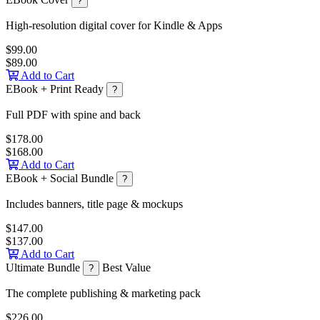
?
High-resolution digital cover for Kindle & Apps
$99.00
$89.00
Add to Cart
EBook + Print Ready
?
Full PDF with spine and back
$178.00
$168.00
Add to Cart
EBook + Social Bundle
?
Includes banners, title page & mockups
$147.00
$137.00
Add to Cart
Ultimate Bundle
Best Value
?
The complete publishing & marketing pack
$226.00