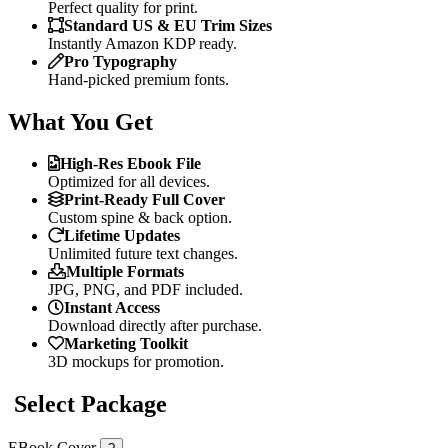
Perfect quality for print.
Standard US & EU Trim Sizes
Instantly Amazon KDP ready.
Pro Typography
Hand-picked premium fonts.
What You Get
High-Res Ebook File
Optimized for all devices.
Print-Ready Full Cover
Custom spine & back option.
Lifetime Updates
Unlimited future text changes.
Multiple Formats
JPG, PNG, and PDF included.
Instant Access
Download directly after purchase.
Marketing Toolkit
3D mockups for promotion.
Select Package
EBook Cover