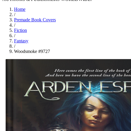
Home
/
Premade Book Covers
/
Fiction
/
Fantasy
/
Woodsmoke #9727