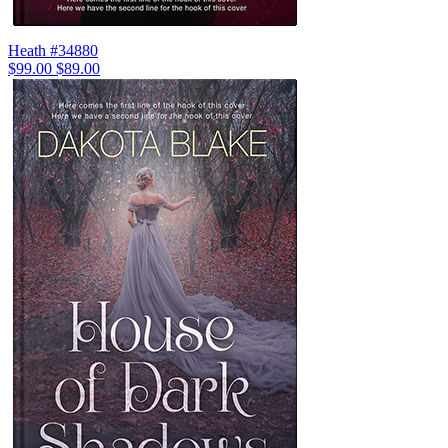
Heath #34880
$99.00
$89.00