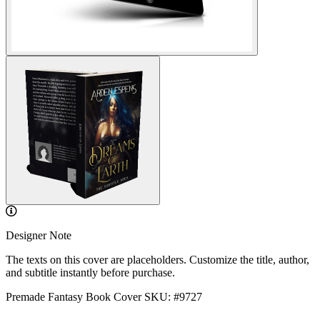
Designer Note
The texts on this cover are placeholders. Customize the title, author,
and subtitle instantly before purchase.
Premade Fantasy Book Cover
SKU: #9727