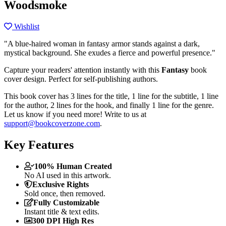
Woodsmoke
Wishlist
"A blue-haired woman in fantasy armor stands against a dark,
mystical background. She exudes a fierce and powerful presence."
Capture your readers' attention instantly with this
Fantasy
book
cover design. Perfect for self-publishing authors.
This book cover has 3 lines for the title, 1 line for the subtitle, 1 line
for the author, 2 lines for the hook, and finally 1 line for the genre.
Let us know if you need more! Write to us at
support@bookcoverzone.com
.
Key Features
100% Human Created
No AI used in this artwork.
Exclusive Rights
Sold once, then removed.
Fully Customizable
Instant title & text edits.
300 DPI High Res