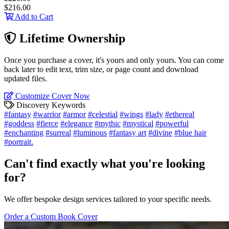
$216.00
Add to Cart
Lifetime Ownership
Once you purchase a cover, it's yours and only yours. You can come
back later to edit text, trim size, or page count and download
updated files.
Customize Cover Now
Discovery Keywords
#fantasy
#warrior
#armor
#celestial
#wings
#lady
#ethereal
#goddess
#fierce
#elegance
#mythic
#mystical
#powerful
#enchanting
#surreal
#luminous
#fantasy art
#divine
#blue hair
#portrait.
Can't find exactly what you're looking
for?
We offer bespoke design services tailored to your specific needs.
Order a Custom Book Cover