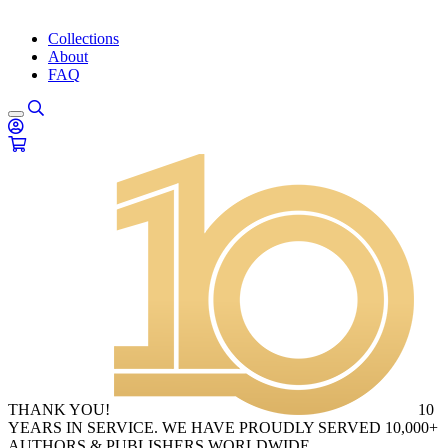
Collections
About
FAQ
THANK YOU!
10
YEARS IN SERVICE. WE HAVE PROUDLY SERVED 10,000+
AUTHORS & PUBLISHERS WORLDWIDE.