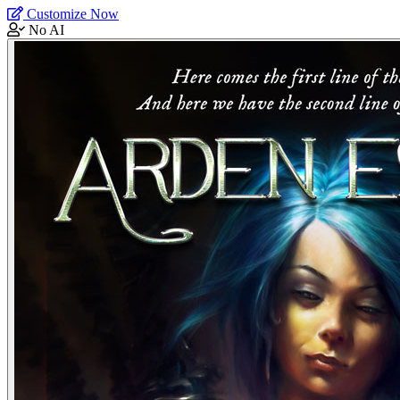
Customize Now
No AI