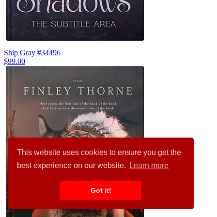
Ship Gray #34496
$99.00
This website uses cookies to ensure you get the
best experience on our website.
Learn more
Got it!