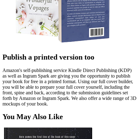
Publish a printed version too
Amazon's self-publishing service Kindle Direct Publishing (KDP)
as well as Ingram Spark are giving you the opportunity to publish
your book for free in a printed format. Using our full cover builder,
you will be able to prepare your full cover yourself, including the
front, spine and back, according to the submission guidelines set
forth by Amazon or Ingram Spark. We also offer a wide range of 3D
mockups of your book.
You May Also Like