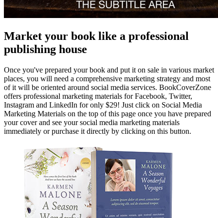
Market your book like a professional
publishing house
Once you've prepared your book and put it on sale in various market
places, you will need a comprehensive marketing strategy and most
of it will be oriented around social media services. BookCoverZone
offers professional marketing materials for Facebook, Twitter,
Instagram and LinkedIn for only $29! Just click on Social Media
Marketing Materials on the top of this page once you have prepared
your cover and see your social media marketing materials
immediately or purchase it directly by clicking on this button.