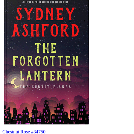
Chestnut Rose #34750