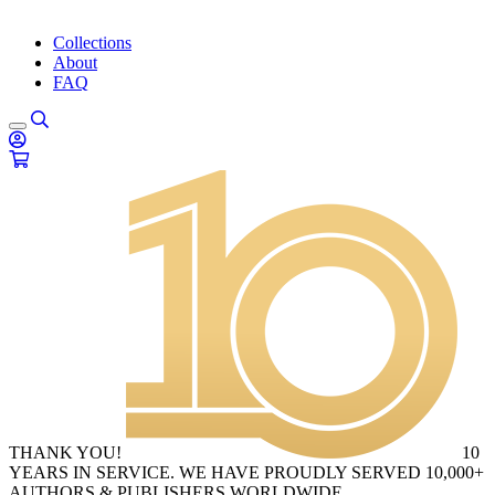
Collections
About
FAQ
THANK YOU!
10
YEARS IN SERVICE. WE HAVE PROUDLY SERVED 10,000+
AUTHORS & PUBLISHERS WORLDWIDE.