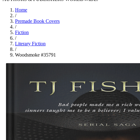
Home
/
Premade Book Covers
/
Fiction
/
Literary Fiction
/
Woodsmoke #35791