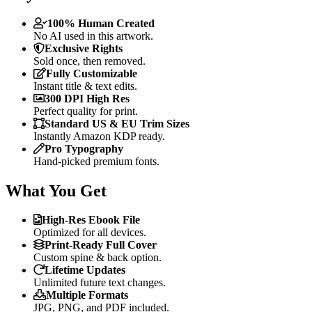
100% Human Created
No AI used in this artwork.
Exclusive Rights
Sold once, then removed.
Fully Customizable
Instant title & text edits.
300 DPI High Res
Perfect quality for print.
Standard US & EU Trim Sizes
Instantly Amazon KDP ready.
Pro Typography
Hand-picked premium fonts.
What You Get
High-Res Ebook File
Optimized for all devices.
Print-Ready Full Cover
Custom spine & back option.
Lifetime Updates
Unlimited future text changes.
Multiple Formats
JPG, PNG, and PDF included.