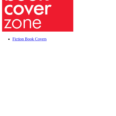
Fiction Book Covers