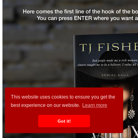
This website uses cookies to ensure you get the
best experience on our website.
Learn more
Got it!