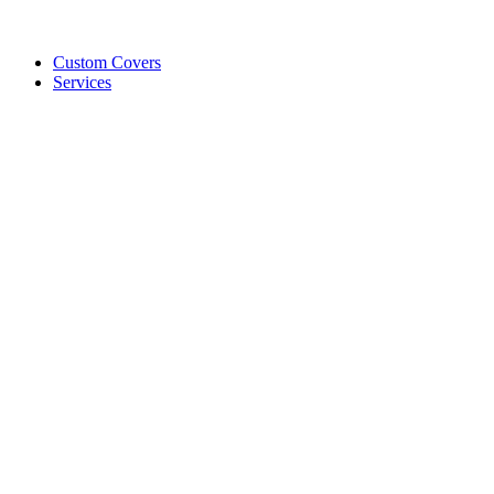
Custom Covers
Services