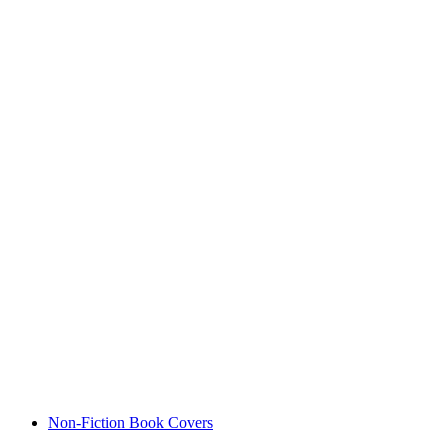
Non-Fiction Book Covers