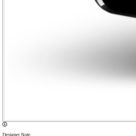
Designer Note