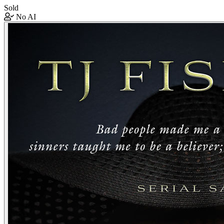
Sold
No AI