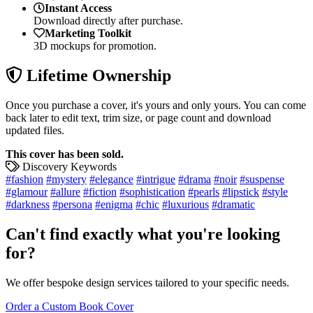
Instant Access
Download directly after purchase.
Marketing Toolkit
3D mockups for promotion.
Lifetime Ownership
Once you purchase a cover, it's yours and only yours. You can come
back later to edit text, trim size, or page count and download
updated files.
This cover has been sold.
Discovery Keywords
#fashion
#mystery
#elegance
#intrigue
#drama
#noir
#suspense
#glamour
#allure
#fiction
#sophistication
#pearls
#lipstick
#style
#darkness
#persona
#enigma
#chic
#luxurious
#dramatic
Can't find exactly what you're looking
for?
We offer bespoke design services tailored to your specific needs.
Order a Custom Book Cover