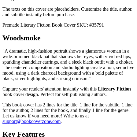
The texts on this cover are placeholders. Customize the title, author,
and subtitle instantly before purchase.
Premade Literary Fiction Book Cover
SKU: #35791
Woodsmoke
"A dramatic, high-fashion portrait shows a glamorous woman in a
wide-brimmed black hat that shadows her eyes, with vivid red lips,
sparkling chandelier earrings, and a sleek black outfit with a choker.
The centered composition and studio lighting create a noir, seductive
mood, using a dark charcoal background with a bold palette of
black, silver highlights, and striking crimson."
Capture your readers' attention instantly with this
Literary Fiction
book cover design. Perfect for self-publishing authors.
This book cover has 2 lines for the title, 1 line for the subtitle, 1 line
for the author, 2 lines for the hook, and finally 1 line for the genre.
Let us know if you need more! Write to us at
support@bookcoverzone.com
.
Key Features