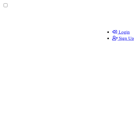
Login
Sign Up