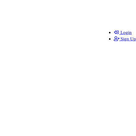
Login
Sign Up