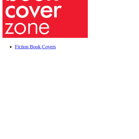
Fiction Book Covers