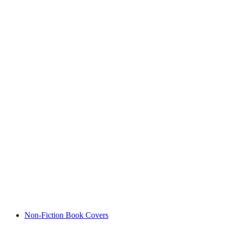
Non-Fiction Book Covers