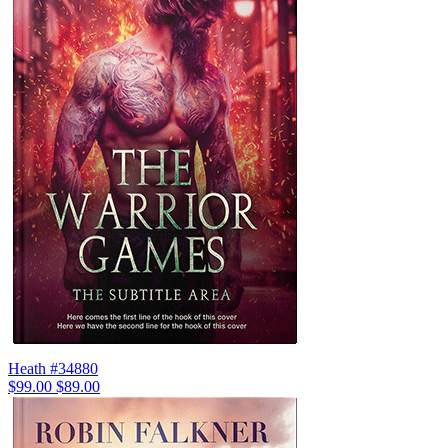
Heath #34880
$99.00
$89.00