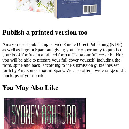
Publish a printed version too
Amazon's self-publishing service Kindle Direct Publishing (KDP)
as well as Ingram Spark are giving you the opportunity to publish
your book for free in a printed format. Using our full cover builder,
you will be able to prepare your full cover yourself, including the
front, spine and back, according to the submission guidelines set
forth by Amazon or Ingram Spark. We also offer a wide range of 3D
mockups of your book.
You May Also Like