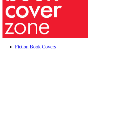
Fiction Book Covers