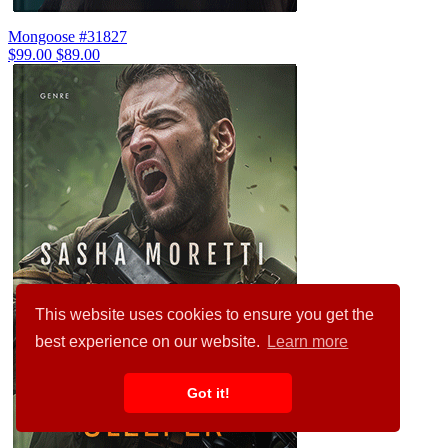
Mongoose #31827
$99.00
$89.00
This website uses cookies to ensure you get the
best experience on our website.
Learn more
Got it!