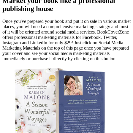
Market your book like a professional
publishing house
Once you've prepared your book and put it on sale in various market
places, you will need a comprehensive marketing strategy and most
of it will be oriented around social media services. BookCoverZone
offers professional marketing materials for Facebook, Twitter,
Instagram and LinkedIn for only $29! Just click on Social Media
Marketing Materials on the top of this page once you have prepared
your cover and see your social media marketing materials
immediately or purchase it directly by clicking on this button.