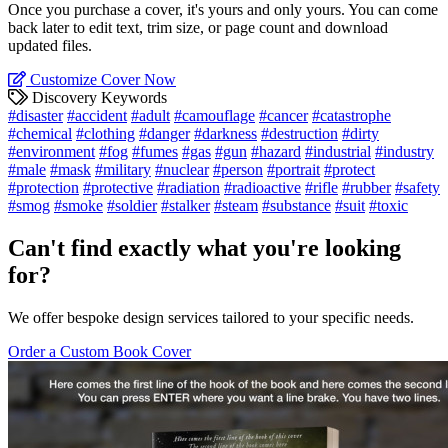
Once you purchase a cover, it's yours and only yours. You can come
back later to edit text, trim size, or page count and download
updated files.
Customize Cover Now
Discovery Keywords
#disaster
#accident
#adult
#camouflage
#cancer
#catastrophe
#chemical
#clothing
#danger
#darkness
#destruction
#dirty
#environment
#fog
#fumes
#gas
#gun
#hazard
#industrial
#industry
#male
#mask
#military
#nuclear
#person
#portrait
#protect
#protection
#protective
#radiation
#radioactive
#rifle
#rubber
#safety
#smog
#smoke
#soldier
#stalker
#steam
#substance
#suit
#toxic
Can't find exactly what you're looking
for?
We offer bespoke design services tailored to your specific needs.
Order a Custom Book Cover