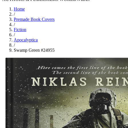
Home
/
Premade Book Covers
/
Fiction
/
Apocalyptica
/
Swamp Green #24955