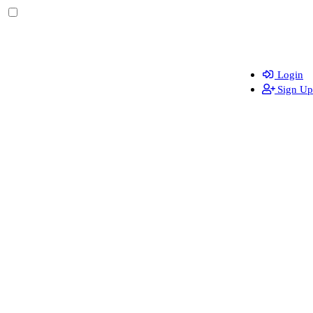
Login
Sign Up