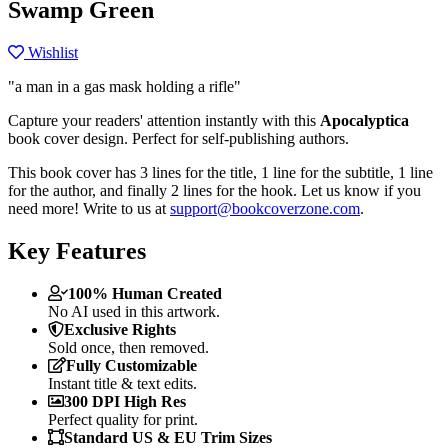
Swamp Green
Wishlist
"a man in a gas mask holding a rifle"
Capture your readers' attention instantly with this
Apocalyptica
book cover design. Perfect for self-publishing authors.
This book cover has 3 lines for the title, 1 line for the subtitle, 1 line
for the author, and finally 2 lines for the hook. Let us know if you
need more! Write to us at
support@bookcoverzone.com
.
Key Features
100% Human Created
No AI used in this artwork.
Exclusive Rights
Sold once, then removed.
Fully Customizable
Instant title & text edits.
300 DPI High Res
Perfect quality for print.
Standard US & EU Trim Sizes