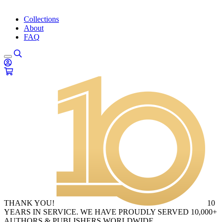
Collections
About
FAQ
THANK YOU!
10
YEARS IN SERVICE. WE HAVE PROUDLY SERVED 10,000+
AUTHORS & PUBLISHERS WORLDWIDE.