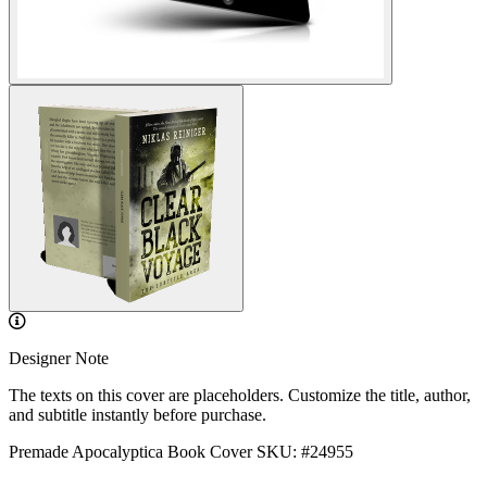
Designer Note
The texts on this cover are placeholders. Customize the title, author,
and subtitle instantly before purchase.
Premade Apocalyptica Book Cover
SKU: #24955