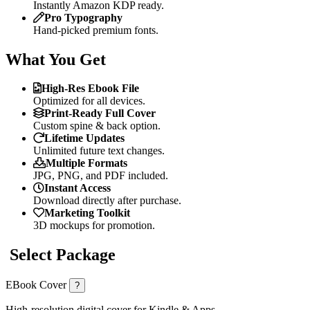
Instantly Amazon KDP ready.
Pro Typography
Hand-picked premium fonts.
What You Get
High-Res Ebook File
Optimized for all devices.
Print-Ready Full Cover
Custom spine & back option.
Lifetime Updates
Unlimited future text changes.
Multiple Formats
JPG, PNG, and PDF included.
Instant Access
Download directly after purchase.
Marketing Toolkit
3D mockups for promotion.
Select Package
EBook Cover
?
High-resolution digital cover for Kindle & Apps