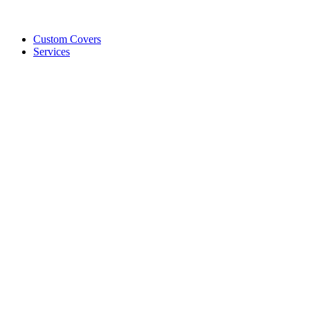
Custom Covers
Services