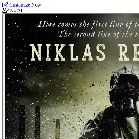
Customize Now
No AI