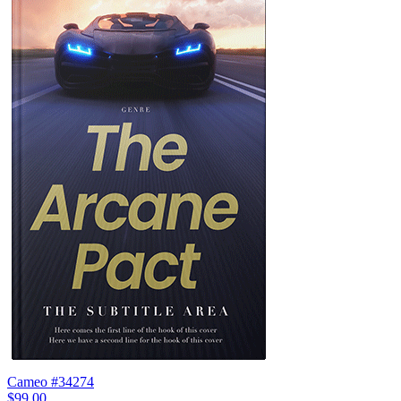
Cameo #34274
$99.00