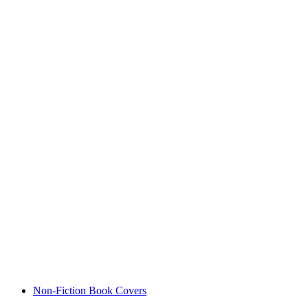
Non-Fiction Book Covers