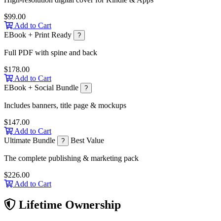
$99.00
Add to Cart
EBook + Print Ready
?
Full PDF with spine and back
$178.00
Add to Cart
EBook + Social Bundle
?
Includes banners, title page & mockups
$147.00
Add to Cart
Ultimate Bundle
Best Value
?
The complete publishing & marketing pack
$226.00
Add to Cart
Lifetime Ownership