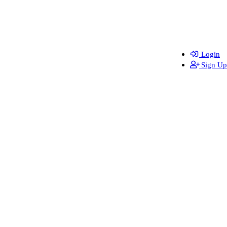
Login
Sign Up