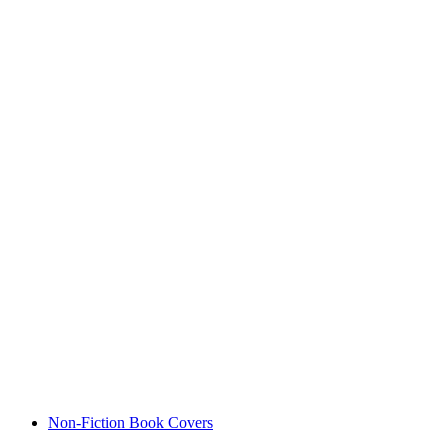
Non-Fiction Book Covers