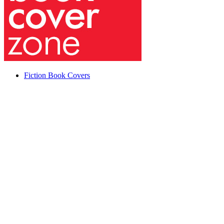
Fiction Book Covers