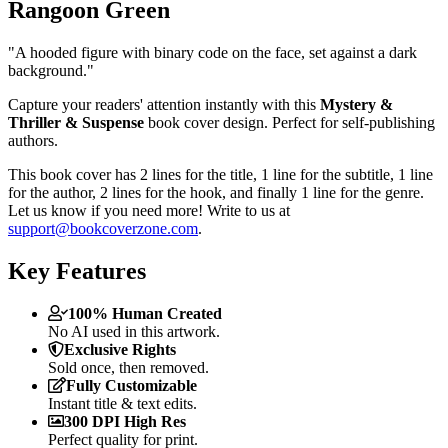
Rangoon Green
"A hooded figure with binary code on the face, set against a dark
background."
Capture your readers' attention instantly with this
Mystery &
Thriller & Suspense
book cover design. Perfect for self-publishing
authors.
This book cover has 2 lines for the title, 1 line for the subtitle, 1 line
for the author, 2 lines for the hook, and finally 1 line for the genre.
Let us know if you need more! Write to us at
support@bookcoverzone.com
.
Key Features
100% Human Created
No AI used in this artwork.
Exclusive Rights
Sold once, then removed.
Fully Customizable
Instant title & text edits.
300 DPI High Res
Perfect quality for print.