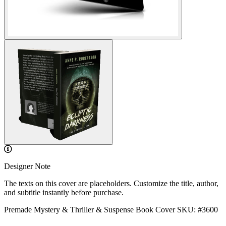
Designer Note
The texts on this cover are placeholders. Customize the title, author,
and subtitle instantly before purchase.
Premade Mystery & Thriller & Suspense Book Cover
SKU: #3600