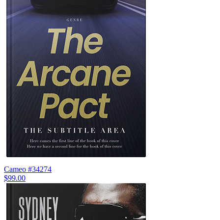
Cameo #34274
$99.00