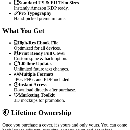
Standard US & EU Trim Sizes
Instantly Amazon KDP ready.
Pro Typography
Hand-picked premium fonts.
What You Get
High-Res Ebook File
Optimized for all devices.
Print-Ready Full Cover
Custom spine & back option.
Lifetime Updates
Unlimited future text changes.
Multiple Formats
JPG, PNG, and PDF included.
Instant Access
Download directly after purchase.
Marketing Toolkit
3D mockups for promotion.
Lifetime Ownership
Once you purchase a cover, it's yours and only yours. You can come