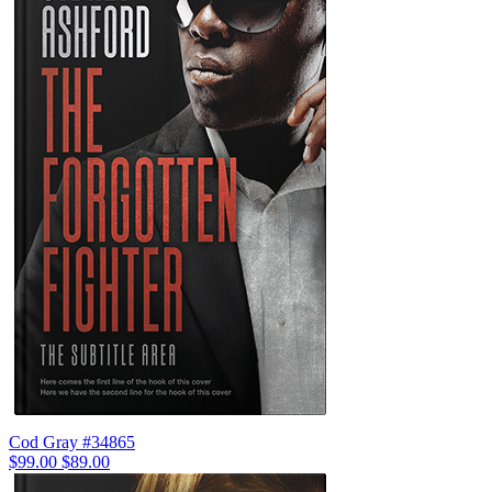
Cod Gray #34865
$99.00
$89.00