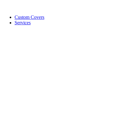
Custom Covers
Services