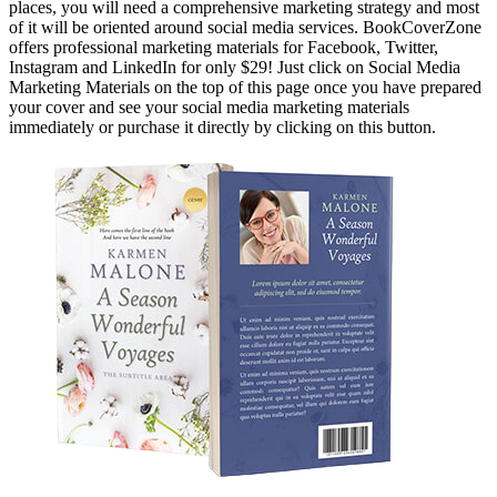
places, you will need a comprehensive marketing strategy and most
of it will be oriented around social media services. BookCoverZone
offers professional marketing materials for Facebook, Twitter,
Instagram and LinkedIn for only $29! Just click on Social Media
Marketing Materials on the top of this page once you have prepared
your cover and see your social media marketing materials
immediately or purchase it directly by clicking on this button.