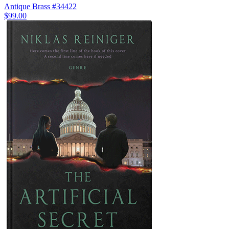
Antique Brass #34422
$99.00