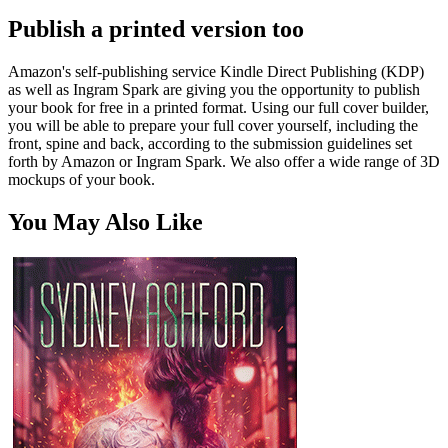
Publish a printed version too
Amazon's self-publishing service Kindle Direct Publishing (KDP)
as well as Ingram Spark are giving you the opportunity to publish
your book for free in a printed format. Using our full cover builder,
you will be able to prepare your full cover yourself, including the
front, spine and back, according to the submission guidelines set
forth by Amazon or Ingram Spark. We also offer a wide range of 3D
mockups of your book.
You May Also Like