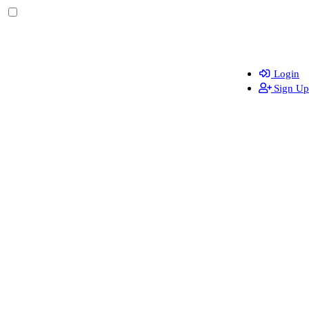
Login
Sign Up