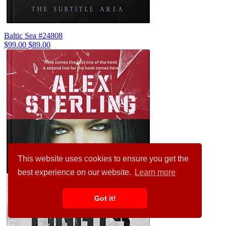
Baltic Sea #24808
$99.00
$89.00
This website uses cookies to ensure you get the
best experience on our website.
Learn more
Got it!