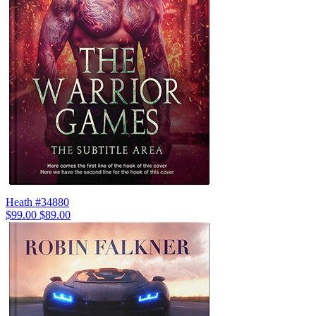
Heath #34880
$99.00
$89.00