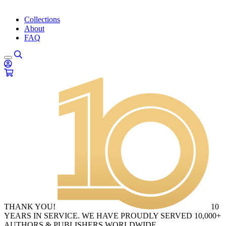
Collections
About
FAQ
THANK YOU!
10
YEARS IN SERVICE. WE HAVE PROUDLY SERVED 10,000+
AUTHORS & PUBLISHERS WORLDWIDE.