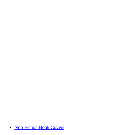
Non-Fiction Book Covers