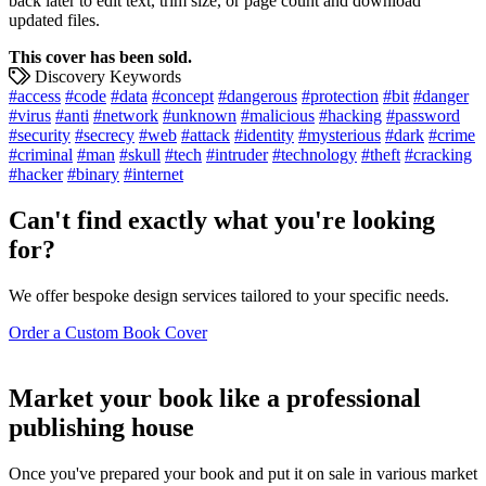
back later to edit text, trim size, or page count and download
updated files.
This cover has been sold.
Discovery Keywords
#access
#code
#data
#concept
#dangerous
#protection
#bit
#danger
#virus
#anti
#network
#unknown
#malicious
#hacking
#password
#security
#secrecy
#web
#attack
#identity
#mysterious
#dark
#crime
#criminal
#man
#skull
#tech
#intruder
#technology
#theft
#cracking
#hacker
#binary
#internet
Can't find exactly what you're looking
for?
We offer bespoke design services tailored to your specific needs.
Order a Custom Book Cover
Market your book like a professional
publishing house
Once you've prepared your book and put it on sale in various market