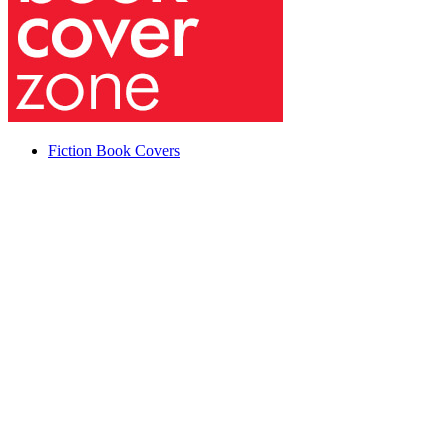
Fiction Book Covers