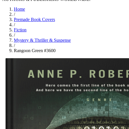
Home
/
Premade Book Covers
/
Fiction
/
Mystery & Thriller & Suspense
/
Rangoon Green #3600