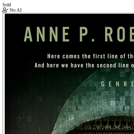
Sold
No AI