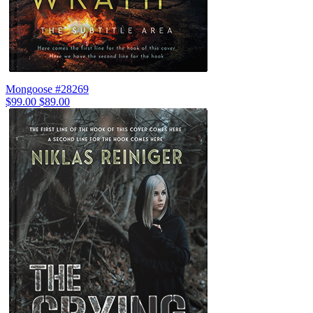
Mongoose #28269
$99.00
$89.00