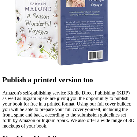
Publish a printed version too
Amazon's self-publishing service Kindle Direct Publishing (KDP)
as well as Ingram Spark are giving you the opportunity to publish
your book for free in a printed format. Using our full cover builder,
you will be able to prepare your full cover yourself, including the
front, spine and back, according to the submission guidelines set
forth by Amazon or Ingram Spark. We also offer a wide range of 3D
mockups of your book.