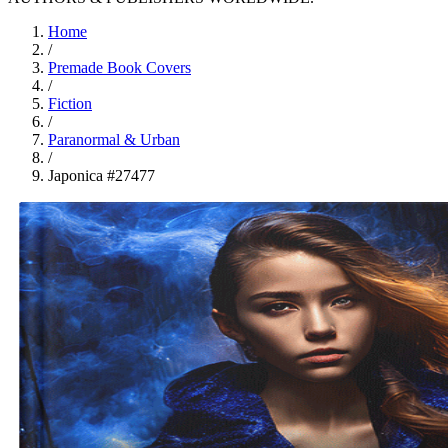
Home
/
Premade Book Covers
/
Fiction
/
Paranormal & Urban
/
Japonica #27477