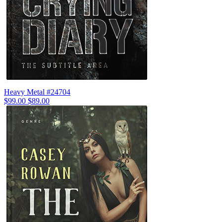
Heavy Metal #24704
$99.00
$89.00