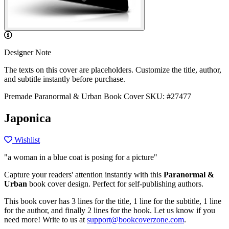
Designer Note
The texts on this cover are placeholders. Customize the title, author,
and subtitle instantly before purchase.
Premade Paranormal & Urban Book Cover
SKU: #27477
Japonica
Wishlist
"a woman in a blue coat is posing for a picture"
Capture your readers' attention instantly with this
Paranormal &
Urban
book cover design. Perfect for self-publishing authors.
This book cover has 3 lines for the title, 1 line for the subtitle, 1 line
for the author, and finally 2 lines for the hook. Let us know if you
need more! Write to us at
support@bookcoverzone.com
.