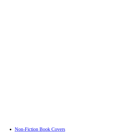
Non-Fiction Book Covers