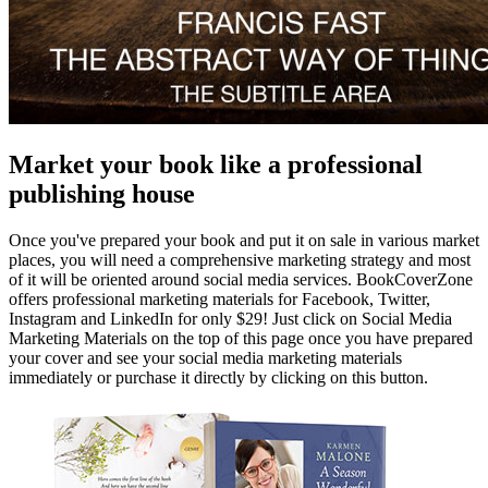
Market your book like a professional
publishing house
Once you've prepared your book and put it on sale in various market
places, you will need a comprehensive marketing strategy and most
of it will be oriented around social media services. BookCoverZone
offers professional marketing materials for Facebook, Twitter,
Instagram and LinkedIn for only $29! Just click on Social Media
Marketing Materials on the top of this page once you have prepared
your cover and see your social media marketing materials
immediately or purchase it directly by clicking on this button.