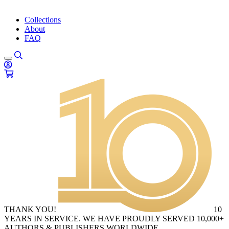
Collections
About
FAQ
THANK YOU!
10
YEARS IN SERVICE. WE HAVE PROUDLY SERVED 10,000+
AUTHORS & PUBLISHERS WORLDWIDE.