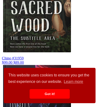
Chino #31959
$99.00
$89.00
This website uses cookies to ensure you get the
best experience on our website.
Learn more
Got it!