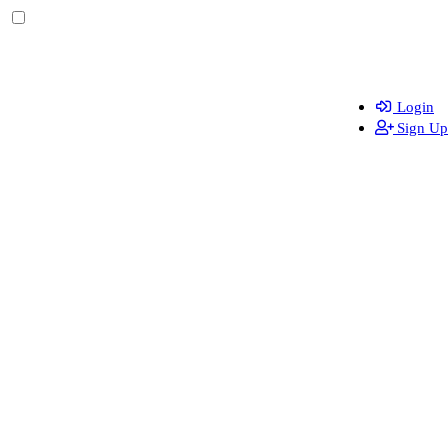
Login
Sign Up