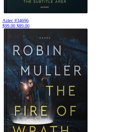
Aztec #34696
$99.00
$89.00