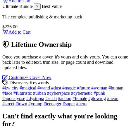
Add to Cart
Ultimate Bundle
Best Value
?
The complete publishing & marketing pack
$226.00
Add to Cart
Lifetime Ownership
Once you purchase a cover, it's yours and only yours. You can come
back later to edit text, trim size, or page count and download
updated files.
Customize Cover Now
Discovery Keywords
#kw city
#magical
#wand
#dust
#magic
#future
#woman
#human
#face
#futuristic
#urban
#cyberspace
#cybernetic
#punk
#apocalypse
#dystopia
#sci-fi
#action
#female
#glowing
#neon
#street
#town
#young
#teenager
#super
#hero
Can't find exactly what you're looking
for?