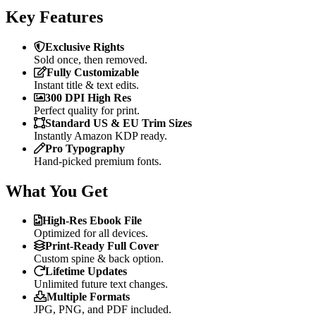
Key Features
Exclusive Rights
Sold once, then removed.
Fully Customizable
Instant title & text edits.
300 DPI High Res
Perfect quality for print.
Standard US & EU Trim Sizes
Instantly Amazon KDP ready.
Pro Typography
Hand-picked premium fonts.
What You Get
High-Res Ebook File
Optimized for all devices.
Print-Ready Full Cover
Custom spine & back option.
Lifetime Updates
Unlimited future text changes.
Multiple Formats
JPG, PNG, and PDF included.