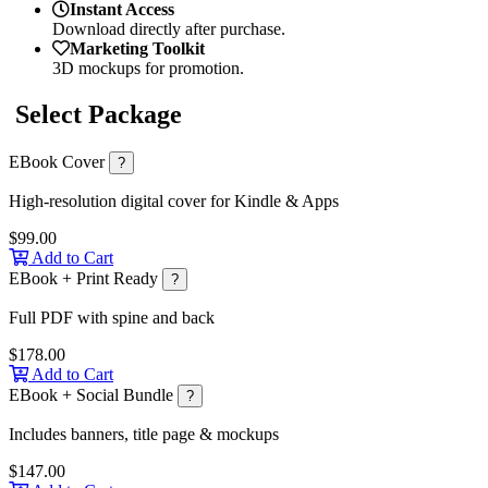
Instant Access
Download directly after purchase.
Marketing Toolkit
3D mockups for promotion.
Select Package
EBook Cover
?
High-resolution digital cover for Kindle & Apps
$99.00
Add to Cart
EBook + Print Ready
?
Full PDF with spine and back
$178.00
Add to Cart
EBook + Social Bundle
?
Includes banners, title page & mockups
$147.00