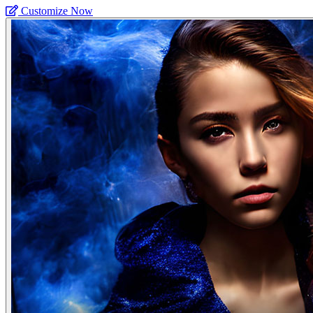
Customize Now