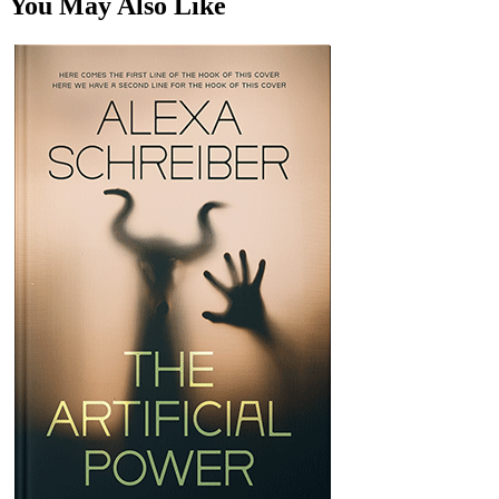
You May Also Like