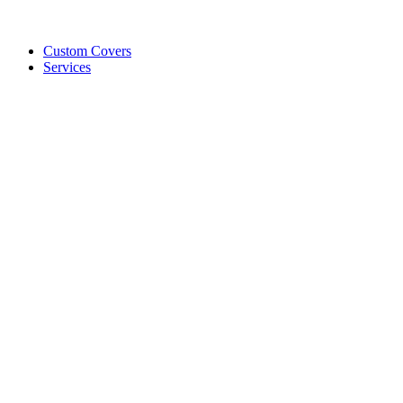
Custom Covers
Services