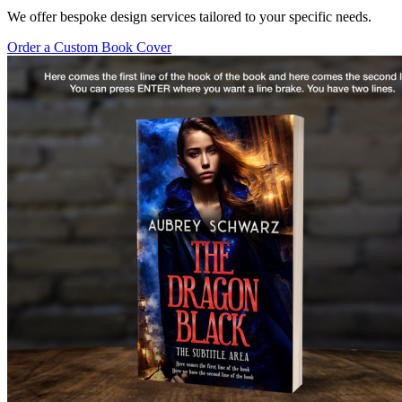
We offer bespoke design services tailored to your specific needs.
Order a Custom Book Cover