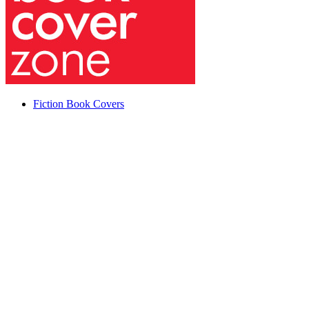
Fiction Book Covers