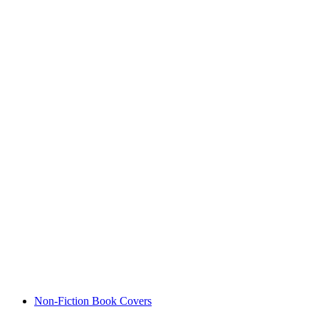
Non-Fiction Book Covers