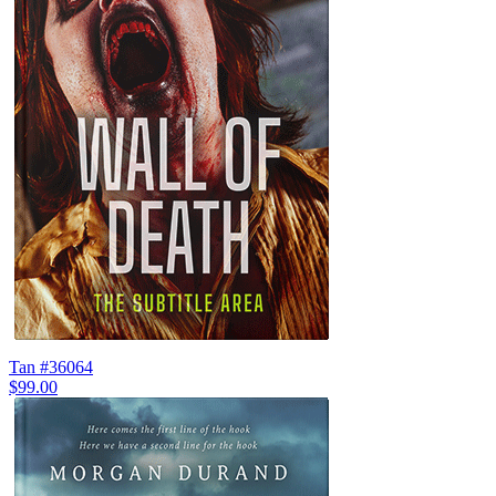
Tan #36064
$99.00