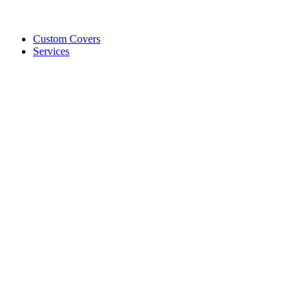
Custom Covers
Services