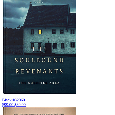
Black #32060
$99.00
$89.00