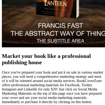
Market your book like a professional
publishing house
Once you've prepared your book and put it on sale in various market
places, you will need a comprehensive marketing strategy and most
of it will be oriented around social media services. BookCoverZone
offers professional marketing materials for Facebook, Twitter,
Instagram and LinkedIn for only $29! Just click on Social Media
Marketing Materials on the top of this page once you have prepared
your cover and see your social media marketing materials
immediately or purchase it directly by clicking on this button.