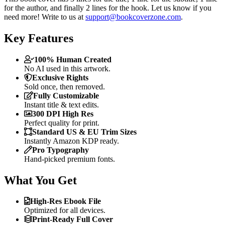
for the author, and finally 2 lines for the hook. Let us know if you
need more! Write to us at
support@bookcoverzone.com
.
Key Features
100% Human Created
No AI used in this artwork.
Exclusive Rights
Sold once, then removed.
Fully Customizable
Instant title & text edits.
300 DPI High Res
Perfect quality for print.
Standard US & EU Trim Sizes
Instantly Amazon KDP ready.
Pro Typography
Hand-picked premium fonts.
What You Get
High-Res Ebook File
Optimized for all devices.
Print-Ready Full Cover