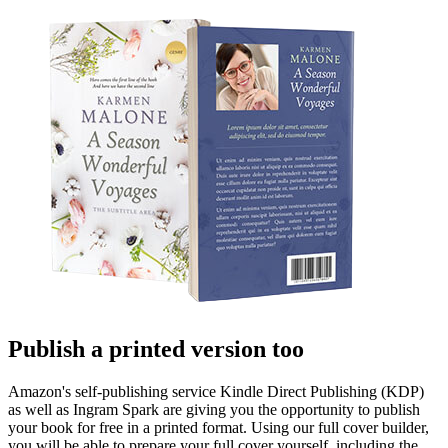
Publish a printed version too
Amazon's self-publishing service Kindle Direct Publishing (KDP)
as well as Ingram Spark are giving you the opportunity to publish
your book for free in a printed format. Using our full cover builder,
you will be able to prepare your full cover yourself, including the