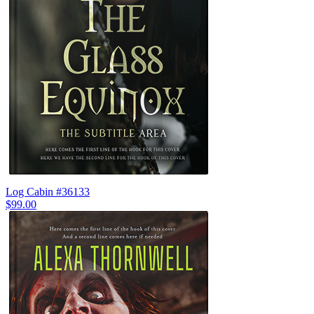
Log Cabin #36133
$99.00