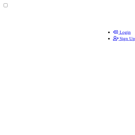
Login
Sign Up