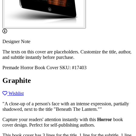
Designer Note
The texts on this cover are placeholders. Customize the title, author,
and subtitle instantly before purchase.
Premade Horror Book Cover
SKU: #17403
Graphite
Wishlist
"A close-up of a person's face with an intense expression, partially
shadowed, next to the title "Beneath The Lantern.""
Capture your readers' attention instantly with this
Horror
book
cover design. Perfect for self-publishing authors.
This book cover has 3 lines for the title, 1 line for the subtitle, 1 line