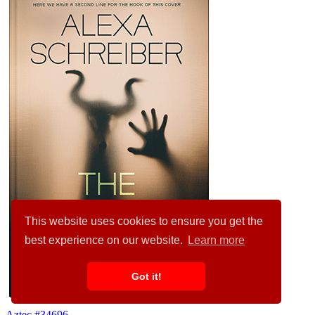
This website uses cookies to ensure you get the
best experience on our website.
Learn more
Got it!
Aztec #34696