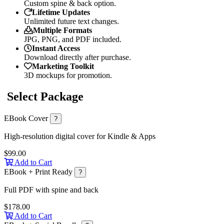
Custom spine & back option.
Lifetime Updates
Unlimited future text changes.
Multiple Formats
JPG, PNG, and PDF included.
Instant Access
Download directly after purchase.
Marketing Toolkit
3D mockups for promotion.
Select Package
EBook Cover
?
High-resolution digital cover for Kindle & Apps
$99.00
Add to Cart
EBook + Print Ready
?
Full PDF with spine and back
$178.00
Add to Cart