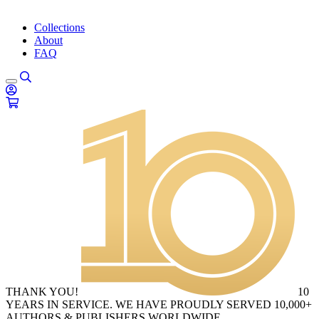
Collections
About
FAQ
THANK YOU!
10
YEARS IN SERVICE. WE HAVE PROUDLY SERVED 10,000+
AUTHORS & PUBLISHERS WORLDWIDE.