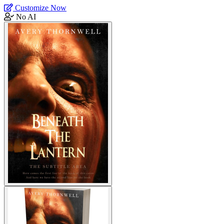
Customize Now
No AI