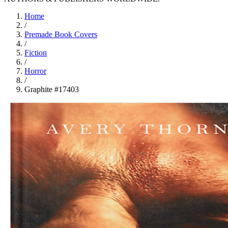
Home
/
Premade Book Covers
/
Fiction
/
Horror
/
Graphite #17403