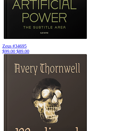
Zeus #34695
$99.00
$89.00