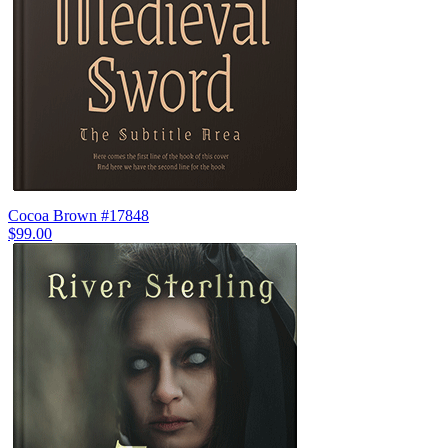
Cocoa Brown #17848
$99.00