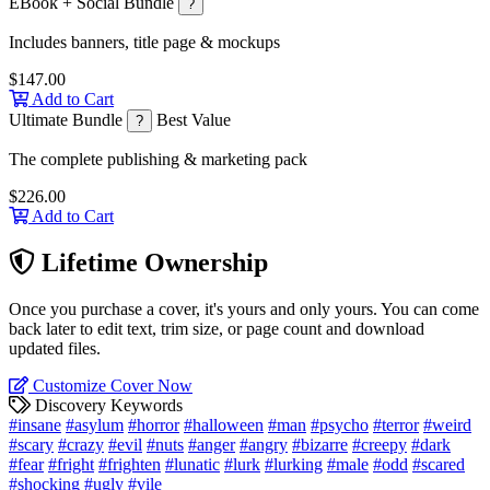
EBook + Social Bundle
?
Includes banners, title page & mockups
$147.00
Add to Cart
Ultimate Bundle
Best Value
?
The complete publishing & marketing pack
$226.00
Add to Cart
Lifetime Ownership
Once you purchase a cover, it's yours and only yours. You can come
back later to edit text, trim size, or page count and download
updated files.
Customize Cover Now
Discovery Keywords
#insane
#asylum
#horror
#halloween
#man
#psycho
#terror
#weird
#scary
#crazy
#evil
#nuts
#anger
#angry
#bizarre
#creepy
#dark
#fear
#fright
#frighten
#lunatic
#lurk
#lurking
#male
#odd
#scared
#shocking
#ugly
#vile