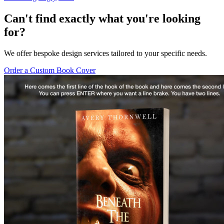
Can't find exactly what you're looking
for?
We offer bespoke design services tailored to your specific needs.
Order a Custom Book Cover