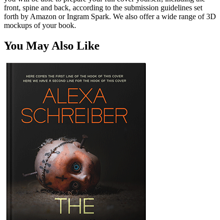
front, spine and back, according to the submission guidelines set
forth by Amazon or Ingram Spark. We also offer a wide range of 3D
mockups of your book.
You May Also Like