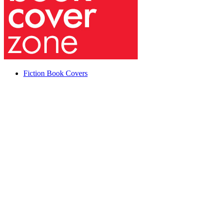
Fiction Book Covers