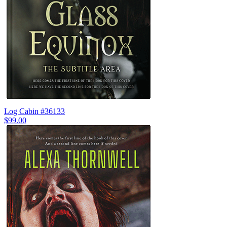
Log Cabin #36133
$99.00