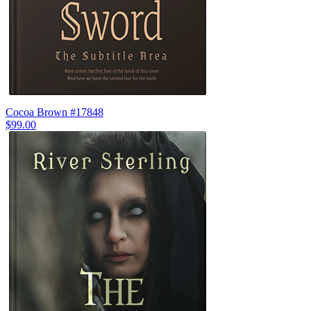
Cocoa Brown #17848
$99.00