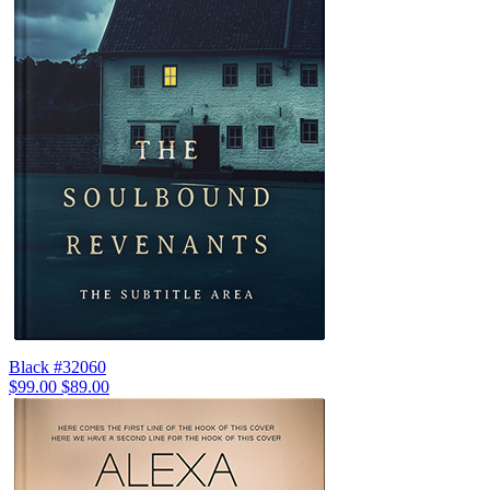
Black #32060
$99.00
$89.00