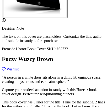
Designer Note
The texts on this cover are placeholders. Customize the title, author,
and subtitle instantly before purchase.
Premade Horror Book Cover
SKU: #32732
Fuzzy Wuzzy Brown
Wishlist
"A person in a white dress sits alone in a dimly lit, ominous space,
creating a mysterious and eerie atmosphere."
Capture your readers' attention instantly with this
Horror
book
cover design. Perfect for self-publishing authors.
This book cover has 3 lines for the title, 1 line for the subtitle, 2 lines
for the author, and finally 2 lines for the hook. Let us know if you