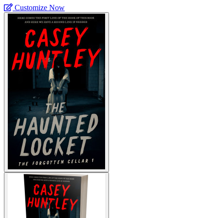
Customize Now