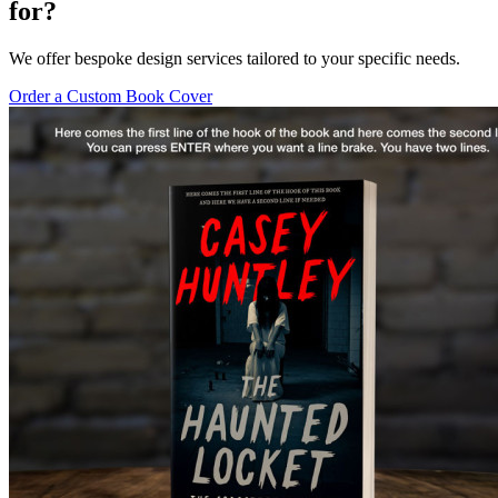
for?
We offer bespoke design services tailored to your specific needs.
Order a Custom Book Cover