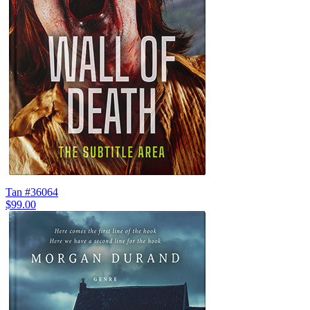
Tan #36064
$99.00