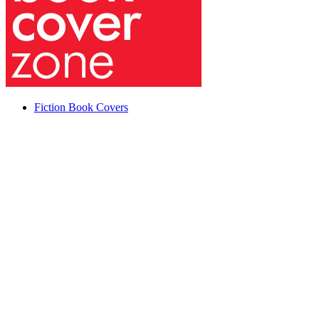
Fiction Book Covers