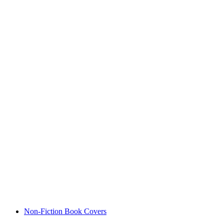
Non-Fiction Book Covers