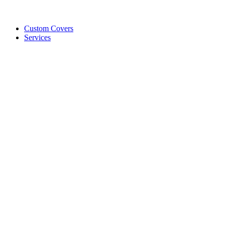
Custom Covers
Services