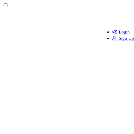
Login
Sign Up