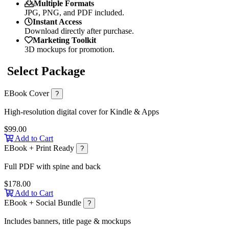
Multiple Formats
JPG, PNG, and PDF included.
Instant Access
Download directly after purchase.
Marketing Toolkit
3D mockups for promotion.
Select Package
EBook Cover
?
High-resolution digital cover for Kindle & Apps
$99.00
Add to Cart
EBook + Print Ready
?
Full PDF with spine and back
$178.00
Add to Cart
EBook + Social Bundle
?
Includes banners, title page & mockups