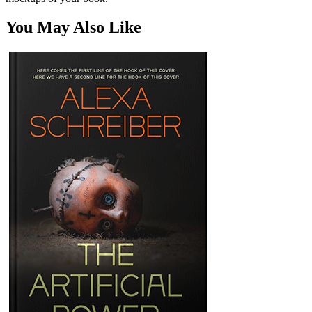
You May Also Like