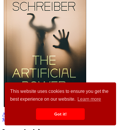
This website uses cookies to ensure you get the
best experience on our website.
Learn more
Got it!
Aztec #34696
$99.00
$89.00