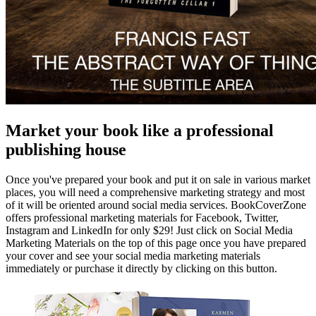
Market your book like a professional
publishing house
Once you've prepared your book and put it on sale in various market
places, you will need a comprehensive marketing strategy and most
of it will be oriented around social media services. BookCoverZone
offers professional marketing materials for Facebook, Twitter,
Instagram and LinkedIn for only $29! Just click on Social Media
Marketing Materials on the top of this page once you have prepared
your cover and see your social media marketing materials
immediately or purchase it directly by clicking on this button.