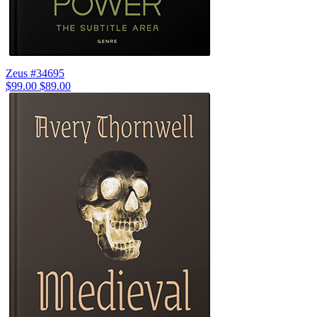
Zeus #34695
$99.00
$89.00