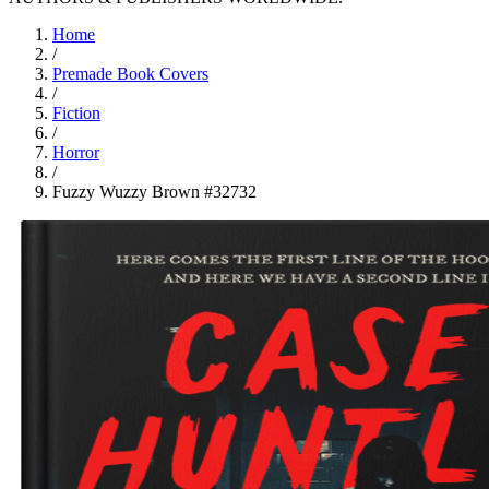
Home
/
Premade Book Covers
/
Fiction
/
Horror
/
Fuzzy Wuzzy Brown #32732