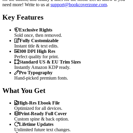
need more! Write to us at
support@bookcoverzone.com
.
Key Features
Exclusive Rights
Sold once, then removed.
Fully Customizable
Instant title & text edits.
300 DPI High Res
Perfect quality for print.
Standard US & EU Trim Sizes
Instantly Amazon KDP ready.
Pro Typography
Hand-picked premium fonts.
What You Get
High-Res Ebook File
Optimized for all devices.
Print-Ready Full Cover
Custom spine & back option.
Lifetime Updates
Unlimited future text changes.