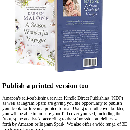
Publish a printed version too
Amazon's self-publishing service Kindle Direct Publishing (KDP)
as well as Ingram Spark are giving you the opportunity to publish
your book for free in a printed format. Using our full cover builder,
you will be able to prepare your full cover yourself, including the
front, spine and back, according to the submission guidelines set
forth by Amazon or Ingram Spark. We also offer a wide range of 3D
mockups of your book.