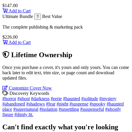
$147.00
Add to Cart
Ultimate Bundle
Best Value
?
The complete publishing & marketing pack
$226.00
Add to Cart
Lifetime Ownership
Once you purchase a cover, it's yours and only yours. You can come
back later to edit text, trim size, or page count and download
updated files.
Customize Cover Now
Discovery Keywords
#horror
#ghost
#darkness
#eerie
#haunted
#solitude
#mystery
#abandoned
#shadows
#fear
#night
#suspense
#spooky
#haunted
place
#supernatural
#isolation
#unsettling
#suspenseful
#ghostly
figure
#dimly lit.
Can't find exactly what you're looking