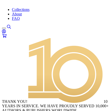
Collections
About
FAQ
THANK YOU!
10
YEARS IN SERVICE. WE HAVE PROUDLY SERVED 10,000+
AUTHORS & PUBLISHERS WORLDWIDE.