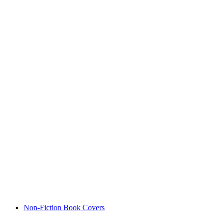
Non-Fiction Book Covers