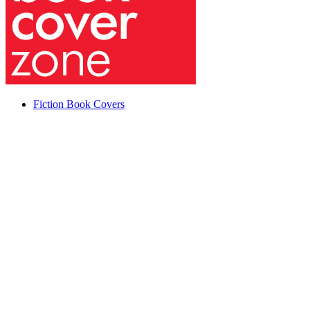
Fiction Book Covers