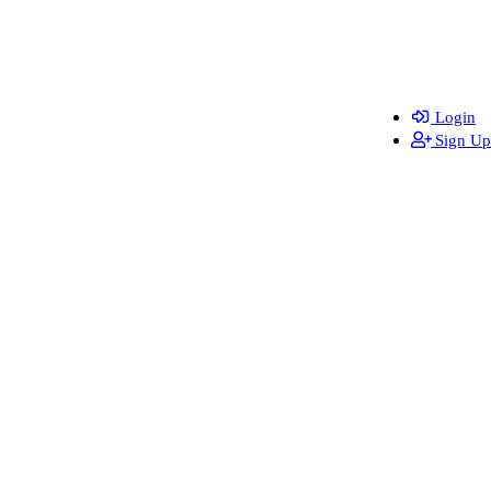
Login
Sign Up