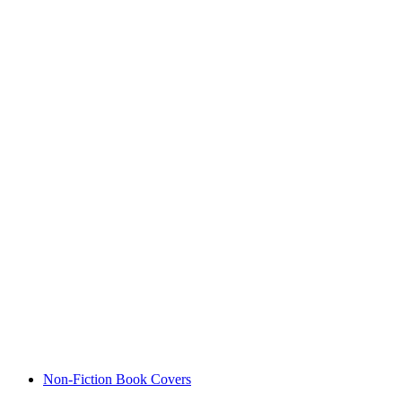
Non-Fiction Book Covers