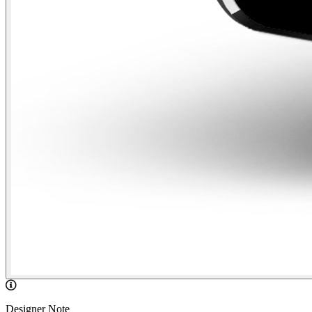
Designer Note