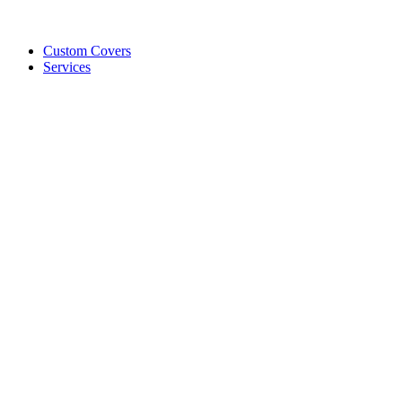
Custom Covers
Services