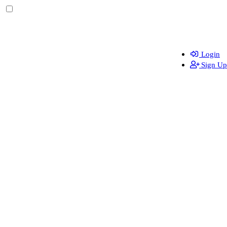
Login
Sign Up