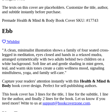
The texts on this cover are placeholders. Customize the title, author,
and subtitle instantly before purchase.
Premade Health & Mind & Body Book Cover
SKU: #17743
Ebb
Wishlist
"A clean, minimalist illustration shows a family of four seated cross-
legged in meditation, eyes closed and hands in a relaxed mudra,
arranged symmetrically with two adults behind two children on a
white background. Soft line art and gentle shading in mint green,
teal, and warm skin tones create a calm wellness mood, signaling
mindfulness, yoga, and family self-care."
Capture your readers' attention instantly with this
Health & Mind &
Body
book cover design. Perfect for self-publishing authors.
This book cover has 3 lines for the title, 1 line for the subtitle, 1 line
for the author, and finally 2 lines for the hook. Let us know if you
need more! Write to us at
support@bookcoverzone.com
.