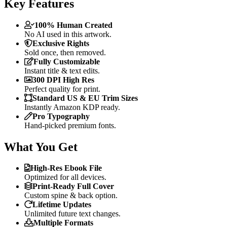
Key Features
100% Human Created
No AI used in this artwork.
Exclusive Rights
Sold once, then removed.
Fully Customizable
Instant title & text edits.
300 DPI High Res
Perfect quality for print.
Standard US & EU Trim Sizes
Instantly Amazon KDP ready.
Pro Typography
Hand-picked premium fonts.
What You Get
High-Res Ebook File
Optimized for all devices.
Print-Ready Full Cover
Custom spine & back option.
Lifetime Updates
Unlimited future text changes.
Multiple Formats