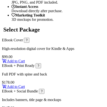
JPG, PNG, and PDF included.
Instant Access
Download directly after purchase.
Marketing Toolkit
3D mockups for promotion.
Select Package
EBook Cover
?
High-resolution digital cover for Kindle & Apps
$99.00
Add to Cart
EBook + Print Ready
?
Full PDF with spine and back
$178.00
Add to Cart
EBook + Social Bundle
?
Includes banners, title page & mockups