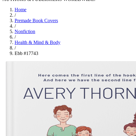
Home
/
Premade Book Covers
/
Nonfiction
/
Health & Mind & Body
/
Ebb #17743