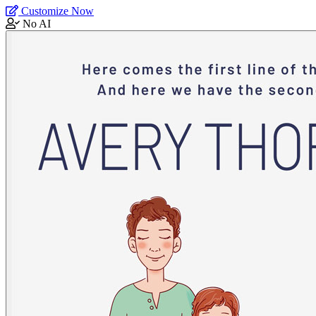
Customize Now
No AI