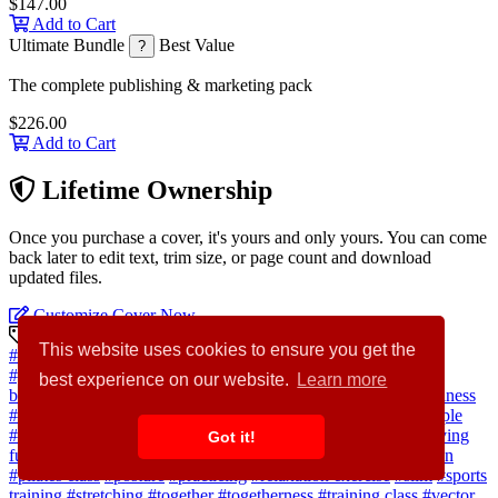
$147.00
Add to Cart
Ultimate Bundle
Best Value
?
The complete publishing & marketing pack
$226.00
Add to Cart
Lifetime Ownership
Once you purchase a cover, it's yours and only yours. You can come
back later to edit text, trim size, or page count and download
updated files.
Customize Cover Now
Discovery Keywords
This website uses cookies to ensure you get the
#kid
#father
#sitting
#child
#practice
#fit
#mother
#pose
#gymnastics
#workout
#isolated
#gym
#health
#sport
#white
best experience on our website.
Learn more
background
#person
#meditation
#boy
#healthy lifestyle
#wellness
#zen
#asana
#parents
#son
#meditating
#lotus position
#4 people
#activity
#body care
#exercise class
#exercise mat
#family having
Got it!
fun
#fitness training
#happy man
#little girl
#meditating woman
#pilates class
#posture
#practicing
#relaxation exercise
#slim
#sports
training
#stretching
#together
#togetherness
#training class
#vector