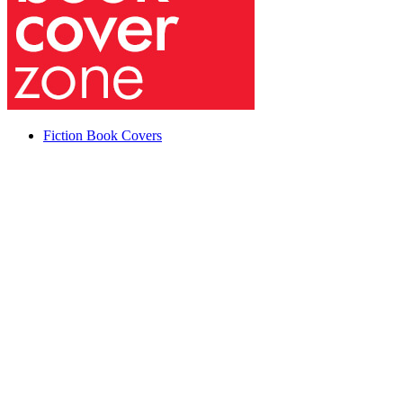
Fiction Book Covers