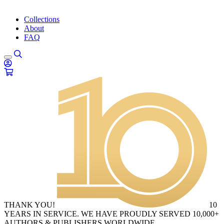
Collections
About
FAQ
THANK YOU!
10
YEARS IN SERVICE. WE HAVE PROUDLY SERVED 10,000+
AUTHORS & PUBLISHERS WORLDWIDE.