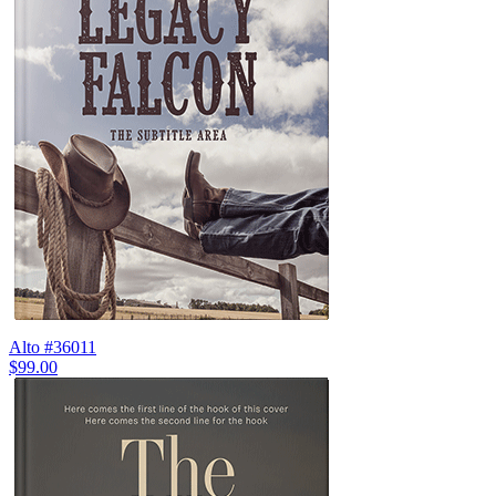
Alto #36011
$99.00