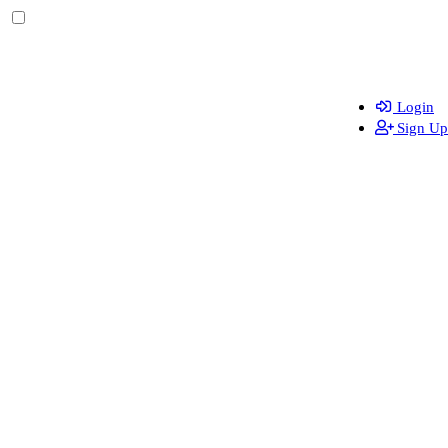
Login
Sign Up