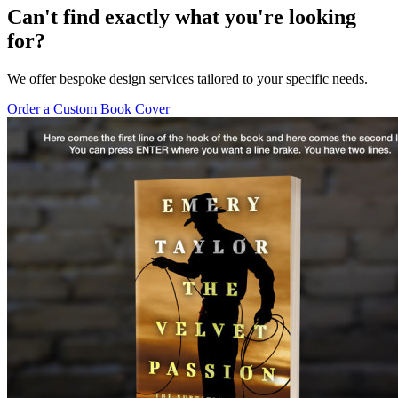
Can't find exactly what you're looking
for?
We offer bespoke design services tailored to your specific needs.
Order a Custom Book Cover