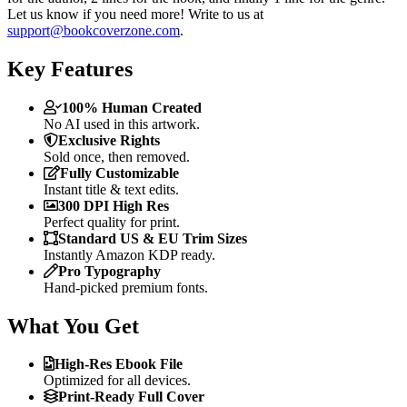
Let us know if you need more! Write to us at
support@bookcoverzone.com
.
Key Features
100% Human Created
No AI used in this artwork.
Exclusive Rights
Sold once, then removed.
Fully Customizable
Instant title & text edits.
300 DPI High Res
Perfect quality for print.
Standard US & EU Trim Sizes
Instantly Amazon KDP ready.
Pro Typography
Hand-picked premium fonts.
What You Get
High-Res Ebook File
Optimized for all devices.
Print-Ready Full Cover