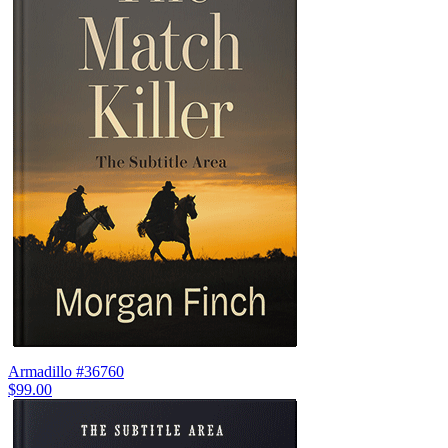
Armadillo #36760
$99.00