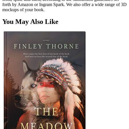
forth by Amazon or Ingram Spark. We also offer a wide range of 3D
mockups of your book.
You May Also Like