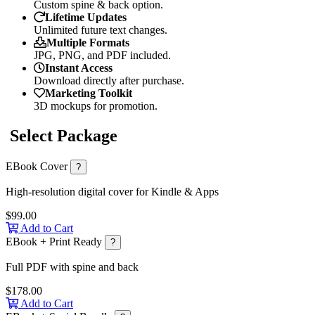
Custom spine & back option.
Lifetime Updates
Unlimited future text changes.
Multiple Formats
JPG, PNG, and PDF included.
Instant Access
Download directly after purchase.
Marketing Toolkit
3D mockups for promotion.
Select Package
EBook Cover
?
High-resolution digital cover for Kindle & Apps
$99.00
Add to Cart
EBook + Print Ready
?
Full PDF with spine and back
$178.00
Add to Cart