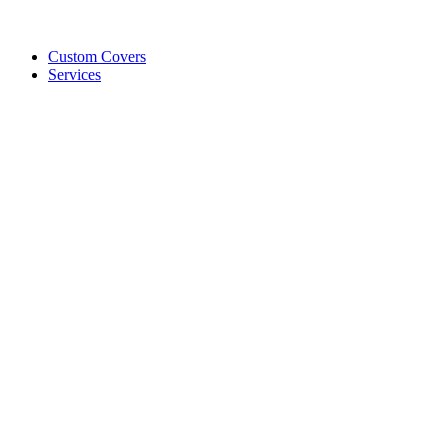
Custom Covers
Services