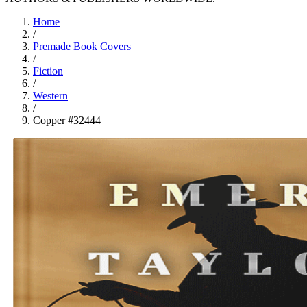
Home
/
Premade Book Covers
/
Fiction
/
Western
/
Copper #32444