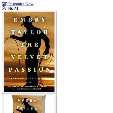
Customize Now
No AI