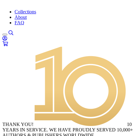
Collections
About
FAQ
THANK YOU!
10
YEARS IN SERVICE. WE HAVE PROUDLY SERVED 10,000+
AUTHORS & PUBLISHERS WORLDWIDE.