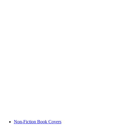
Non-Fiction Book Covers