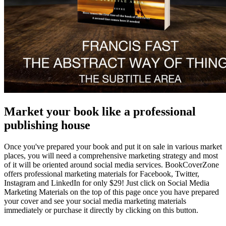
Market your book like a professional
publishing house
Once you've prepared your book and put it on sale in various market
places, you will need a comprehensive marketing strategy and most
of it will be oriented around social media services. BookCoverZone
offers professional marketing materials for Facebook, Twitter,
Instagram and LinkedIn for only $29! Just click on Social Media
Marketing Materials on the top of this page once you have prepared
your cover and see your social media marketing materials
immediately or purchase it directly by clicking on this button.