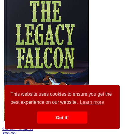
This website uses cookies to ensure you get the
best experience on our website.
Learn more
Got it!
Gimblet #36005
$99.00