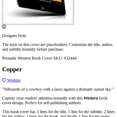
Designer Note
The texts on this cover are placeholders. Customize the title, author,
and subtitle instantly before purchase.
Premade Western Book Cover
SKU: #32444
Copper
Wishlist
"Silhouette of a cowboy with a lasso against a dramatic sunset sky."
Capture your readers' attention instantly with this
Western
book
cover design. Perfect for self-publishing authors.
This book cover has 3 lines for the title, 1 line for the subtitle, 2 lines
for the author, 2 lines for the hook, and finally 1 line for the genre.