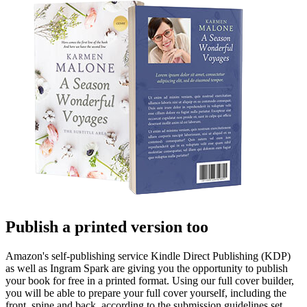
Publish a printed version too
Amazon's self-publishing service Kindle Direct Publishing (KDP)
as well as Ingram Spark are giving you the opportunity to publish
your book for free in a printed format. Using our full cover builder,
you will be able to prepare your full cover yourself, including the
front, spine and back, according to the submission guidelines set