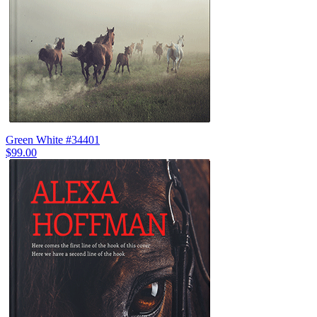
Green White #34401
$99.00