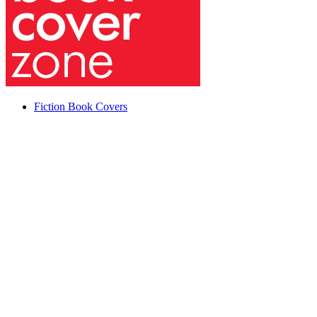
Fiction Book Covers