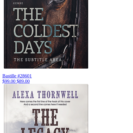
Bastille #28601
$99.00
$89.00