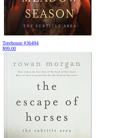
Treehouse #36494
$99.00