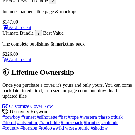
EBook + Social Bundle
?
Includes banners, title page & mockups
$147.00
Add to Cart
Ultimate Bundle
Best Value
?
The complete publishing & marketing pack
$226.00
Add to Cart
Lifetime Ownership
Once you purchase a cover, it's yours and only yours. You can come
back later to edit text, trim size, or page count and download
updated files.
Customize Cover Now
Discovery Keywords
#cowboy
#sunset
#silhouette
#hat
#rope
#western
#lasso
#dusk
#desert
#adventure
#ranch life
#horseback
#frontier
#solitude
#country
#horizon
#rodeo
#wild west
#prairie
#shadow.