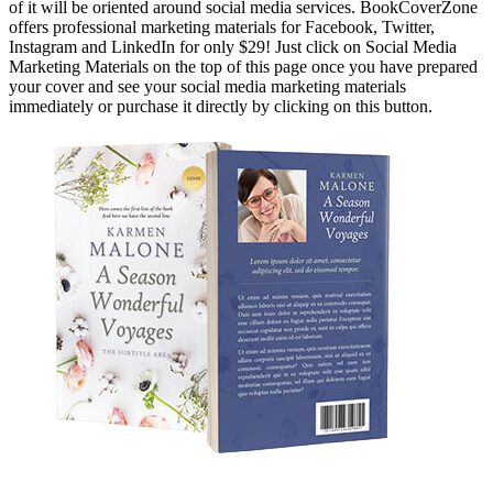
of it will be oriented around social media services. BookCoverZone
offers professional marketing materials for Facebook, Twitter,
Instagram and LinkedIn for only $29! Just click on Social Media
Marketing Materials on the top of this page once you have prepared
your cover and see your social media marketing materials
immediately or purchase it directly by clicking on this button.