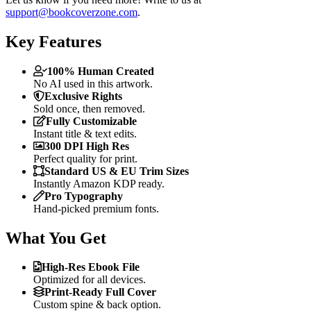
support@bookcoverzone.com
.
Key Features
100% Human Created
No AI used in this artwork.
Exclusive Rights
Sold once, then removed.
Fully Customizable
Instant title & text edits.
300 DPI High Res
Perfect quality for print.
Standard US & EU Trim Sizes
Instantly Amazon KDP ready.
Pro Typography
Hand-picked premium fonts.
What You Get
High-Res Ebook File
Optimized for all devices.
Print-Ready Full Cover
Custom spine & back option.