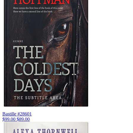
Bastille #28601
$99.00
$89.00