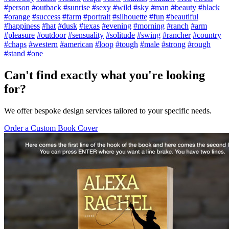
#person
#outback
#sunrise
#sexy
#wild
#sky
#man
#beauty
#black
#orange
#success
#farm
#portrait
#silhouette
#fun
#beautiful
#happiness
#hat
#dusk
#texas
#evening
#morning
#ranch
#arm
#pleasure
#outdoor
#sensuality
#solitude
#swing
#rancher
#country
#chaps
#western
#american
#loop
#tough
#male
#strong
#rough
#stand
#one
Can't find exactly what you're looking
for?
We offer bespoke design services tailored to your specific needs.
Order a Custom Book Cover