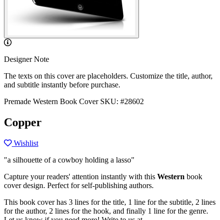
Designer Note
The texts on this cover are placeholders. Customize the title, author,
and subtitle instantly before purchase.
Premade Western Book Cover
SKU: #28602
Copper
Wishlist
"a silhouette of a cowboy holding a lasso"
Capture your readers' attention instantly with this
Western
book
cover design. Perfect for self-publishing authors.
This book cover has 3 lines for the title, 1 line for the subtitle, 2 lines
for the author, 2 lines for the hook, and finally 1 line for the genre.
Let us know if you need more! Write to us at