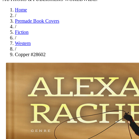
Home
/
Premade Book Covers
/
Fiction
/
Western
/
Copper #28602