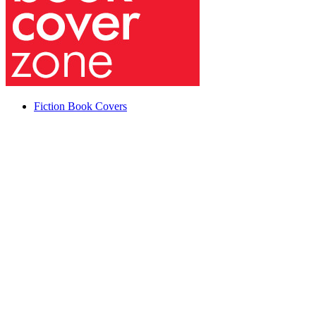
Fiction Book Covers