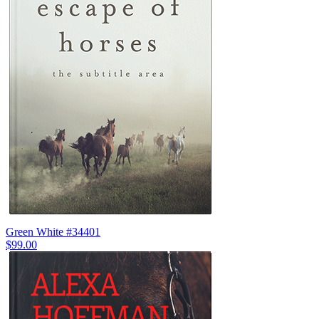
Green White #34401
$99.00