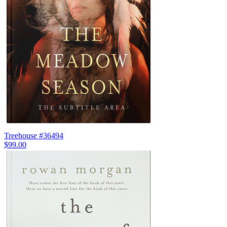
Treehouse #36494
$99.00