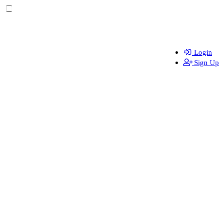
Login
Sign Up