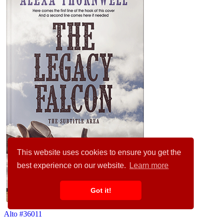
This website uses cookies to ensure you get the
best experience on our website.
Learn more
Got it!
Alto #36011