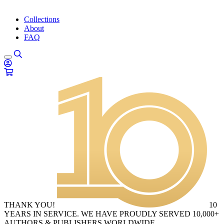
Collections
About
FAQ
THANK YOU!
10
YEARS IN SERVICE. WE HAVE PROUDLY SERVED 10,000+
AUTHORS & PUBLISHERS WORLDWIDE.