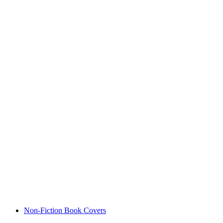
Non-Fiction Book Covers