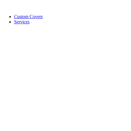
Custom Covers
Services