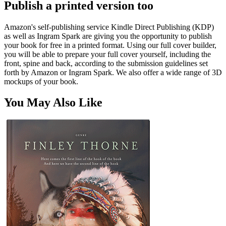
Publish a printed version too
Amazon's self-publishing service Kindle Direct Publishing (KDP)
as well as Ingram Spark are giving you the opportunity to publish
your book for free in a printed format. Using our full cover builder,
you will be able to prepare your full cover yourself, including the
front, spine and back, according to the submission guidelines set
forth by Amazon or Ingram Spark. We also offer a wide range of 3D
mockups of your book.
You May Also Like