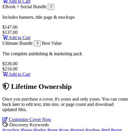
Add to Cart
EBook + Social Bundle
?
Includes banners, title page & mockups
$147.00
$137.00
Add to Cart
Ultimate Bundle
Best Value
?
The complete publishing & marketing pack
$226.00
$216.00
Add to Cart
Lifetime Ownership
Once you purchase a cover, it's yours and only yours. You can come
back later to edit text, trim size, or page count and download
updated files.
Customize Cover Now
Discovery Keywords
#cowboy
#lasso
#rodeo
#rope
#cow
#sunset
#outlaw
#red
#west