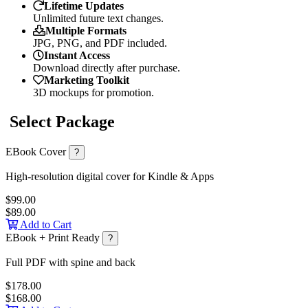
Lifetime Updates
Unlimited future text changes.
Multiple Formats
JPG, PNG, and PDF included.
Instant Access
Download directly after purchase.
Marketing Toolkit
3D mockups for promotion.
Select Package
EBook Cover
?
High-resolution digital cover for Kindle & Apps
$99.00
$89.00
Add to Cart
EBook + Print Ready
?
Full PDF with spine and back
$178.00
$168.00