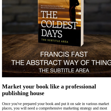
Market your book like a professional
publishing house
Once you've prepared your book and put it on sale in various market
places, you will need a comprehensive marketing strategy and most