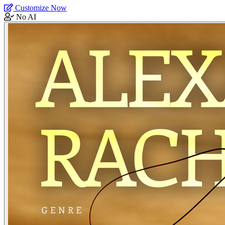
Customize Now
No AI