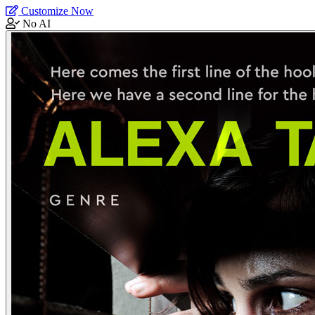
Customize Now
No AI