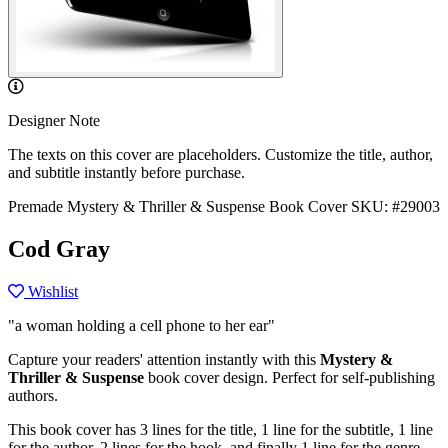
Designer Note
The texts on this cover are placeholders. Customize the title, author,
and subtitle instantly before purchase.
Premade Mystery & Thriller & Suspense Book Cover
SKU: #29003
Cod Gray
Wishlist
"a woman holding a cell phone to her ear"
Capture your readers' attention instantly with this
Mystery &
Thriller & Suspense
book cover design. Perfect for self-publishing
authors.
This book cover has 3 lines for the title, 1 line for the subtitle, 1 line
for the author, 2 lines for the hook, and finally 1 line for the genre.