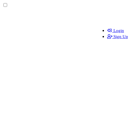
Login
Sign Up