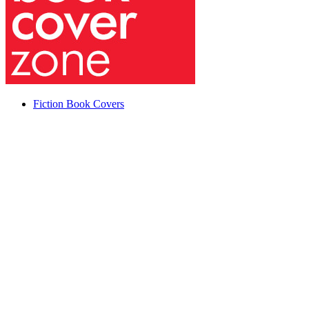
Fiction Book Covers