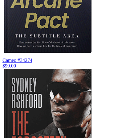
Cameo #34274
$99.00