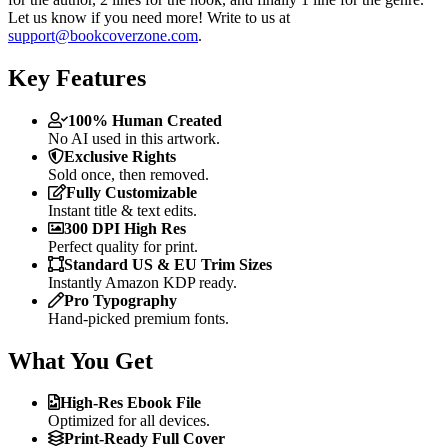
Let us know if you need more! Write to us at
support@bookcoverzone.com
.
Key Features
100% Human Created
No AI used in this artwork.
Exclusive Rights
Sold once, then removed.
Fully Customizable
Instant title & text edits.
300 DPI High Res
Perfect quality for print.
Standard US & EU Trim Sizes
Instantly Amazon KDP ready.
Pro Typography
Hand-picked premium fonts.
What You Get
High-Res Ebook File
Optimized for all devices.
Print-Ready Full Cover