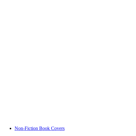
Non-Fiction Book Covers