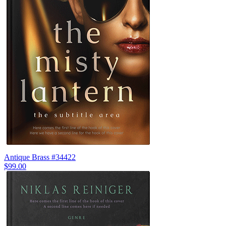
Antique Brass #34422
$99.00