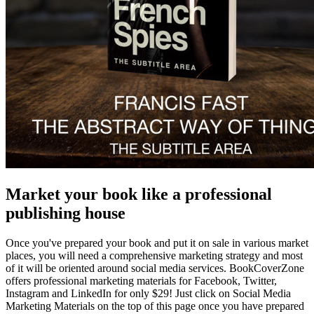
Market your book like a professional
publishing house
Once you've prepared your book and put it on sale in various market
places, you will need a comprehensive marketing strategy and most
of it will be oriented around social media services. BookCoverZone
offers professional marketing materials for Facebook, Twitter,
Instagram and LinkedIn for only $29! Just click on Social Media
Marketing Materials on the top of this page once you have prepared