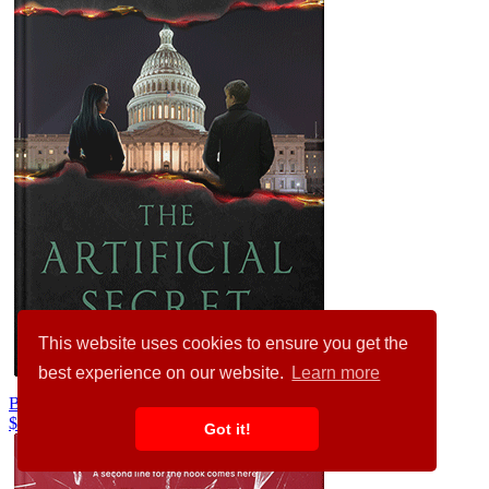
This website uses cookies to ensure you get the
best experience on our website.
Learn more
Baltic Sea #24808
$99.00
$89.00
Got it!