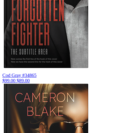
Cod Gray #34865
$99.00
$89.00