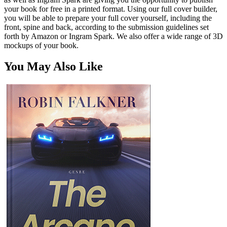
your book for free in a printed format. Using our full cover builder,
you will be able to prepare your full cover yourself, including the
front, spine and back, according to the submission guidelines set
forth by Amazon or Ingram Spark. We also offer a wide range of 3D
mockups of your book.
You May Also Like