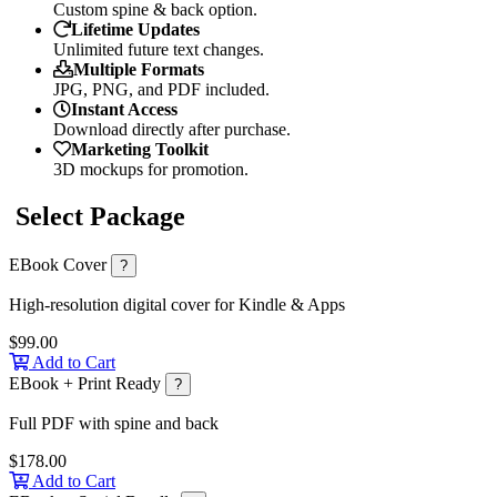
Custom spine & back option.
Lifetime Updates
Unlimited future text changes.
Multiple Formats
JPG, PNG, and PDF included.
Instant Access
Download directly after purchase.
Marketing Toolkit
3D mockups for promotion.
Select Package
EBook Cover
?
High-resolution digital cover for Kindle & Apps
$99.00
Add to Cart
EBook + Print Ready
?
Full PDF with spine and back
$178.00
Add to Cart