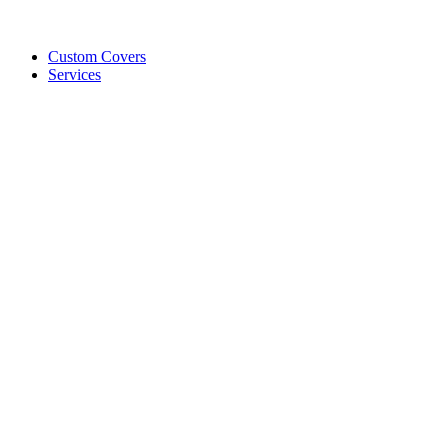
Custom Covers
Services