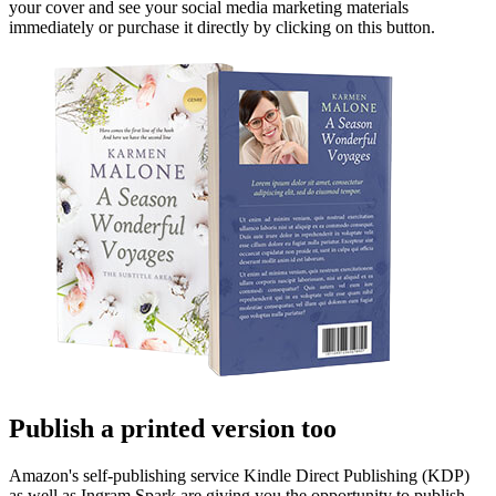
your cover and see your social media marketing materials
immediately or purchase it directly by clicking on this button.
Publish a printed version too
Amazon's self-publishing service Kindle Direct Publishing (KDP)
as well as Ingram Spark are giving you the opportunity to publish