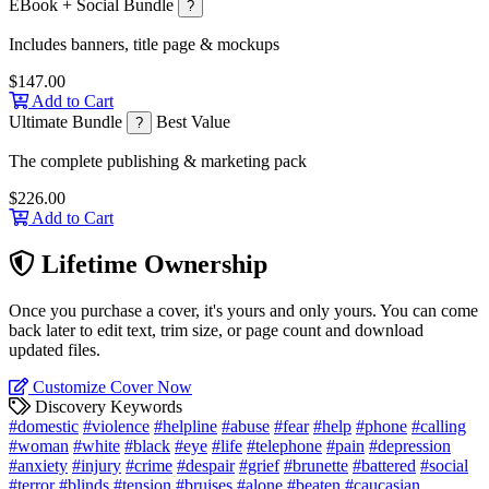
EBook + Social Bundle
?
Includes banners, title page & mockups
$147.00
Add to Cart
Ultimate Bundle
Best Value
?
The complete publishing & marketing pack
$226.00
Add to Cart
Lifetime Ownership
Once you purchase a cover, it's yours and only yours. You can come
back later to edit text, trim size, or page count and download
updated files.
Customize Cover Now
Discovery Keywords
#domestic
#violence
#helpline
#abuse
#fear
#help
#phone
#calling
#woman
#white
#black
#eye
#life
#telephone
#pain
#depression
#anxiety
#injury
#crime
#despair
#grief
#brunette
#battered
#social
#terror
#blinds
#tension
#bruises
#alone
#beaten
#caucasian