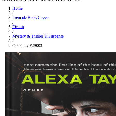
Home
/
Premade Book Covers
/
Fiction
/
Mystery & Thriller & Suspense
/
Cod Gray #29003