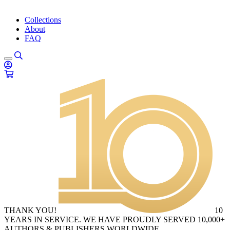
Collections
About
FAQ
THANK YOU!
10
YEARS IN SERVICE. WE HAVE PROUDLY SERVED 10,000+
AUTHORS & PUBLISHERS WORLDWIDE.