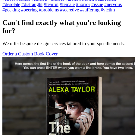
#desolate
#distraught
#fearful
#female
#horror
#issue
#nervous
#peeking
#peering
#problems
#secretive
#suffering
#victim
Can't find exactly what you're looking
for?
We offer bespoke design services tailored to your specific needs.
Order a Custom Book Cover