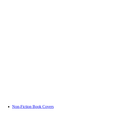
Non-Fiction Book Covers