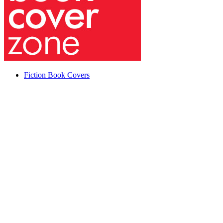
Fiction Book Covers