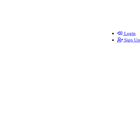
Login
Sign Up