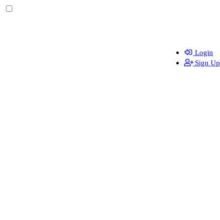
Login
Sign Up