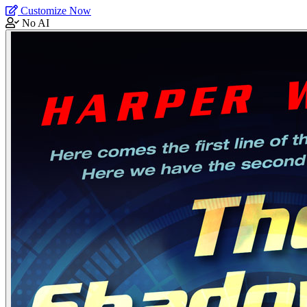
Customize Now
No AI