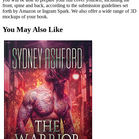
front, spine and back, according to the submission guidelines set
forth by Amazon or Ingram Spark. We also offer a wide range of 3D
mockups of your book.
You May Also Like