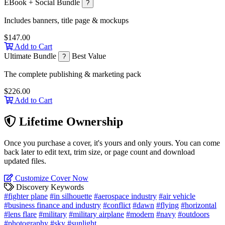
EBook + Social Bundle
?
Includes banners, title page & mockups
$147.00
Add to Cart
Ultimate Bundle
Best Value
?
The complete publishing & marketing pack
$226.00
Add to Cart
Lifetime Ownership
Once you purchase a cover, it's yours and only yours. You can come
back later to edit text, trim size, or page count and download
updated files.
Customize Cover Now
Discovery Keywords
#fighter plane
#in silhouette
#aerospace industry
#air vehicle
#business finance and industry
#conflict
#dawn
#flying
#horizontal
#lens flare
#military
#military airplane
#modern
#navy
#outdoors
#photography
#sky
#sunlight