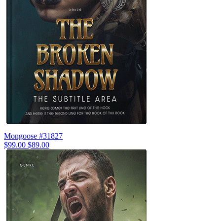
Mongoose #31827
$99.00
$89.00