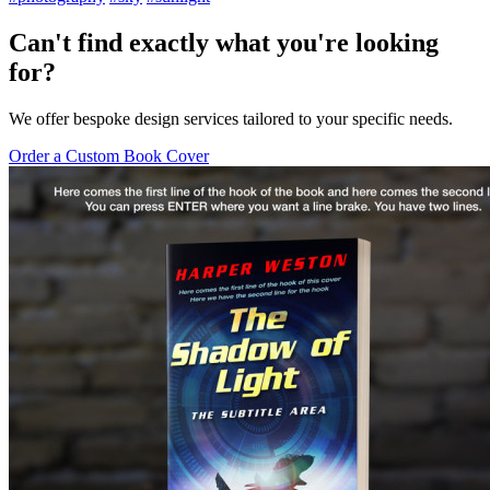
Can't find exactly what you're looking
for?
We offer bespoke design services tailored to your specific needs.
Order a Custom Book Cover