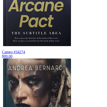
Cameo #34274
$99.00