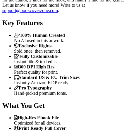
Let us know if you need more! Write to us at
support@bookcoverzone.com
.
Key Features
100% Human Created
No AI used in this artwork.
Exclusive Rights
Sold once, then removed.
Fully Customizable
Instant title & text edits.
300 DPI High Res
Perfect quality for print.
Standard US & EU Trim Sizes
Instantly Amazon KDP ready.
Pro Typography
Hand-picked premium fonts.
What You Get
High-Res Ebook File
Optimized for all devices.
Print-Ready Full Cover