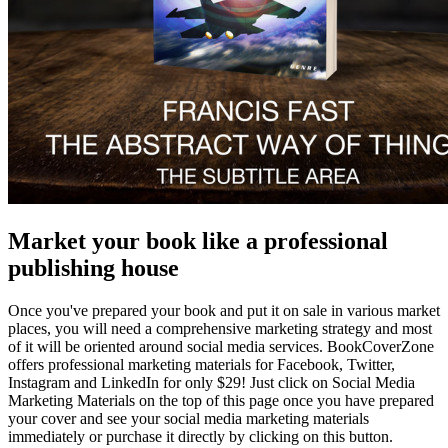
Market your book like a professional
publishing house
Once you've prepared your book and put it on sale in various market
places, you will need a comprehensive marketing strategy and most
of it will be oriented around social media services. BookCoverZone
offers professional marketing materials for Facebook, Twitter,
Instagram and LinkedIn for only $29! Just click on Social Media
Marketing Materials on the top of this page once you have prepared
your cover and see your social media marketing materials
immediately or purchase it directly by clicking on this button.