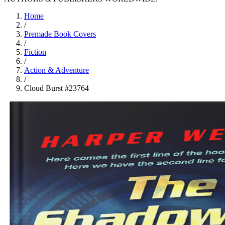
Home
/
Premade Book Covers
/
Fiction
/
Action & Adventure
/
Cloud Burst #23764