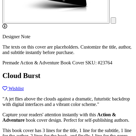
Designer Note
The texts on this cover are placeholders. Customize the title, author,
and subtitle instantly before purchase.
Premade Action & Adventure Book Cover
SKU: #23764
Cloud Burst
Wishlist
"A jet flies above the clouds against a dramatic, futuristic backdrop
with digital interfaces and a vibrant color scheme."
Capture your readers' attention instantly with this
Action &
Adventure
book cover design. Perfect for self-publishing authors.
This book cover has 3 lines for the title, 1 line for the subtitle, 1 line
for the author, 2 lines for the hook, and finally 1 line for the genre.