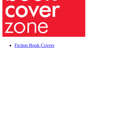
Fiction Book Covers