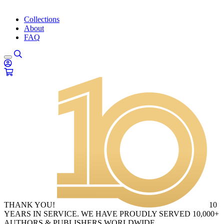
Collections
About
FAQ
THANK YOU!
10
YEARS IN SERVICE. WE HAVE PROUDLY SERVED 10,000+
AUTHORS & PUBLISHERS WORLDWIDE.