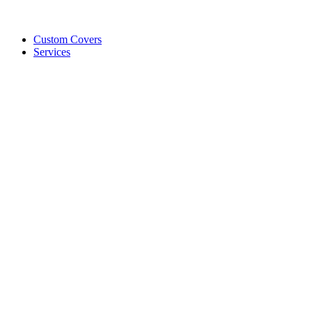
Custom Covers
Services