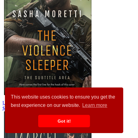
This website uses cookies to ensure you get the
Unknown #32217
best experience on our website.
Learn more
$99.00
$89.00
Got it!