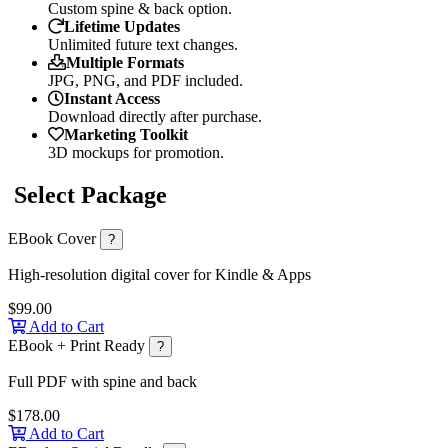
Custom spine & back option.
Lifetime Updates
Unlimited future text changes.
Multiple Formats
JPG, PNG, and PDF included.
Instant Access
Download directly after purchase.
Marketing Toolkit
3D mockups for promotion.
Select Package
EBook Cover
?
High-resolution digital cover for Kindle & Apps
$99.00
Add to Cart
EBook + Print Ready
?
Full PDF with spine and back
$178.00
Add to Cart