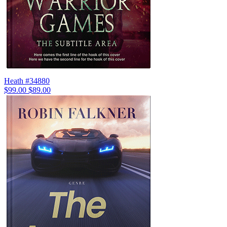
Heath #34880
$99.00
$89.00