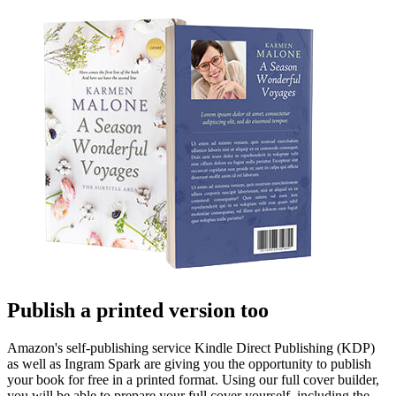
Publish a printed version too
Amazon's self-publishing service Kindle Direct Publishing (KDP)
as well as Ingram Spark are giving you the opportunity to publish
your book for free in a printed format. Using our full cover builder,
you will be able to prepare your full cover yourself, including the