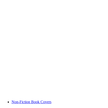
Non-Fiction Book Covers