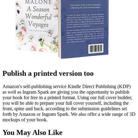
Publish a printed version too
Amazon's self-publishing service Kindle Direct Publishing (KDP)
as well as Ingram Spark are giving you the opportunity to publish
your book for free in a printed format. Using our full cover builder,
you will be able to prepare your full cover yourself, including the
front, spine and back, according to the submission guidelines set
forth by Amazon or Ingram Spark. We also offer a wide range of 3D
mockups of your book.
You May Also Like