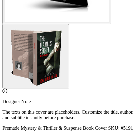
Designer Note
The texts on this cover are placeholders. Customize the title, author,
and subtitle instantly before purchase.
Premade Mystery & Thriller & Suspense Book Cover
SKU: #5191