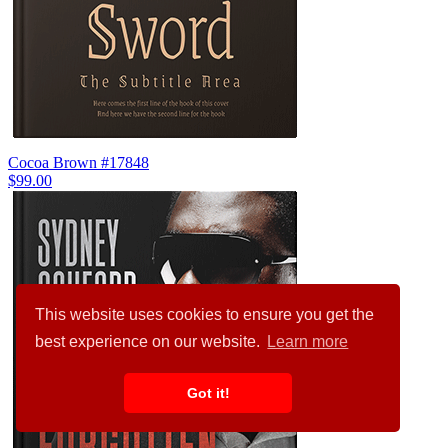
Cocoa Brown #17848
$99.00
This website uses cookies to ensure you get the
best experience on our website.
Learn more
Got it!