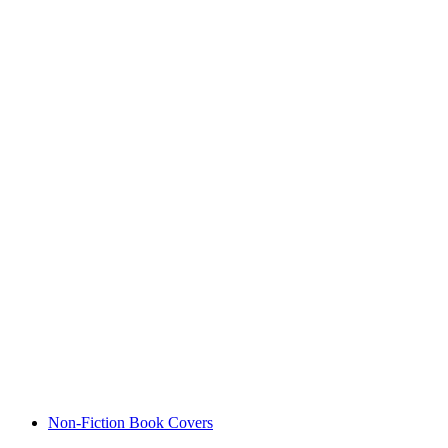
Non-Fiction Book Covers