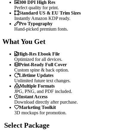
300 DPI High Res
Perfect quality for print.
Standard US & EU Trim Sizes
Instantly Amazon KDP ready.
Pro Typography
Hand-picked premium fonts.
What You Get
High-Res Ebook File
Optimized for all devices.
Print-Ready Full Cover
Custom spine & back option.
Lifetime Updates
Unlimited future text changes.
Multiple Formats
JPG, PNG, and PDF included.
Instant Access
Download directly after purchase.
Marketing Toolkit
3D mockups for promotion.
Select Package