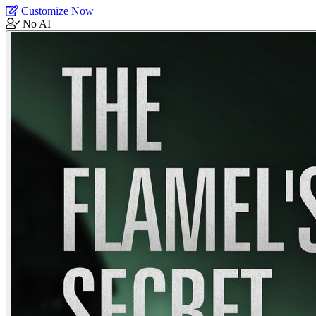
Customize Now
No AI