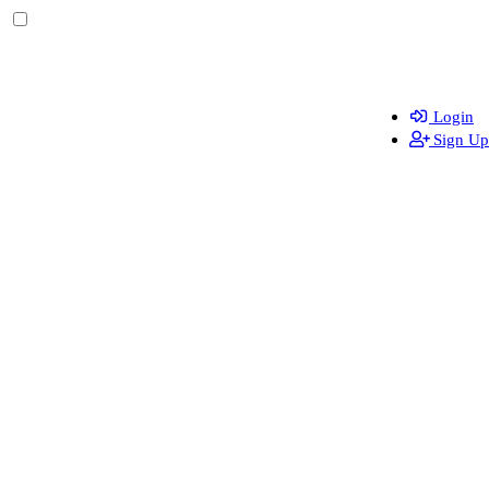
Login
Sign Up