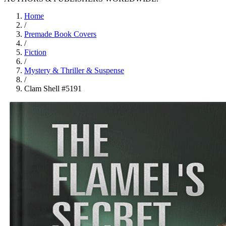
Home
/
Premade Book Covers
/
Fiction
/
Mystery & Thriller & Suspense
/
Clam Shell #5191