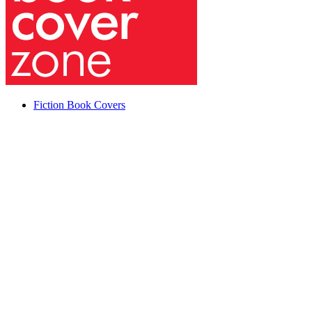
Fiction Book Covers