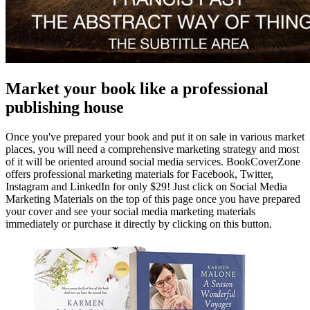
Market your book like a professional
publishing house
Once you've prepared your book and put it on sale in various market
places, you will need a comprehensive marketing strategy and most
of it will be oriented around social media services. BookCoverZone
offers professional marketing materials for Facebook, Twitter,
Instagram and LinkedIn for only $29! Just click on Social Media
Marketing Materials on the top of this page once you have prepared
your cover and see your social media marketing materials
immediately or purchase it directly by clicking on this button.