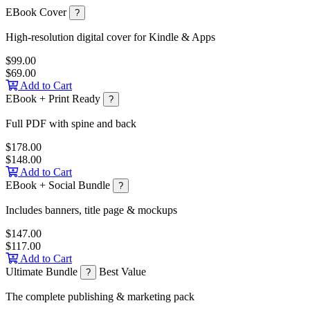
EBook Cover
?
High-resolution digital cover for Kindle & Apps
$99.00
$69.00
Add to Cart
EBook + Print Ready
?
Full PDF with spine and back
$178.00
$148.00
Add to Cart
EBook + Social Bundle
?
Includes banners, title page & mockups
$147.00
$117.00
Add to Cart
Ultimate Bundle
Best Value
?
The complete publishing & marketing pack