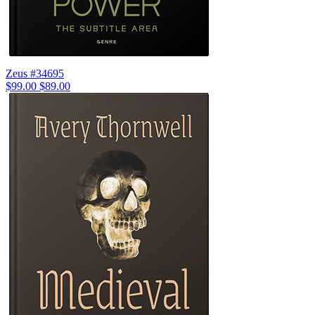
Zeus #34695
$99.00
$89.00