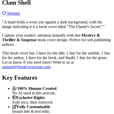
Clam Shell
Wishlist
"A hand holds a worn axe against a dark background, with the
image indicating it is a book cover titled "The Flamel's Secret.""
Capture your readers' attention instantly with this
Mystery &
Thriller & Suspense
book cover design. Perfect for self-publishing
authors.
This book cover has 3 lines for the title, 1 line for the subtitle, 1 line
for the author, 2 lines for the hook, and finally 1 line for the genre.
Let us know if you need more! Write to us at
support@bookcoverzone.com
.
Key Features
100% Human Created
No AI used in this artwork.
Exclusive Rights
Sold once, then removed.
Fully Customizable
Instant title & text edits.