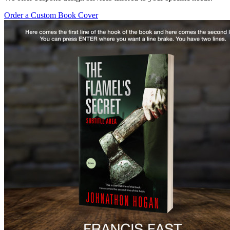
Order a Custom Book Cover