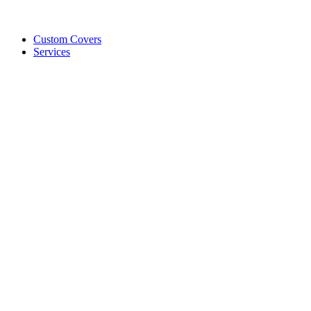
Custom Covers
Services