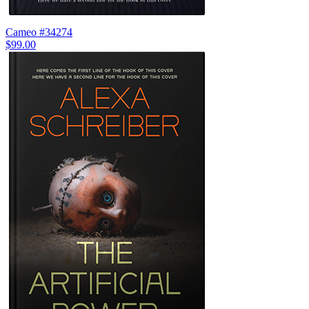
Cameo #34274
$99.00