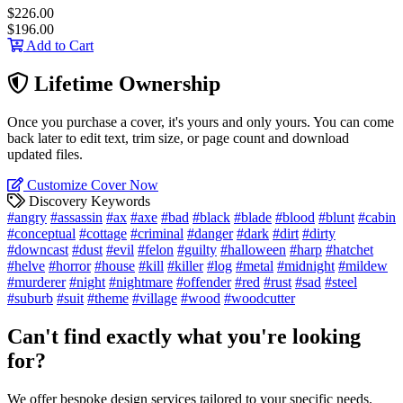
$226.00
$196.00
Add to Cart
Lifetime Ownership
Once you purchase a cover, it's yours and only yours. You can come
back later to edit text, trim size, or page count and download
updated files.
Customize Cover Now
Discovery Keywords
#angry
#assassin
#ax
#axe
#bad
#black
#blade
#blood
#blunt
#cabin
#conceptual
#cottage
#criminal
#danger
#dark
#dirt
#dirty
#downcast
#dust
#evil
#felon
#guilty
#halloween
#harp
#hatchet
#helve
#horror
#house
#kill
#killer
#log
#metal
#midnight
#mildew
#murderer
#night
#nightmare
#offender
#red
#rust
#sad
#steel
#suburb
#suit
#theme
#village
#wood
#woodcutter
Can't find exactly what you're looking
for?
We offer bespoke design services tailored to your specific needs.