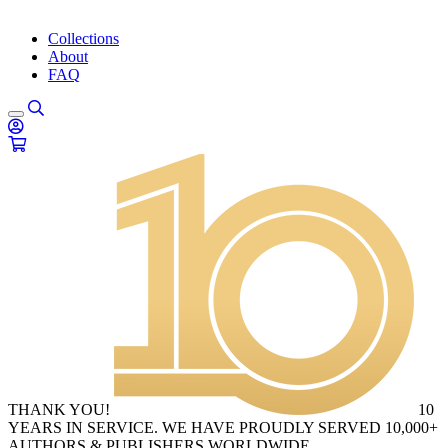
Collections
About
FAQ
THANK YOU!
10
YEARS IN SERVICE. WE HAVE PROUDLY SERVED 10,000+
AUTHORS & PUBLISHERS WORLDWIDE.