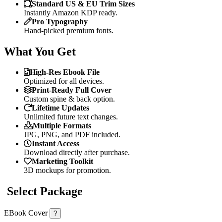
Standard US & EU Trim Sizes
Instantly Amazon KDP ready.
Pro Typography
Hand-picked premium fonts.
What You Get
High-Res Ebook File
Optimized for all devices.
Print-Ready Full Cover
Custom spine & back option.
Lifetime Updates
Unlimited future text changes.
Multiple Formats
JPG, PNG, and PDF included.
Instant Access
Download directly after purchase.
Marketing Toolkit
3D mockups for promotion.
Select Package
EBook Cover
?