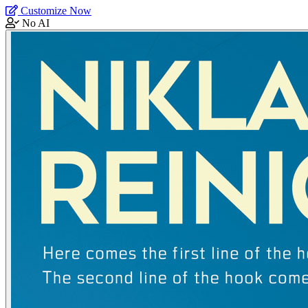
Customize Now
No AI