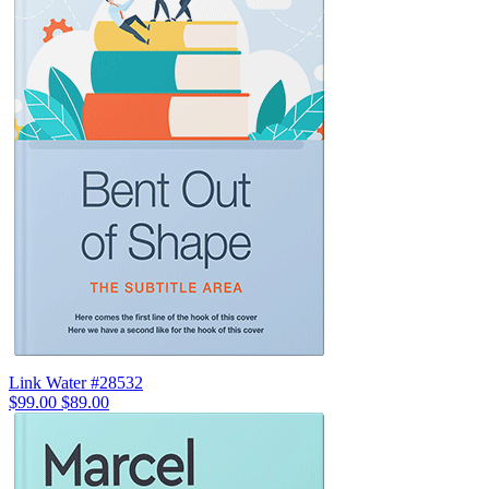
Link Water #28532
$99.00
$89.00