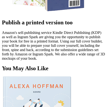
Publish a printed version too
Amazon's self-publishing service Kindle Direct Publishing (KDP)
as well as Ingram Spark are giving you the opportunity to publish
your book for free in a printed format. Using our full cover builder,
you will be able to prepare your full cover yourself, including the
front, spine and back, according to the submission guidelines set
forth by Amazon or Ingram Spark. We also offer a wide range of 3D
mockups of your book.
You May Also Like