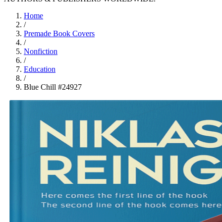
Home
/
Premade Book Covers
/
Nonfiction
/
Education
/
Blue Chill #24927