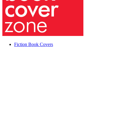
Fiction Book Covers