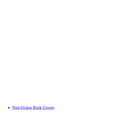
Non-Fiction Book Covers