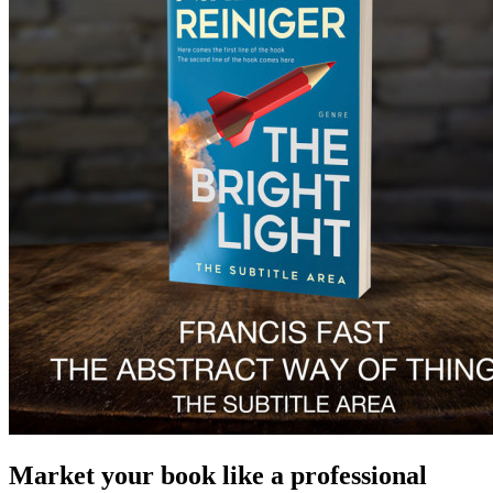
Market your book like a professional