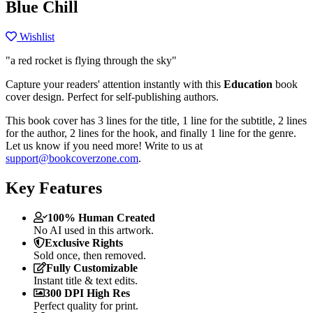
Blue Chill
Wishlist
"a red rocket is flying through the sky"
Capture your readers' attention instantly with this
Education
book
cover design. Perfect for self-publishing authors.
This book cover has 3 lines for the title, 1 line for the subtitle, 2 lines
for the author, 2 lines for the hook, and finally 1 line for the genre.
Let us know if you need more! Write to us at
support@bookcoverzone.com
.
Key Features
100% Human Created
No AI used in this artwork.
Exclusive Rights
Sold once, then removed.
Fully Customizable
Instant title & text edits.
300 DPI High Res
Perfect quality for print.