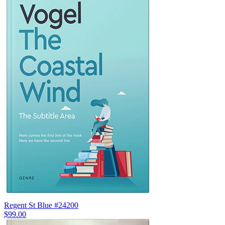
Regent St Blue #24200
$99.00