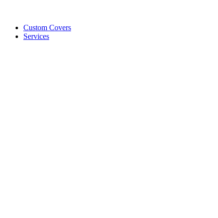
Custom Covers
Services