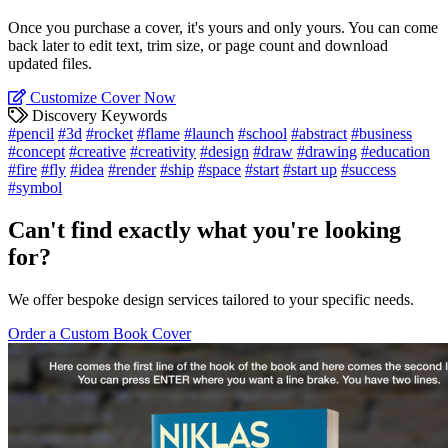
Once you purchase a cover, it's yours and only yours. You can come
back later to edit text, trim size, or page count and download
updated files.
Customize Cover Now
Discovery Keywords
#pencil
#3d
#rocket
#flame
#launch
#school
#abstract
#business
#concept
#creative
#creativity
#design
#draw
#drawing
#education
#fire
#fly
#idea
#render
#ship
#space
#start
#start up
#success
#symbol
Can't find exactly what you're looking
for?
We offer bespoke design services tailored to your specific needs.
Order a Custom Book Cover