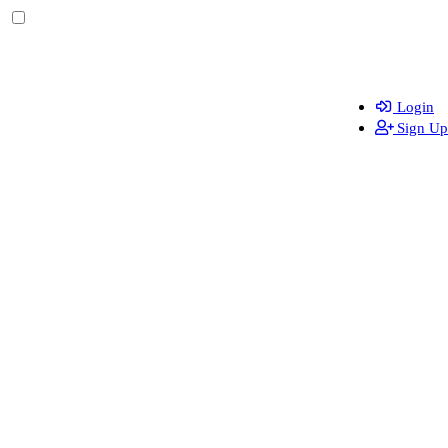
Login
Sign Up