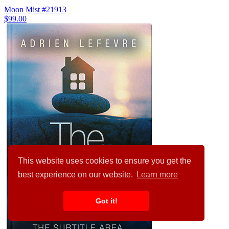
Moon Mist #21913
$99.00
This website uses cookies to ensure you get the
best experience on our website.
Learn more
Got it!