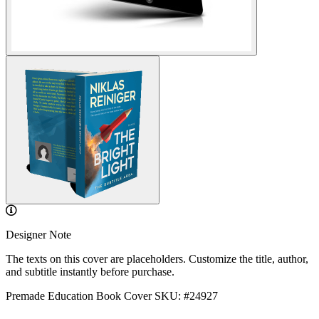
Designer Note
The texts on this cover are placeholders. Customize the title, author,
and subtitle instantly before purchase.
Premade Education Book Cover
SKU: #24927