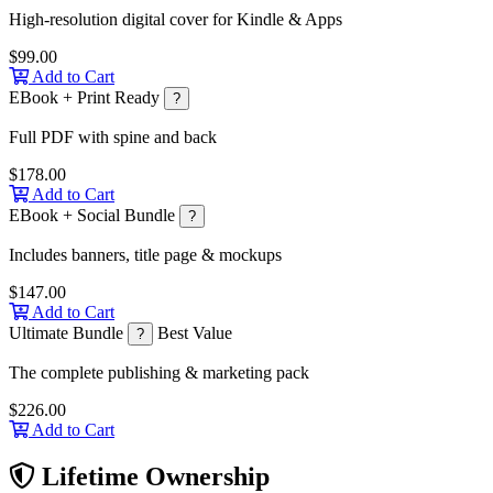
High-resolution digital cover for Kindle & Apps
$99.00
Add to Cart
EBook + Print Ready
?
Full PDF with spine and back
$178.00
Add to Cart
EBook + Social Bundle
?
Includes banners, title page & mockups
$147.00
Add to Cart
Ultimate Bundle
Best Value
?
The complete publishing & marketing pack
$226.00
Add to Cart
Lifetime Ownership