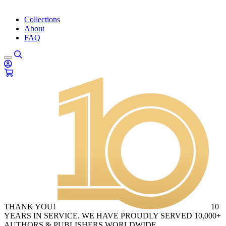
Collections
About
FAQ
THANK YOU!
10
YEARS IN SERVICE. WE HAVE PROUDLY SERVED 10,000+
AUTHORS & PUBLISHERS WORLDWIDE.