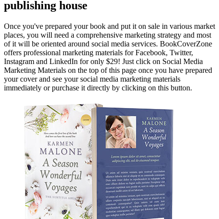
publishing house
Once you've prepared your book and put it on sale in various market
places, you will need a comprehensive marketing strategy and most
of it will be oriented around social media services. BookCoverZone
offers professional marketing materials for Facebook, Twitter,
Instagram and LinkedIn for only $29! Just click on Social Media
Marketing Materials on the top of this page once you have prepared
your cover and see your social media marketing materials
immediately or purchase it directly by clicking on this button.