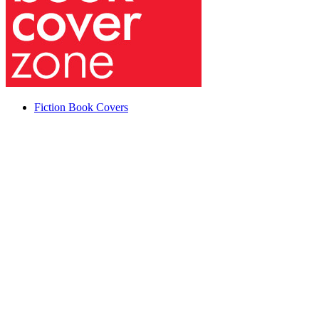
Fiction Book Covers