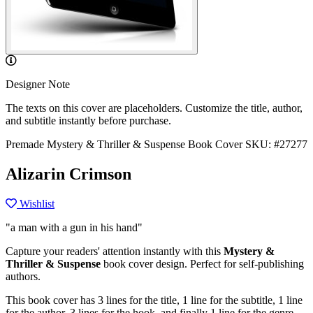
Designer Note
The texts on this cover are placeholders. Customize the title, author,
and subtitle instantly before purchase.
Premade Mystery & Thriller & Suspense Book Cover
SKU: #27277
Alizarin Crimson
Wishlist
"a man with a gun in his hand"
Capture your readers' attention instantly with this
Mystery &
Thriller & Suspense
book cover design. Perfect for self-publishing
authors.
This book cover has 3 lines for the title, 1 line for the subtitle, 1 line
for the author, 3 lines for the hook, and finally 1 line for the genre.