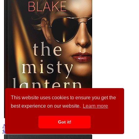
This website uses cookies to ensure you get the
best experience on our website.
Learn more
Got it!
Antique Brass #34422
$99.00