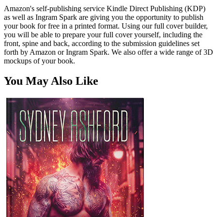
Amazon's self-publishing service Kindle Direct Publishing (KDP)
as well as Ingram Spark are giving you the opportunity to publish
your book for free in a printed format. Using our full cover builder,
you will be able to prepare your full cover yourself, including the
front, spine and back, according to the submission guidelines set
forth by Amazon or Ingram Spark. We also offer a wide range of 3D
mockups of your book.
You May Also Like