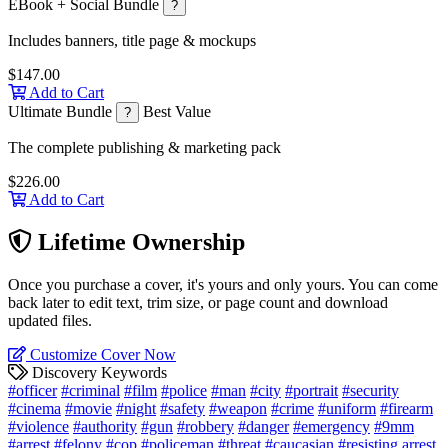
EBook + Social Bundle
?
Includes banners, title page & mockups
$147.00
Add to Cart
Ultimate Bundle
Best Value
?
The complete publishing & marketing pack
$226.00
Add to Cart
Lifetime Ownership
Once you purchase a cover, it's yours and only yours. You can come
back later to edit text, trim size, or page count and download
updated files.
Customize Cover Now
Discovery Keywords
#officer
#criminal
#film
#police
#man
#city
#portrait
#security
#cinema
#movie
#night
#safety
#weapon
#crime
#uniform
#firearm
#violence
#authority
#gun
#robbery
#danger
#emergency
#9mm
#arrest
#felony
#cop
#policeman
#threat
#caucasian
#resisting arrest