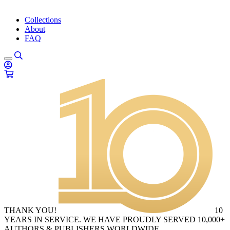
Collections
About
FAQ
THANK YOU!
10
YEARS IN SERVICE. WE HAVE PROUDLY SERVED 10,000+
AUTHORS & PUBLISHERS WORLDWIDE.