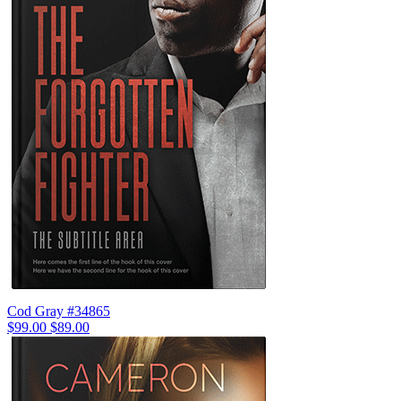
Cod Gray #34865
$99.00
$89.00