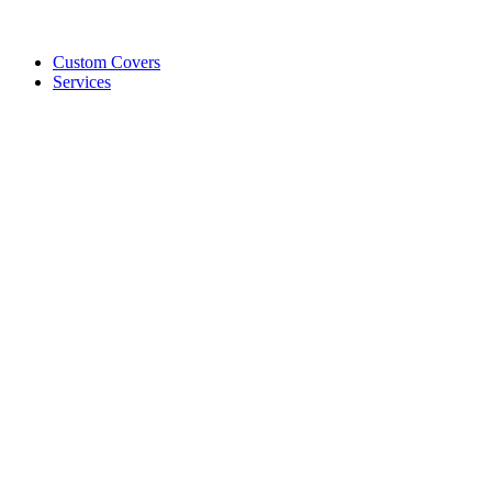
Custom Covers
Services