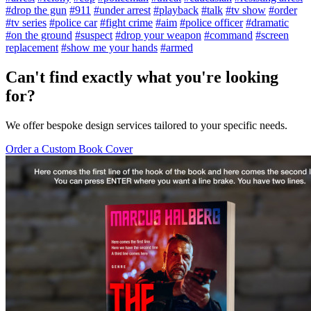
#drop the gun
#911
#under arrest
#playback
#talk
#tv show
#order
#tv series
#police car
#fight crime
#aim
#police officer
#dramatic
#on the ground
#suspect
#drop your weapon
#command
#screen
replacement
#show me your hands
#armed
Can't find exactly what you're looking
for?
We offer bespoke design services tailored to your specific needs.
Order a Custom Book Cover