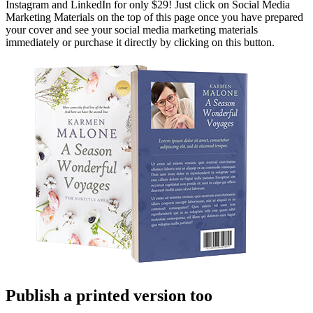
Instagram and LinkedIn for only $29! Just click on Social Media
Marketing Materials on the top of this page once you have prepared
your cover and see your social media marketing materials
immediately or purchase it directly by clicking on this button.
Publish a printed version too