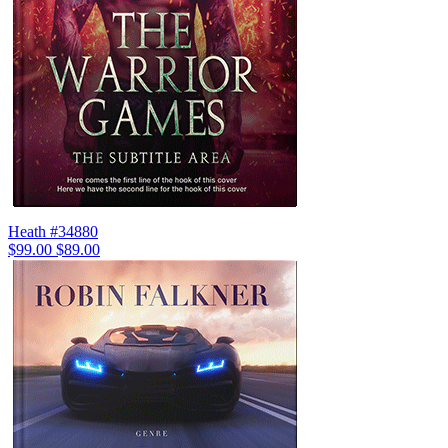
Heath #34880
$99.00
$89.00