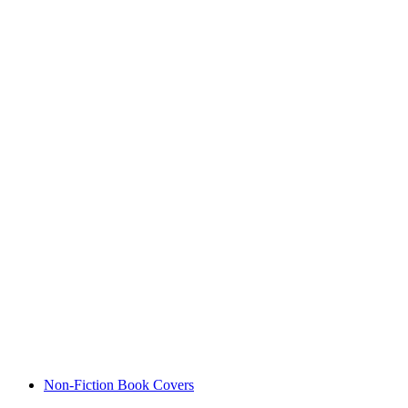
Non-Fiction Book Covers