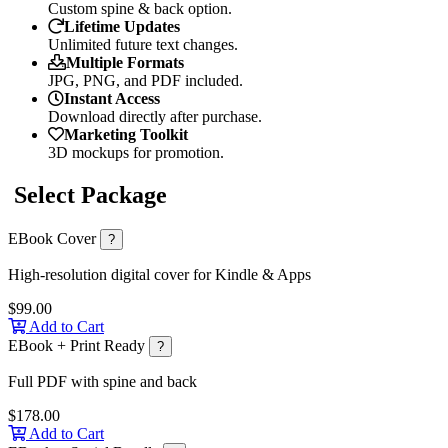
Custom spine & back option.
Lifetime Updates
Unlimited future text changes.
Multiple Formats
JPG, PNG, and PDF included.
Instant Access
Download directly after purchase.
Marketing Toolkit
3D mockups for promotion.
Select Package
EBook Cover
?
High-resolution digital cover for Kindle & Apps
$99.00
Add to Cart
EBook + Print Ready
?
Full PDF with spine and back
$178.00
Add to Cart