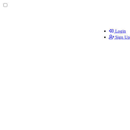
Login
Sign Up