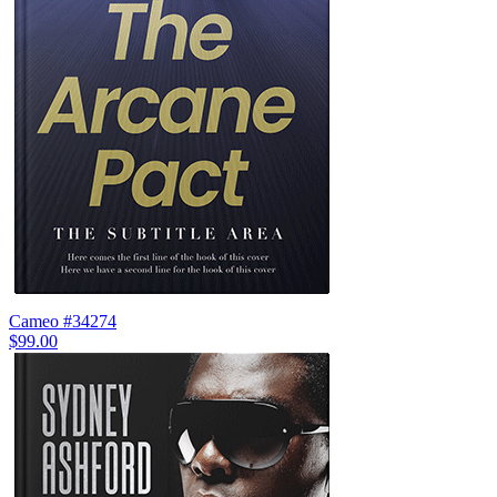
Cameo #34274
$99.00