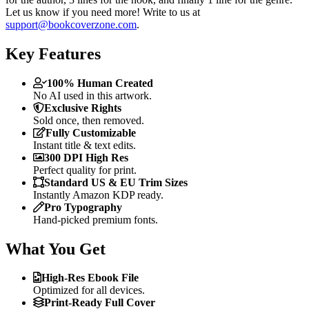
Let us know if you need more! Write to us at
support@bookcoverzone.com
.
Key Features
100% Human Created
No AI used in this artwork.
Exclusive Rights
Sold once, then removed.
Fully Customizable
Instant title & text edits.
300 DPI High Res
Perfect quality for print.
Standard US & EU Trim Sizes
Instantly Amazon KDP ready.
Pro Typography
Hand-picked premium fonts.
What You Get
High-Res Ebook File
Optimized for all devices.
Print-Ready Full Cover