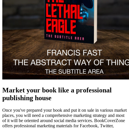
Market your book like a professional
publishing house
Once you've prepared your book and put it on sale in various market
places, you will need a comprehensive marketing strategy and most
of it will be oriented around social media services. BookCoverZone
offers professional marketing materials for Facebook, Twitter,