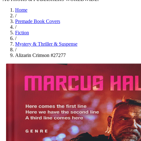
Home
/
Premade Book Covers
/
Fiction
/
Mystery & Thriller & Suspense
/
Alizarin Crimson #27277