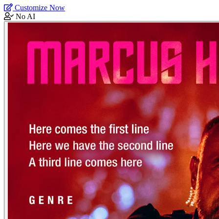
Customize Now
No AI