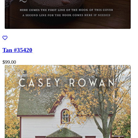
Tan #35420
$99.00