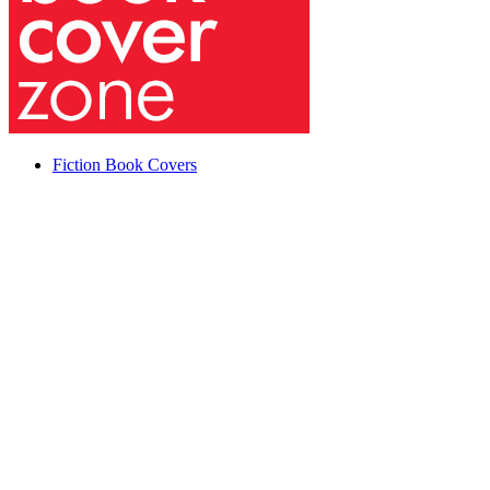
Fiction Book Covers