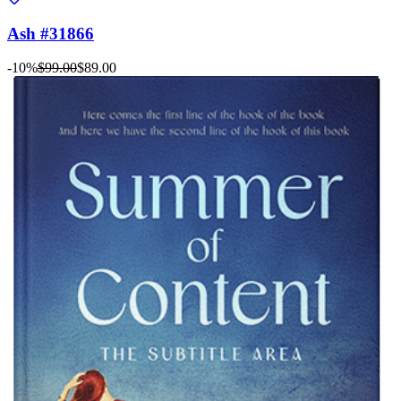
Ash #31866
-10%
$99.00
$89.00