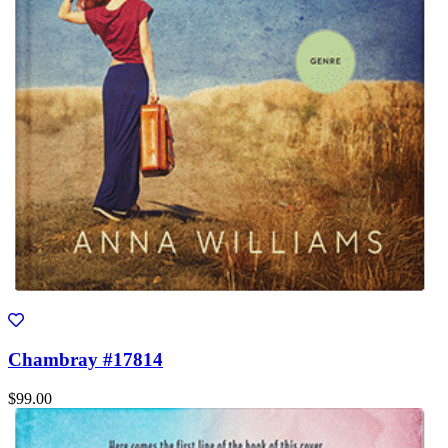
Chambray #17814
$99.00