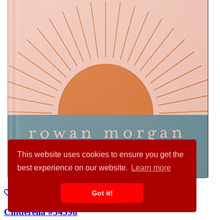
This website uses cookies to ensure you get the
best experience on our website.
Learn more
Got it!
Cinderella #34398