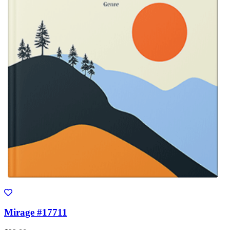
Mirage #17711