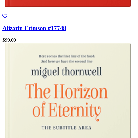
Alizarin Crimson #17748
$99.00