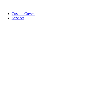
Custom Covers
Services