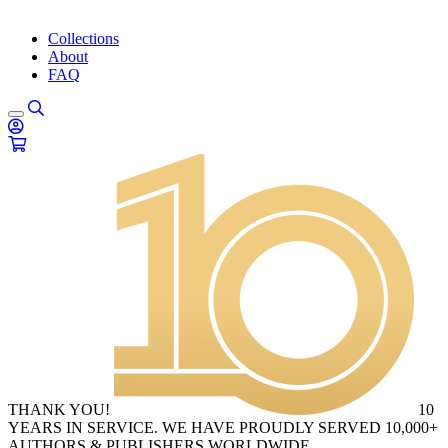
Collections
About
FAQ
THANK YOU!
10
YEARS IN SERVICE. WE HAVE PROUDLY SERVED 10,000+
AUTHORS & PUBLISHERS WORLDWIDE.