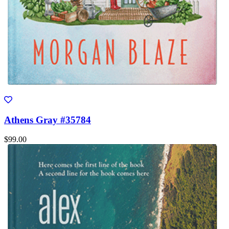
Athens Gray #35784
$99.00