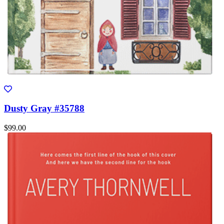
Dusty Gray #35788
$99.00