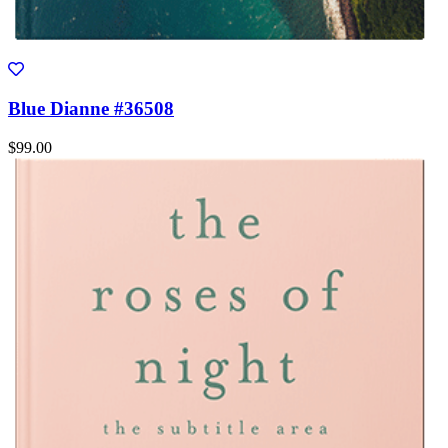
Blue Dianne #36508
$99.00