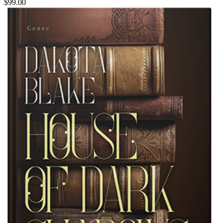
$99.00