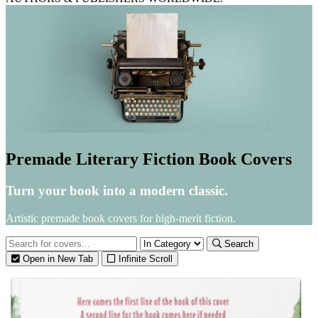
Premade Literary Fiction Book Covers
Turn your book into a modern classic.
Artistic premade book covers for high-merit fiction.
Search
Open in New Tab
Infinite Scroll