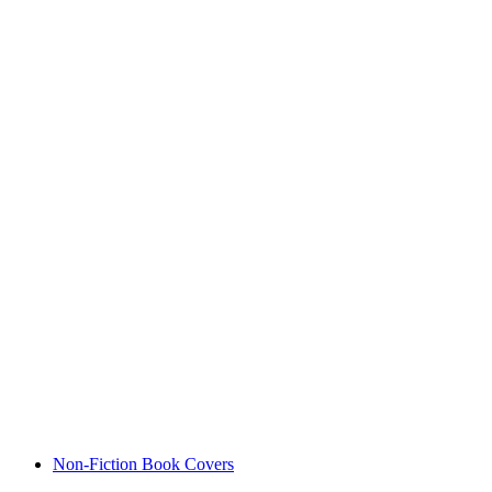
Non-Fiction Book Covers