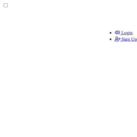
Login
Sign Up