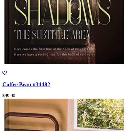
Coffee Bean #34482
$99.00