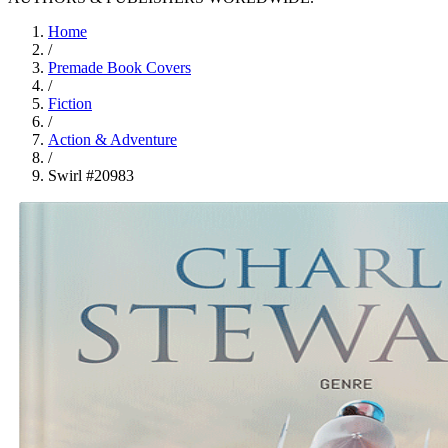
Home
/
Premade Book Covers
/
Fiction
/
Action & Adventure
/
Swirl #20983