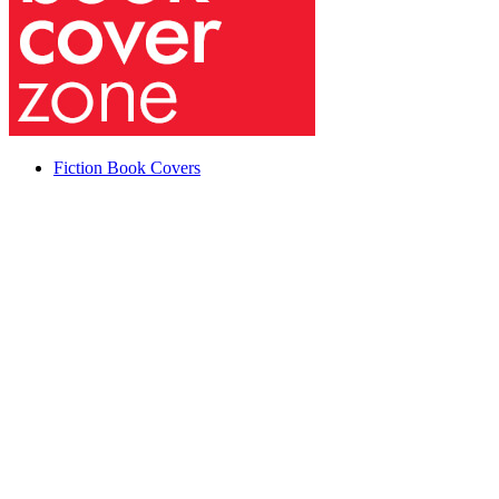
Fiction Book Covers