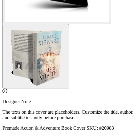
Designer Note
The texts on this cover are placeholders. Customize the title, author,
and subtitle instantly before purchase.
Premade Action & Adventure Book Cover
SKU: #20983