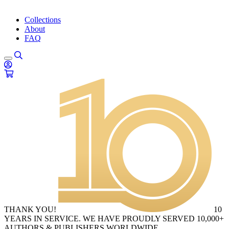
Collections
About
FAQ
THANK YOU!
10
YEARS IN SERVICE. WE HAVE PROUDLY SERVED 10,000+
AUTHORS & PUBLISHERS WORLDWIDE.