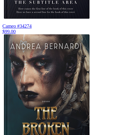
Cameo #34274
$99.00