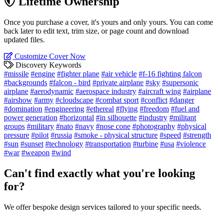
Lifetime Ownership
Once you purchase a cover, it's yours and only yours. You can come
back later to edit text, trim size, or page count and download
updated files.
Customize Cover Now
Discovery Keywords
#missile
#engine
#fighter plane
#air vehicle
#f-16 fighting falcon
#backgrounds
#falcon - bird
#private airplane
#sky
#supersonic
airplane
#aerodynamic
#aerospace industry
#aircraft wing
#airplane
#airshow
#army
#cloudscape
#combat sport
#conflict
#danger
#domination
#engineering
#ethereal
#flying
#freedom
#fuel and
power generation
#horizontal
#in silhouette
#industry
#militant
groups
#military
#nato
#navy
#nose cone
#photography
#physical
pressure
#pilot
#russia
#smoke - physical structure
#speed
#strength
#sun
#sunset
#technology
#transportation
#turbine
#usa
#violence
#war
#weapon
#wind
Can't find exactly what you're looking
for?
We offer bespoke design services tailored to your specific needs.