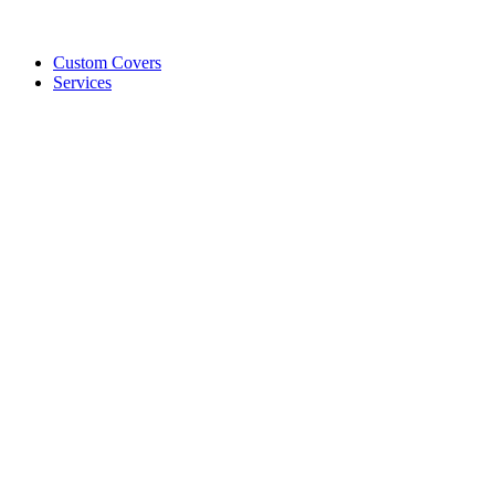
Custom Covers
Services