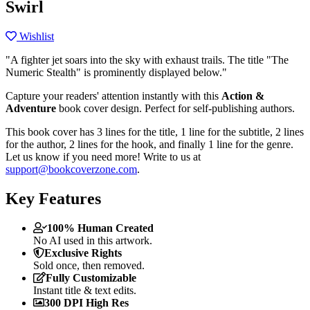
Swirl
Wishlist
"A fighter jet soars into the sky with exhaust trails. The title "The
Numeric Stealth" is prominently displayed below."
Capture your readers' attention instantly with this
Action &
Adventure
book cover design. Perfect for self-publishing authors.
This book cover has 3 lines for the title, 1 line for the subtitle, 2 lines
for the author, 2 lines for the hook, and finally 1 line for the genre.
Let us know if you need more! Write to us at
support@bookcoverzone.com
.
Key Features
100% Human Created
No AI used in this artwork.
Exclusive Rights
Sold once, then removed.
Fully Customizable
Instant title & text edits.
300 DPI High Res