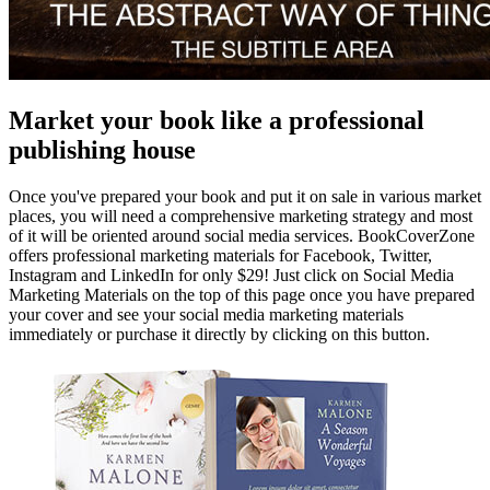
Market your book like a professional
publishing house
Once you've prepared your book and put it on sale in various market
places, you will need a comprehensive marketing strategy and most
of it will be oriented around social media services. BookCoverZone
offers professional marketing materials for Facebook, Twitter,
Instagram and LinkedIn for only $29! Just click on Social Media
Marketing Materials on the top of this page once you have prepared
your cover and see your social media marketing materials
immediately or purchase it directly by clicking on this button.