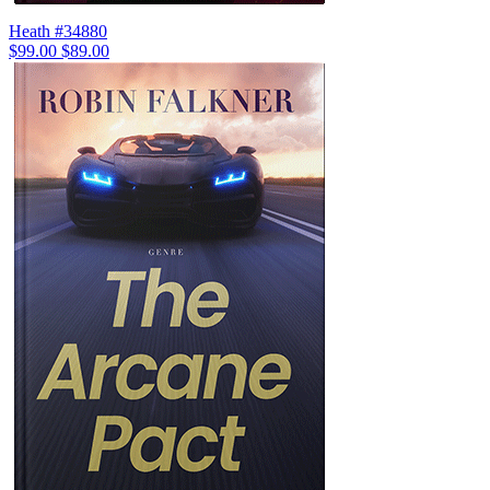
Heath #34880
$99.00
$89.00