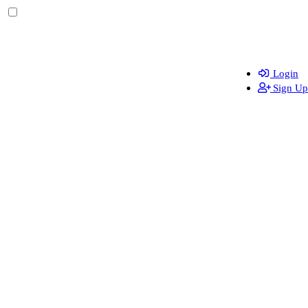
Login
Sign Up