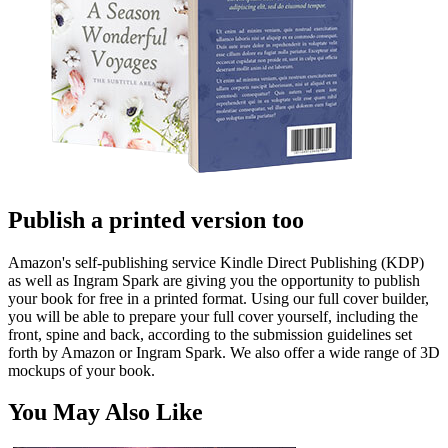
Publish a printed version too
Amazon's self-publishing service Kindle Direct Publishing (KDP)
as well as Ingram Spark are giving you the opportunity to publish
your book for free in a printed format. Using our full cover builder,
you will be able to prepare your full cover yourself, including the
front, spine and back, according to the submission guidelines set
forth by Amazon or Ingram Spark. We also offer a wide range of 3D
mockups of your book.
You May Also Like