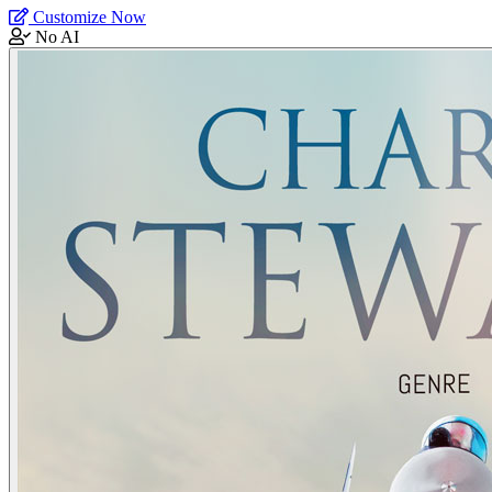
Customize Now
No AI