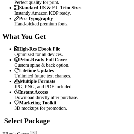
Perfect quality for print.
Standard US & EU Trim Sizes
Instantly Amazon KDP ready.
Pro Typography
Hand-picked premium fonts.
What You Get
High-Res Ebook File
Optimized for all devices.
Print-Ready Full Cover
Custom spine & back option.
Lifetime Updates
Unlimited future text changes.
Multiple Formats
JPG, PNG, and PDF included.
Instant Access
Download directly after purchase.
Marketing Toolkit
3D mockups for promotion.
Select Package
EBook Cover