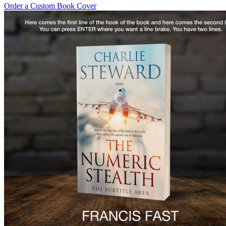
Order a Custom Book Cover