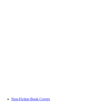
Non-Fiction Book Covers