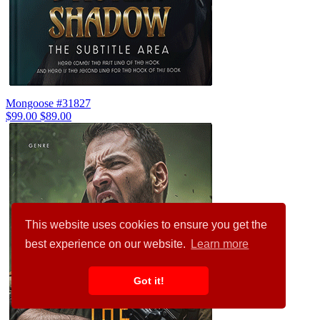
Mongoose #31827
$99.00
$89.00
This website uses cookies to ensure you get the
best experience on our website.
Learn more
Got it!