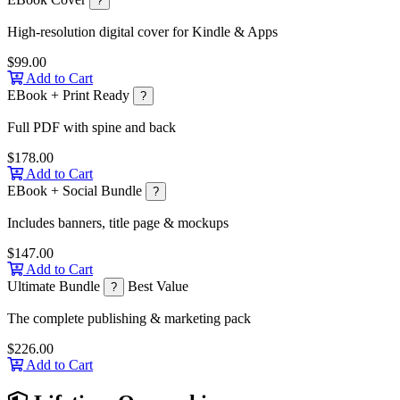
?
High-resolution digital cover for Kindle & Apps
$99.00
Add to Cart
EBook + Print Ready
?
Full PDF with spine and back
$178.00
Add to Cart
EBook + Social Bundle
?
Includes banners, title page & mockups
$147.00
Add to Cart
Ultimate Bundle
Best Value
?
The complete publishing & marketing pack
$226.00
Add to Cart