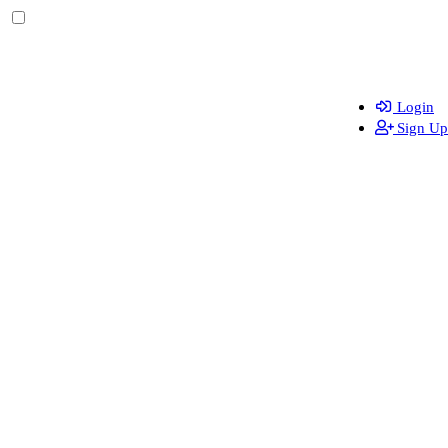
Login
Sign Up