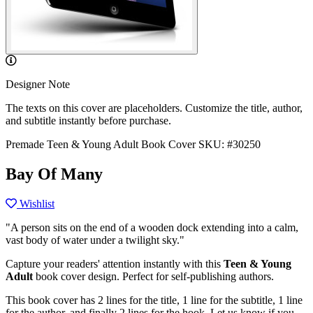
Designer Note
The texts on this cover are placeholders. Customize the title, author,
and subtitle instantly before purchase.
Premade Teen & Young Adult Book Cover
SKU: #30250
Bay Of Many
Wishlist
"A person sits on the end of a wooden dock extending into a calm,
vast body of water under a twilight sky."
Capture your readers' attention instantly with this
Teen & Young
Adult
book cover design. Perfect for self-publishing authors.
This book cover has 2 lines for the title, 1 line for the subtitle, 1 line
for the author, and finally 2 lines for the hook. Let us know if you