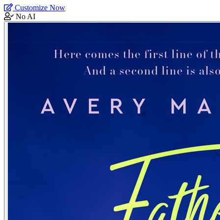
Customize Now
No AI