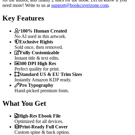
need more! Write to us at
support@bookcoverzone.com
.
Key Features
100% Human Created
No AI used in this artwork.
Exclusive Rights
Sold once, then removed.
Fully Customizable
Instant title & text edits.
300 DPI High Res
Perfect quality for print.
Standard US & EU Trim Sizes
Instantly Amazon KDP ready.
Pro Typography
Hand-picked premium fonts.
What You Get
High-Res Ebook File
Optimized for all devices.
Print-Ready Full Cover
Custom spine & back option.