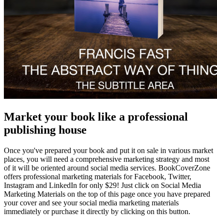
Market your book like a professional
publishing house
Once you've prepared your book and put it on sale in various market
places, you will need a comprehensive marketing strategy and most
of it will be oriented around social media services. BookCoverZone
offers professional marketing materials for Facebook, Twitter,
Instagram and LinkedIn for only $29! Just click on Social Media
Marketing Materials on the top of this page once you have prepared
your cover and see your social media marketing materials
immediately or purchase it directly by clicking on this button.