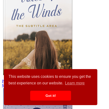
This website uses cookies to ensure you get the
Pampas #35591
best experience on our website.
Learn more
$99.00
Got it!