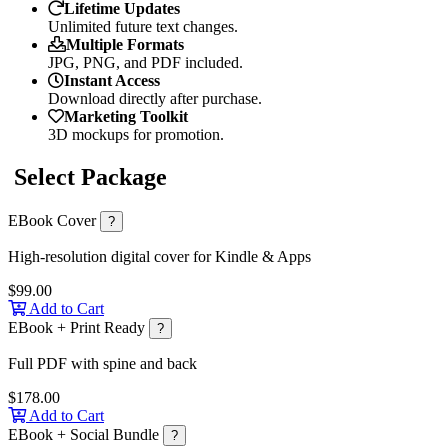
Lifetime Updates
Unlimited future text changes.
Multiple Formats
JPG, PNG, and PDF included.
Instant Access
Download directly after purchase.
Marketing Toolkit
3D mockups for promotion.
Select Package
EBook Cover
?
High-resolution digital cover for Kindle & Apps
$99.00
Add to Cart
EBook + Print Ready
?
Full PDF with spine and back
$178.00
Add to Cart
EBook + Social Bundle
?