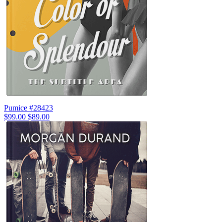
Pumice #28423
$99.00
$89.00