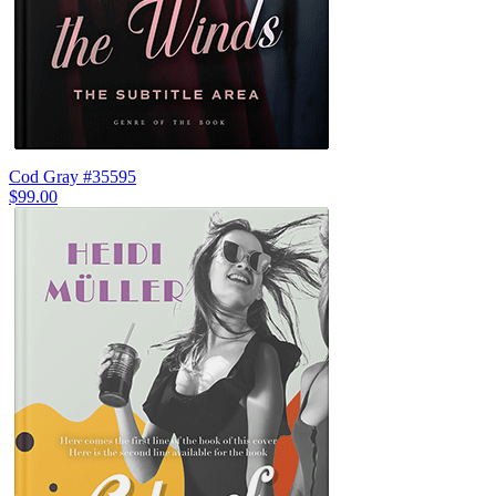
Cod Gray #35595
$99.00