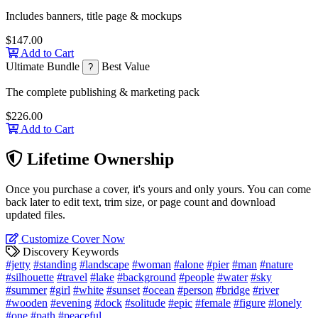
Includes banners, title page & mockups
$147.00
Add to Cart
Ultimate Bundle
Best Value
?
The complete publishing & marketing pack
$226.00
Add to Cart
Lifetime Ownership
Once you purchase a cover, it's yours and only yours. You can come
back later to edit text, trim size, or page count and download
updated files.
Customize Cover Now
Discovery Keywords
#jetty
#standing
#landscape
#woman
#alone
#pier
#man
#nature
#silhouette
#travel
#lake
#background
#people
#water
#sky
#summer
#girl
#white
#sunset
#ocean
#person
#bridge
#river
#wooden
#evening
#dock
#solitude
#epic
#female
#figure
#lonely
#one
#path
#peaceful