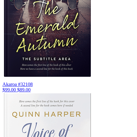
Akaroa #32108
$99.00
$89.00