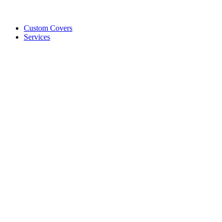
Custom Covers
Services