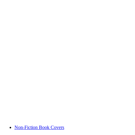
Non-Fiction Book Covers