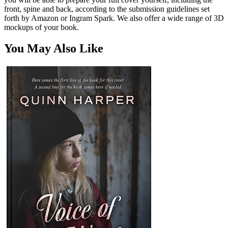
front, spine and back, according to the submission guidelines set
forth by Amazon or Ingram Spark. We also offer a wide range of 3D
mockups of your book.
You May Also Like