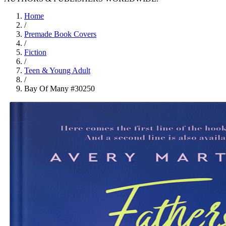
Home
/
Premade Book Covers
/
Fiction
/
Teen & Young Adult
/
Bay Of Many #30250