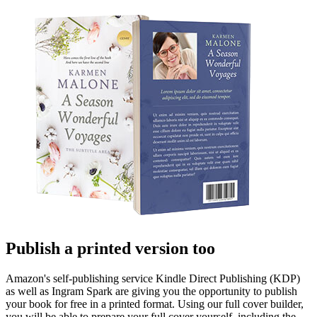
Publish a printed version too
Amazon's self-publishing service Kindle Direct Publishing (KDP)
as well as Ingram Spark are giving you the opportunity to publish
your book for free in a printed format. Using our full cover builder,
you will be able to prepare your full cover yourself, including the