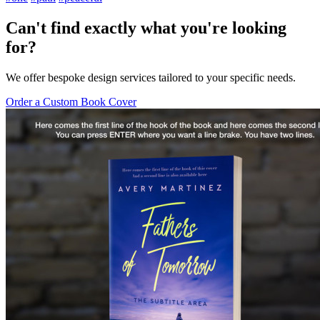
Can't find exactly what you're looking
for?
We offer bespoke design services tailored to your specific needs.
Order a Custom Book Cover