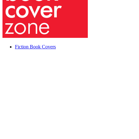
Fiction Book Covers