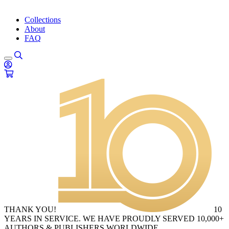
Collections
About
FAQ
THANK YOU!
10
YEARS IN SERVICE. WE HAVE PROUDLY SERVED 10,000+
AUTHORS & PUBLISHERS WORLDWIDE.