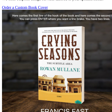
Order a Custom Book Cover