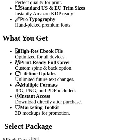
Perfect quality for print.
Standard US & EU Trim Sizes
Instantly Amazon KDP ready.
Pro Typography
Hand-picked premium fonts.
What You Get
High-Res Ebook File
Optimized for all devices.
Print-Ready Full Cover
Custom spine & back option.
Lifetime Updates
Unlimited future text changes.
Multiple Formats
JPG, PNG, and PDF included.
Instant Access
Download directly after purchase.
Marketing Toolkit
3D mockups for promotion.
Select Package
EBook Cover