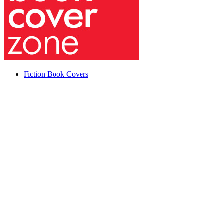
Fiction Book Covers