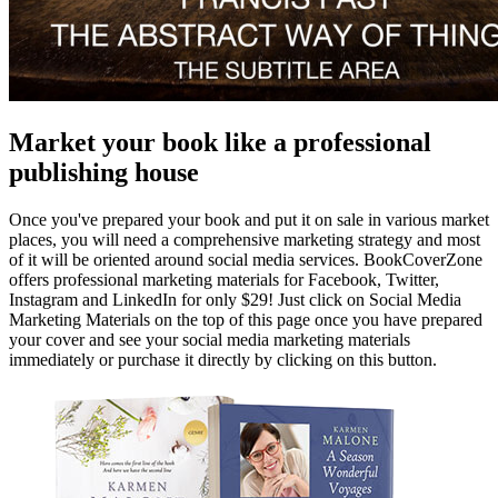
Market your book like a professional
publishing house
Once you've prepared your book and put it on sale in various market
places, you will need a comprehensive marketing strategy and most
of it will be oriented around social media services. BookCoverZone
offers professional marketing materials for Facebook, Twitter,
Instagram and LinkedIn for only $29! Just click on Social Media
Marketing Materials on the top of this page once you have prepared
your cover and see your social media marketing materials
immediately or purchase it directly by clicking on this button.