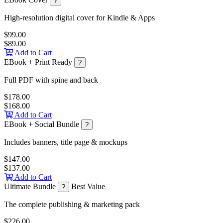
?
High-resolution digital cover for Kindle & Apps
$99.00
$89.00
Add to Cart
EBook + Print Ready
?
Full PDF with spine and back
$178.00
$168.00
Add to Cart
EBook + Social Bundle
?
Includes banners, title page & mockups
$147.00
$137.00
Add to Cart
Ultimate Bundle
Best Value
?
The complete publishing & marketing pack
$226.00