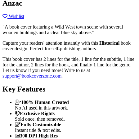
Anzac
Wishlist
"A book cover featuring a Wild West town scene with several
wooden buildings and a clear blue sky above."
Capture your readers' attention instantly with this
Historical
book
cover design. Perfect for self-publishing authors.
This book cover has 2 lines for the title, 1 line for the subtitle, 1 line
for the author, 2 lines for the hook, and finally 1 line for the genre.
Let us know if you need more! Write to us at
support@bookcoverzone.com
.
Key Features
100% Human Created
No AI used in this artwork.
Exclusive Rights
Sold once, then removed.
Fully Customizable
Instant title & text edits.
300 DPI High Res