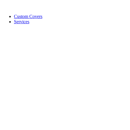
Custom Covers
Services