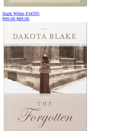
Stark White #34595
$99.00
$89.00