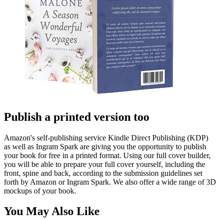
Publish a printed version too
Amazon's self-publishing service Kindle Direct Publishing (KDP)
as well as Ingram Spark are giving you the opportunity to publish
your book for free in a printed format. Using our full cover builder,
you will be able to prepare your full cover yourself, including the
front, spine and back, according to the submission guidelines set
forth by Amazon or Ingram Spark. We also offer a wide range of 3D
mockups of your book.
You May Also Like