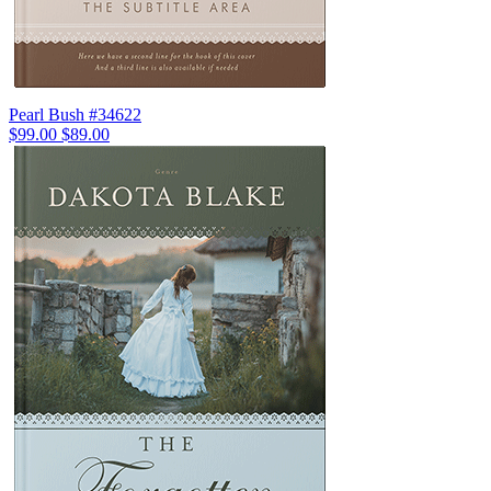
Pearl Bush #34622
$99.00
$89.00