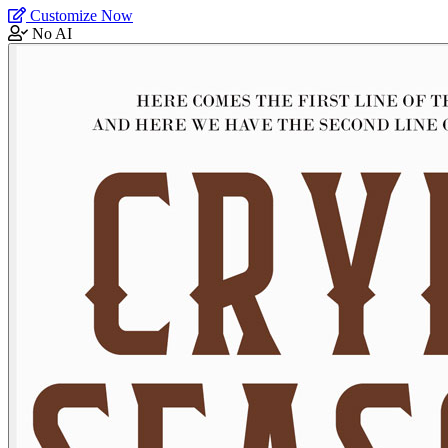
Customize Now
No AI