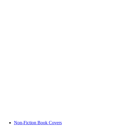
Non-Fiction Book Covers