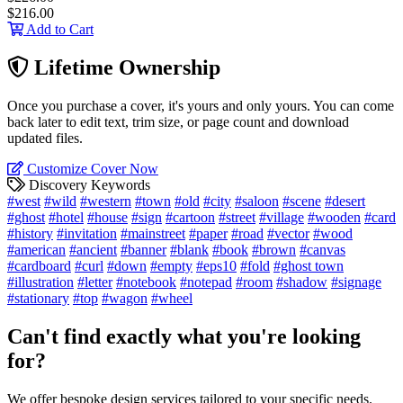
$216.00
Add to Cart
Lifetime Ownership
Once you purchase a cover, it's yours and only yours. You can come
back later to edit text, trim size, or page count and download
updated files.
Customize Cover Now
Discovery Keywords
#west
#wild
#western
#town
#old
#city
#saloon
#scene
#desert
#ghost
#hotel
#house
#sign
#cartoon
#street
#village
#wooden
#card
#history
#invitation
#mainstreet
#paper
#road
#vector
#wood
#american
#ancient
#banner
#blank
#book
#brown
#canvas
#cardboard
#curl
#down
#empty
#eps10
#fold
#ghost town
#illustration
#letter
#notebook
#notepad
#room
#shadow
#signage
#stationary
#top
#wagon
#wheel
Can't find exactly what you're looking
for?
We offer bespoke design services tailored to your specific needs.