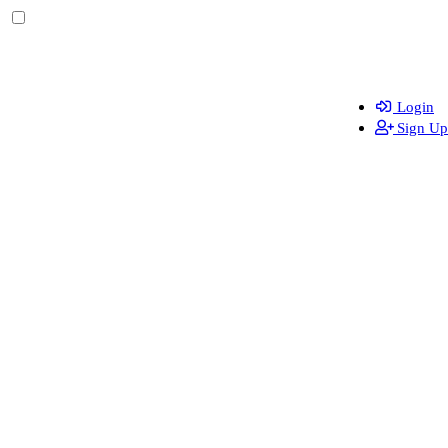
Login
Sign Up