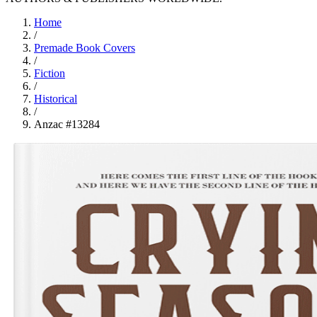
Home
/
Premade Book Covers
/
Fiction
/
Historical
/
Anzac #13284