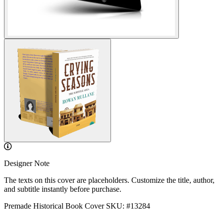
Designer Note
The texts on this cover are placeholders. Customize the title, author,
and subtitle instantly before purchase.
Premade Historical Book Cover
SKU: #13284