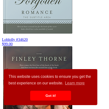
Loblolly #34620
$99.00
This website uses cookies to ensure you get the
best experience on our website.
Learn more
Got it!