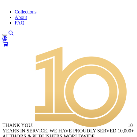
Collections
About
FAQ
THANK YOU!
10
YEARS IN SERVICE. WE HAVE PROUDLY SERVED 10,000+
AUTHORS & PUBLISHERS WORLDWIDE.