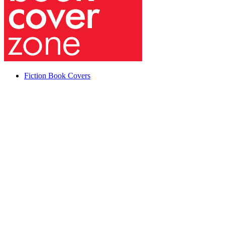
Fiction Book Covers