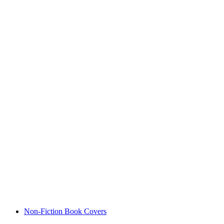
Non-Fiction Book Covers