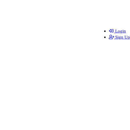
Login
Sign Up