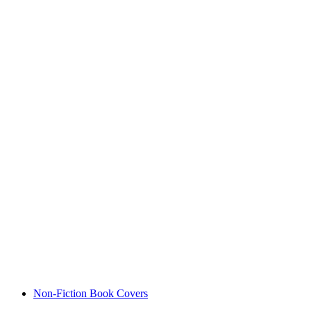
Non-Fiction Book Covers