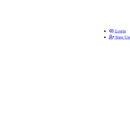
Login
Sign Up