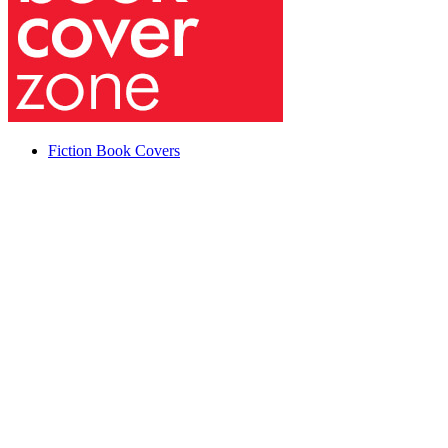
Fiction Book Covers