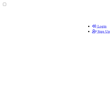
Login
Sign Up