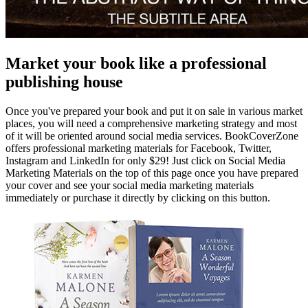
Market your book like a professional
publishing house
Once you've prepared your book and put it on sale in various market
places, you will need a comprehensive marketing strategy and most
of it will be oriented around social media services. BookCoverZone
offers professional marketing materials for Facebook, Twitter,
Instagram and LinkedIn for only $29! Just click on Social Media
Marketing Materials on the top of this page once you have prepared
your cover and see your social media marketing materials
immediately or purchase it directly by clicking on this button.