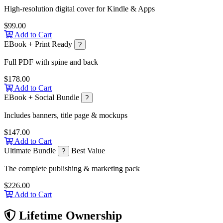
High-resolution digital cover for Kindle & Apps
$99.00
Add to Cart
EBook + Print Ready
?
Full PDF with spine and back
$178.00
Add to Cart
EBook + Social Bundle
?
Includes banners, title page & mockups
$147.00
Add to Cart
Ultimate Bundle
Best Value
?
The complete publishing & marketing pack
$226.00
Add to Cart
Lifetime Ownership