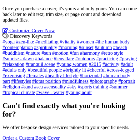
Once you purchase a cover, it's yours and only yours. You can come
back later to edit text, trim size, or page count and download
updated files.
Customize Cover Now
Discovery Keywords
#yoga
#zen-like
#meditating
#vitality
#women
#the human body
#contemplation
#spirituality
#morning
#sunset
#autumn
#beach
#buddhism
#nature
#sun
#motion
#fun
#harmony
#retro style
#sunrise - dawn
#balance
#lens flare
#outdoors
#practicing
#praying
#relaxation
#tranquil scene
#young women
#2015
#activity
#adult
#adults only
#beautiful people
#brightly lit
#cheerful
#cross-legged
#exercising
#females
#healthy lifestyle
#horizontal
#human body
part
#lifestyles
#lotus position
#mindfulness
#photography
#portrait
#religion
#sand
#sea
#sensuality
#sky
#sports training
#summer
#tropical climate
#wave - water
#young adult
Can't find exactly what you're looking
for?
We offer bespoke design services tailored to your specific needs.
Order a Custom Book Cover