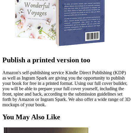
Publish a printed version too
Amazon's self-publishing service Kindle Direct Publishing (KDP)
as well as Ingram Spark are giving you the opportunity to publish
your book for free in a printed format. Using our full cover builder,
you will be able to prepare your full cover yourself, including the
front, spine and back, according to the submission guidelines set
forth by Amazon or Ingram Spark. We also offer a wide range of 3D
mockups of your book.
You May Also Like