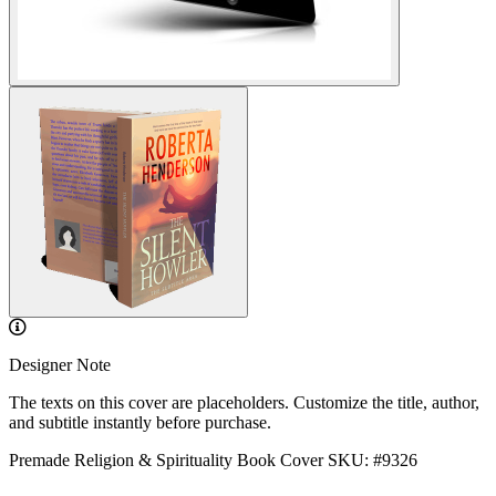
Designer Note
The texts on this cover are placeholders. Customize the title, author,
and subtitle instantly before purchase.
Premade Religion & Spirituality Book Cover
SKU: #9326