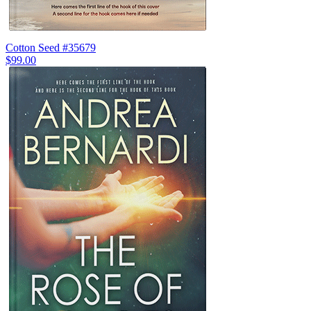
Cotton Seed #35679
$99.00