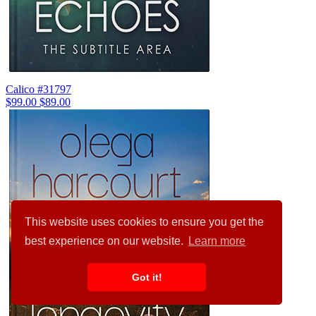
Calico #31797
$99.00
$89.00
This website uses cookies to ensure you get the
best experience on our website.
Learn more
Got it!