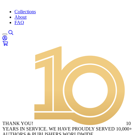
Collections
About
FAQ
THANK YOU!
10
YEARS IN SERVICE. WE HAVE PROUDLY SERVED 10,000+
AUTHORS & PUBLISHERS WORLDWIDE.