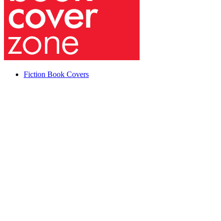
Fiction Book Covers