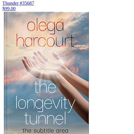
Thunder #35687
$99.00