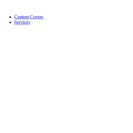
Custom Covers
Services