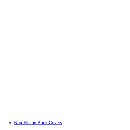
Non-Fiction Book Covers