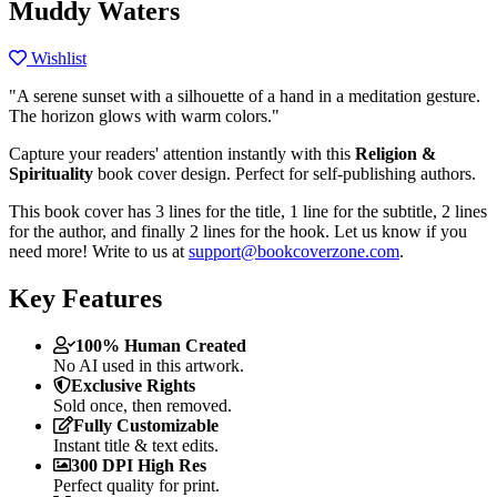
Muddy Waters
Wishlist
"A serene sunset with a silhouette of a hand in a meditation gesture.
The horizon glows with warm colors."
Capture your readers' attention instantly with this
Religion &
Spirituality
book cover design. Perfect for self-publishing authors.
This book cover has 3 lines for the title, 1 line for the subtitle, 2 lines
for the author, and finally 2 lines for the hook. Let us know if you
need more! Write to us at
support@bookcoverzone.com
.
Key Features
100% Human Created
No AI used in this artwork.
Exclusive Rights
Sold once, then removed.
Fully Customizable
Instant title & text edits.
300 DPI High Res
Perfect quality for print.