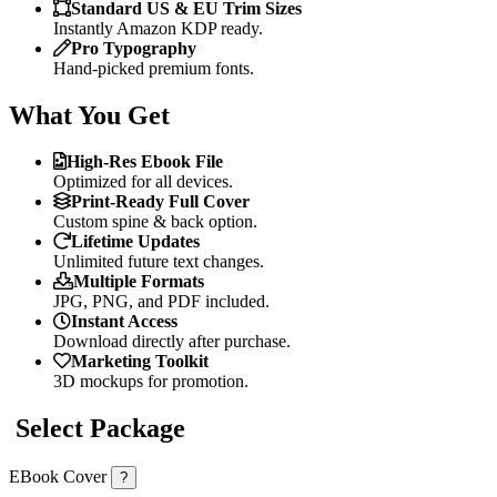
Standard US & EU Trim Sizes
Instantly Amazon KDP ready.
Pro Typography
Hand-picked premium fonts.
What You Get
High-Res Ebook File
Optimized for all devices.
Print-Ready Full Cover
Custom spine & back option.
Lifetime Updates
Unlimited future text changes.
Multiple Formats
JPG, PNG, and PDF included.
Instant Access
Download directly after purchase.
Marketing Toolkit
3D mockups for promotion.
Select Package
EBook Cover
?