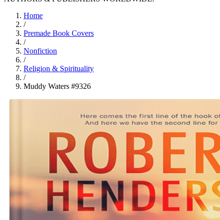
Home
/
Premade Book Covers
/
Nonfiction
/
Religion & Spirituality
/
Muddy Waters #9326