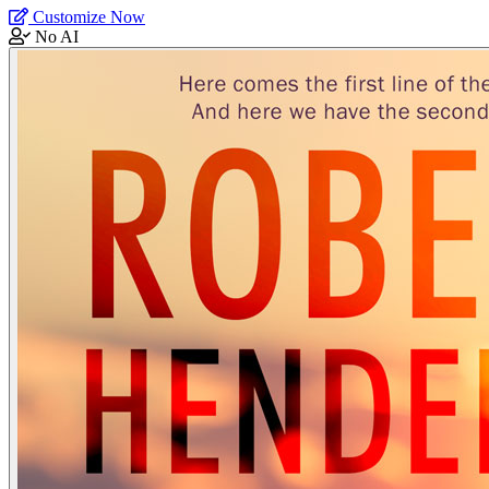
Customize Now
No AI