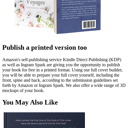
Publish a printed version too
Amazon's self-publishing service Kindle Direct Publishing (KDP)
as well as Ingram Spark are giving you the opportunity to publish
your book for free in a printed format. Using our full cover builder,
you will be able to prepare your full cover yourself, including the
front, spine and back, according to the submission guidelines set
forth by Amazon or Ingram Spark. We also offer a wide range of 3D
mockups of your book.
You May Also Like