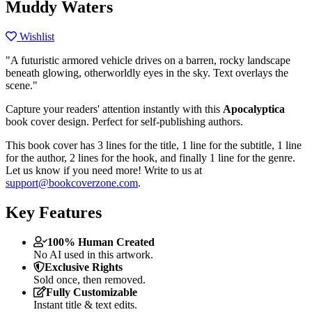
Muddy Waters
Wishlist
"A futuristic armored vehicle drives on a barren, rocky landscape
beneath glowing, otherworldly eyes in the sky. Text overlays the
scene."
Capture your readers' attention instantly with this
Apocalyptica
book cover design. Perfect for self-publishing authors.
This book cover has 3 lines for the title, 1 line for the subtitle, 1 line
for the author, 2 lines for the hook, and finally 1 line for the genre.
Let us know if you need more! Write to us at
support@bookcoverzone.com
.
Key Features
100% Human Created
No AI used in this artwork.
Exclusive Rights
Sold once, then removed.
Fully Customizable
Instant title & text edits.