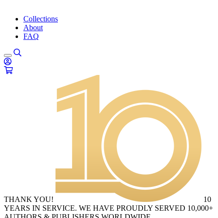
Collections
About
FAQ
THANK YOU!
10
YEARS IN SERVICE. WE HAVE PROUDLY SERVED 10,000+
AUTHORS & PUBLISHERS WORLDWIDE.