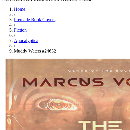
Home
/
Premade Book Covers
/
Fiction
/
Apocalyptica
/
Muddy Waters #24632