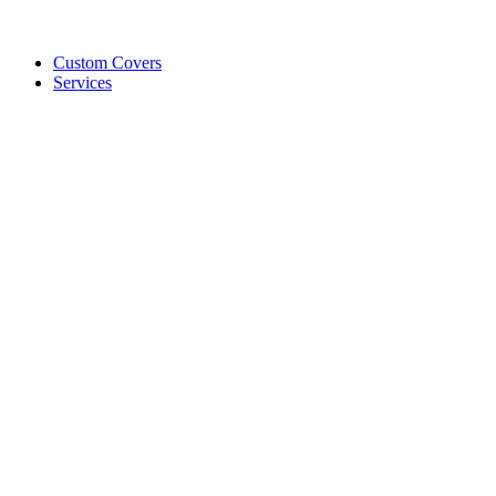
Custom Covers
Services