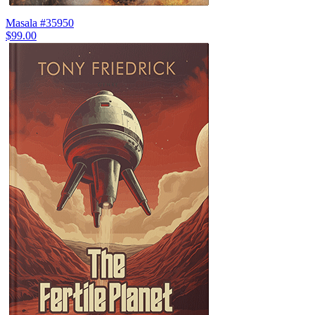
Masala #35950
$99.00