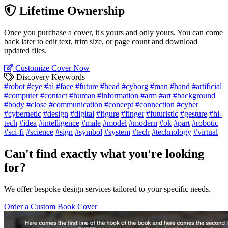
Lifetime Ownership
Once you purchase a cover, it's yours and only yours. You can come
back later to edit text, trim size, or page count and download
updated files.
Customize Cover Now
Discovery Keywords
#robot
#eye
#ai
#face
#future
#head
#cyborg
#man
#hand
#artificial
#computer
#contact
#human
#information
#arm
#art
#background
#body
#close
#communication
#concept
#connection
#cyber
#cybernetic
#design
#digital
#figure
#finger
#futuristic
#gesture
#hi-
tech
#idea
#intelligence
#male
#model
#modern
#ok
#part
#robotic
#sci-fi
#science
#sign
#symbol
#system
#tech
#technology
#virtual
Can't find exactly what you're looking
for?
We offer bespoke design services tailored to your specific needs.
Order a Custom Book Cover