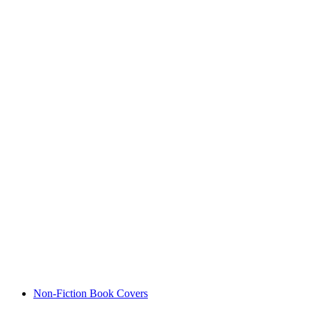
Non-Fiction Book Covers