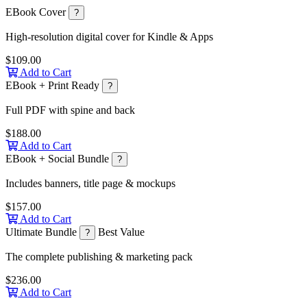
EBook Cover
?
High-resolution digital cover for Kindle & Apps
$109.00
Add to Cart
EBook + Print Ready
?
Full PDF with spine and back
$188.00
Add to Cart
EBook + Social Bundle
?
Includes banners, title page & mockups
$157.00
Add to Cart
Ultimate Bundle
Best Value
?
The complete publishing & marketing pack
$236.00
Add to Cart