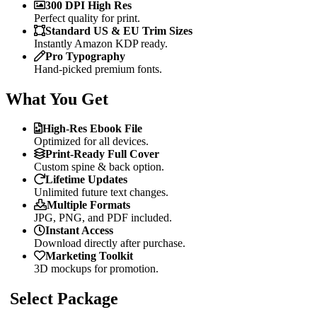
300 DPI High Res
Perfect quality for print.
Standard US & EU Trim Sizes
Instantly Amazon KDP ready.
Pro Typography
Hand-picked premium fonts.
What You Get
High-Res Ebook File
Optimized for all devices.
Print-Ready Full Cover
Custom spine & back option.
Lifetime Updates
Unlimited future text changes.
Multiple Formats
JPG, PNG, and PDF included.
Instant Access
Download directly after purchase.
Marketing Toolkit
3D mockups for promotion.
Select Package