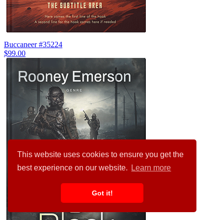
Buccaneer #35224
$99.00
This website uses cookies to ensure you get the
best experience on our website.
Learn more
Got it!