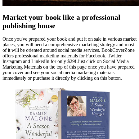
Market your book like a professional
publishing house
Once you've prepared your book and put it on sale in various market
places, you will need a comprehensive marketing strategy and most
of it will be oriented around social media services. BookCoverZone
offers professional marketing materials for Facebook, Twitter,
Instagram and LinkedIn for only $29! Just click on Social Media
Marketing Materials on the top of this page once you have prepared
your cover and see your social media marketing materials
immediately or purchase it directly by clicking on this button.