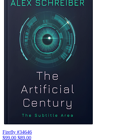
Firefly #34646
$99.00
$89.00