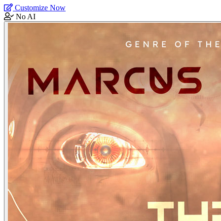
Customize Now
No AI