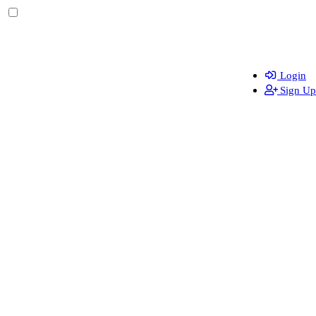
Login
Sign Up