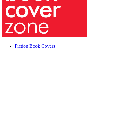
Fiction Book Covers