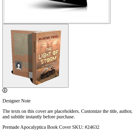
Designer Note
The texts on this cover are placeholders. Customize the title, author,
and subtitle instantly before purchase.
Premade Apocalyptica Book Cover
SKU: #24632