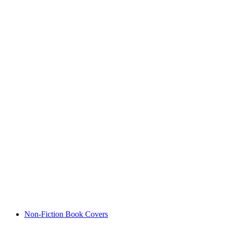
Non-Fiction Book Covers