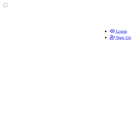
Login
Sign Up