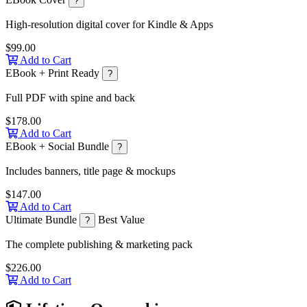
?
High-resolution digital cover for Kindle & Apps
$99.00
Add to Cart
EBook + Print Ready
?
Full PDF with spine and back
$178.00
Add to Cart
EBook + Social Bundle
?
Includes banners, title page & mockups
$147.00
Add to Cart
Ultimate Bundle
Best Value
?
The complete publishing & marketing pack
$226.00
Add to Cart