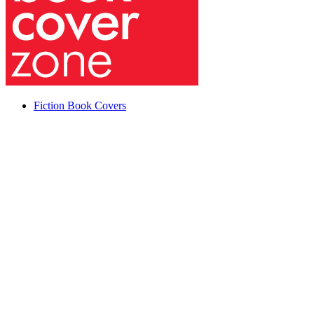
Fiction Book Covers