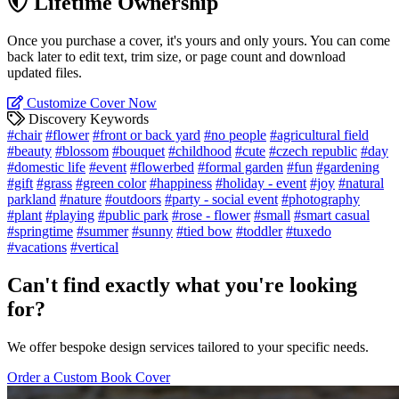
Lifetime Ownership
Once you purchase a cover, it's yours and only yours. You can come
back later to edit text, trim size, or page count and download
updated files.
Customize Cover Now
Discovery Keywords
#chair
#flower
#front or back yard
#no people
#agricultural field
#beauty
#blossom
#bouquet
#childhood
#cute
#czech republic
#day
#domestic life
#event
#flowerbed
#formal garden
#fun
#gardening
#gift
#grass
#green color
#happiness
#holiday - event
#joy
#natural
parkland
#nature
#outdoors
#party - social event
#photography
#plant
#playing
#public park
#rose - flower
#small
#smart casual
#springtime
#summer
#sunny
#tied bow
#toddler
#tuxedo
#vacations
#vertical
Can't find exactly what you're looking
for?
We offer bespoke design services tailored to your specific needs.
Order a Custom Book Cover