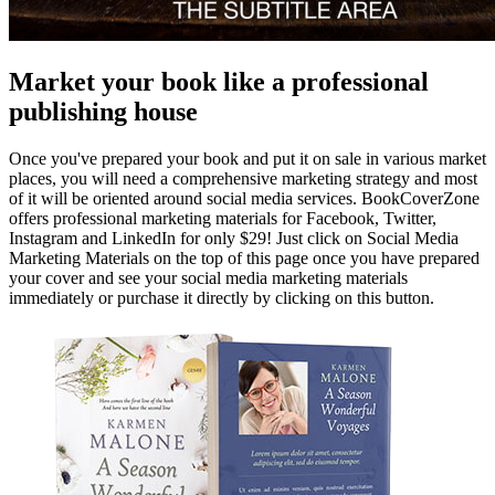
Market your book like a professional
publishing house
Once you've prepared your book and put it on sale in various market
places, you will need a comprehensive marketing strategy and most
of it will be oriented around social media services. BookCoverZone
offers professional marketing materials for Facebook, Twitter,
Instagram and LinkedIn for only $29! Just click on Social Media
Marketing Materials on the top of this page once you have prepared
your cover and see your social media marketing materials
immediately or purchase it directly by clicking on this button.