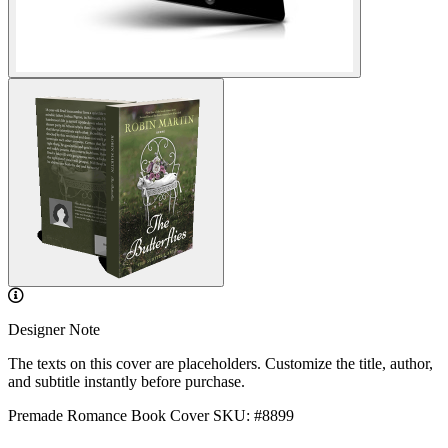
Designer Note
The texts on this cover are placeholders. Customize the title, author,
and subtitle instantly before purchase.
Premade Romance Book Cover
SKU: #8899