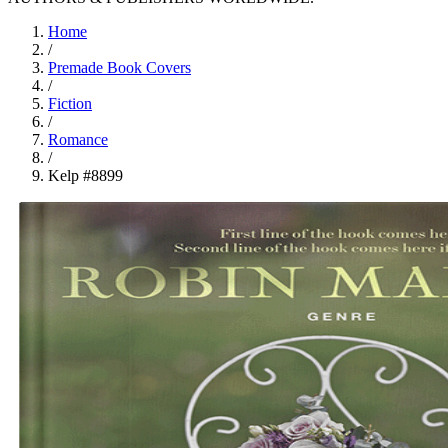
Home
/
Premade Book Covers
/
Fiction
/
Romance
/
Kelp #8899