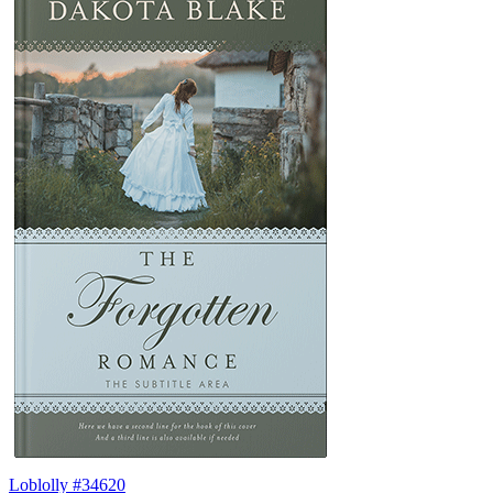
Loblolly #34620