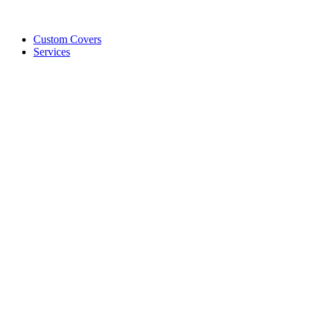
Custom Covers
Services