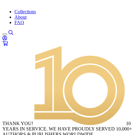
Collections
About
FAQ
THANK YOU!
10
YEARS IN SERVICE. WE HAVE PROUDLY SERVED 10,000+
AUTHORS & PUBLISHERS WORLDWIDE.