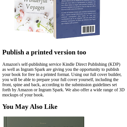
Publish a printed version too
Amazon's self-publishing service Kindle Direct Publishing (KDP)
as well as Ingram Spark are giving you the opportunity to publish
your book for free in a printed format. Using our full cover builder,
you will be able to prepare your full cover yourself, including the
front, spine and back, according to the submission guidelines set
forth by Amazon or Ingram Spark. We also offer a wide range of 3D
mockups of your book.
You May Also Like