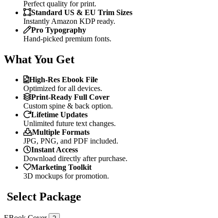
Perfect quality for print.
Standard US & EU Trim Sizes
Instantly Amazon KDP ready.
Pro Typography
Hand-picked premium fonts.
What You Get
High-Res Ebook File
Optimized for all devices.
Print-Ready Full Cover
Custom spine & back option.
Lifetime Updates
Unlimited future text changes.
Multiple Formats
JPG, PNG, and PDF included.
Instant Access
Download directly after purchase.
Marketing Toolkit
3D mockups for promotion.
Select Package
EBook Cover