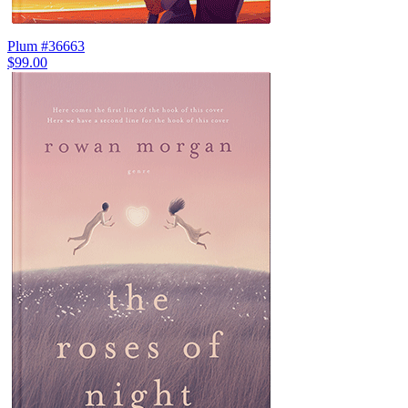
Plum #36663
$99.00