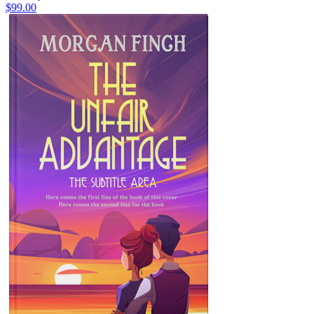
$99.00