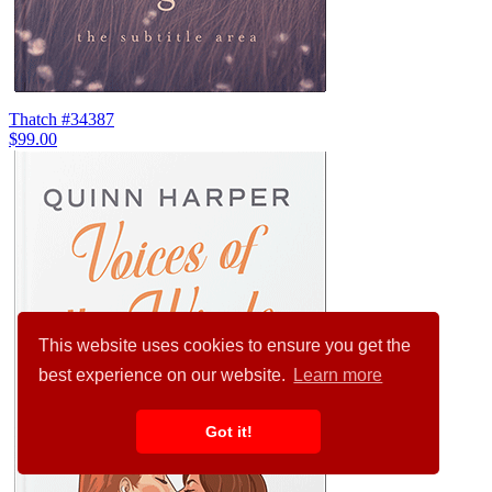
Thatch #34387
$99.00
This website uses cookies to ensure you get the
best experience on our website.
Learn more
Got it!