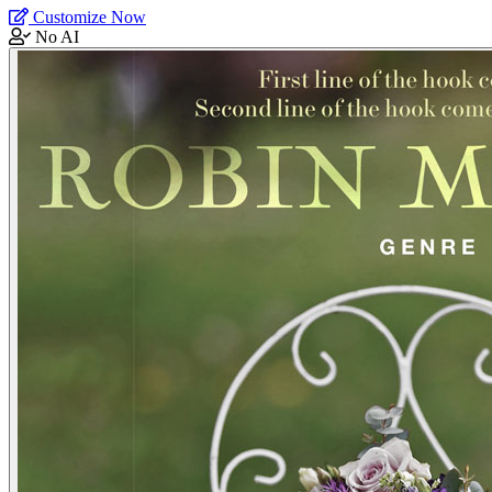
Customize Now
No AI