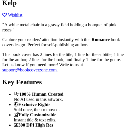
Kelp
Wishlist
"A white metal chair in a grassy field holding a bouquet of pink
roses."
Capture your readers' attention instantly with this
Romance
book
cover design. Perfect for self-publishing authors.
This book cover has 2 lines for the title, 1 line for the subtitle, 1 line
for the author, 2 lines for the hook, and finally 1 line for the genre.
Let us know if you need more! Write to us at
support@bookcoverzone.com
.
Key Features
100% Human Created
No AI used in this artwork.
Exclusive Rights
Sold once, then removed.
Fully Customizable
Instant title & text edits.
300 DPI High Res