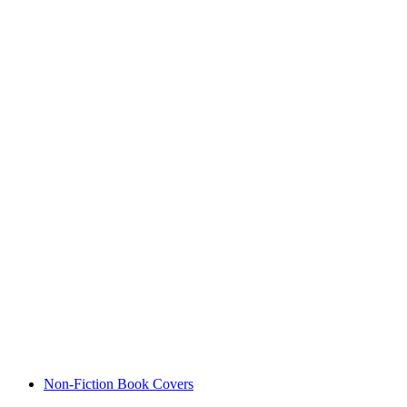
Non-Fiction Book Covers