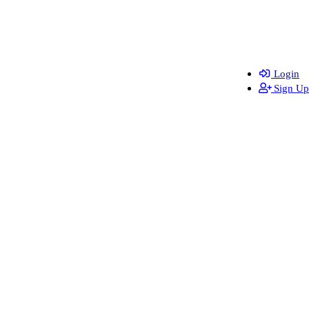
Login
Sign Up