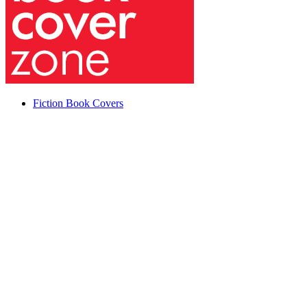
Fiction Book Covers