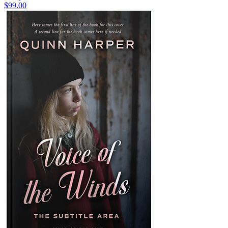
$99.00