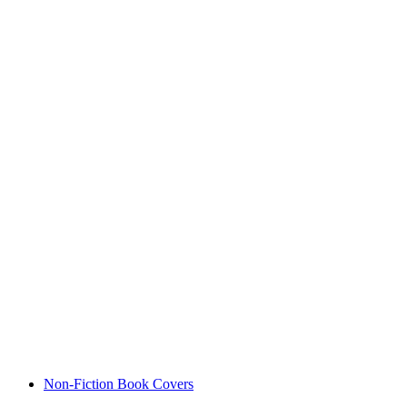
Non-Fiction Book Covers