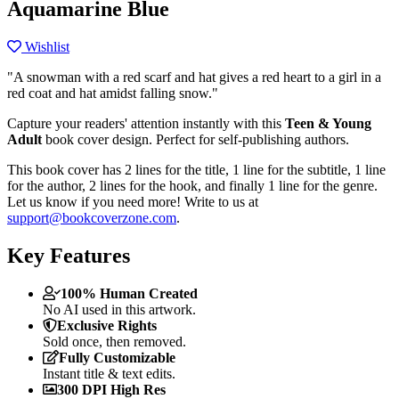
Aquamarine Blue
Wishlist
"A snowman with a red scarf and hat gives a red heart to a girl in a
red coat and hat amidst falling snow."
Capture your readers' attention instantly with this
Teen & Young
Adult
book cover design. Perfect for self-publishing authors.
This book cover has 2 lines for the title, 1 line for the subtitle, 1 line
for the author, 2 lines for the hook, and finally 1 line for the genre.
Let us know if you need more! Write to us at
support@bookcoverzone.com
.
Key Features
100% Human Created
No AI used in this artwork.
Exclusive Rights
Sold once, then removed.
Fully Customizable
Instant title & text edits.
300 DPI High Res