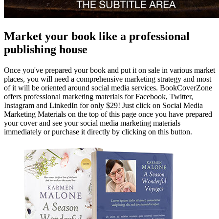
Market your book like a professional
publishing house
Once you've prepared your book and put it on sale in various market
places, you will need a comprehensive marketing strategy and most
of it will be oriented around social media services. BookCoverZone
offers professional marketing materials for Facebook, Twitter,
Instagram and LinkedIn for only $29! Just click on Social Media
Marketing Materials on the top of this page once you have prepared
your cover and see your social media marketing materials
immediately or purchase it directly by clicking on this button.