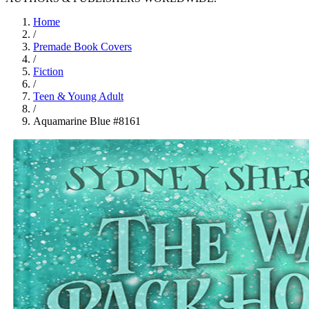
Home
/
Premade Book Covers
/
Fiction
/
Teen & Young Adult
/
Aquamarine Blue #8161