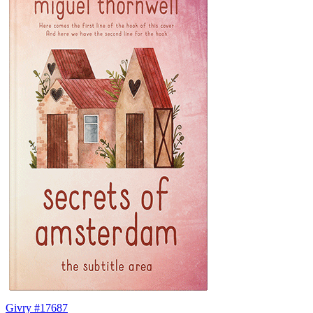
Givry #17687