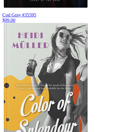
Cod Gray #35595
$99.00