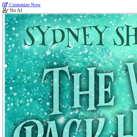
Customize Now
No AI