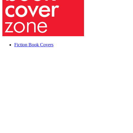
Fiction Book Covers