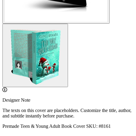
Designer Note
The texts on this cover are placeholders. Customize the title, author,
and subtitle instantly before purchase.
Premade Teen & Young Adult Book Cover
SKU: #8161