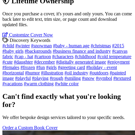
Lifetime Ownership
Once you purchase a cover, it's yours and only yours. You can come
back later to edit text, trim size, or page count and download
updated files.
Customize Cover Now
Discovery Keywords
#child
#winter
#snowman
#baby - human age
#christmas
#2015
#baby girls
#backgrounds
#business finance and industry
#canvas
fabric
#cap - hat
#cartoon
#characters
#childhood
#cold temperature
#cute
#daughter
#december
#digitally generated image
#enjoyment
#females
#frozen
#fun
#girls
#greeting card
#holiday - event
#horizontal
#humor
#illustration
#oil industry
#outdoors
#painted
image
#playful
#playing
#rough
#smiling
#snow
#symbol
#textured
#vacations
#warm clothing
#white color
Can't find exactly what you're looking
for?
We offer bespoke design services tailored to your specific needs.
Order a Custom Book Cover