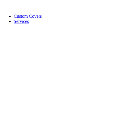
Custom Covers
Services