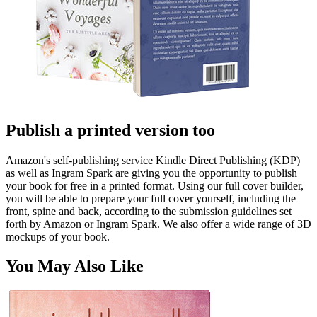
Publish a printed version too
Amazon's self-publishing service Kindle Direct Publishing (KDP)
as well as Ingram Spark are giving you the opportunity to publish
your book for free in a printed format. Using our full cover builder,
you will be able to prepare your full cover yourself, including the
front, spine and back, according to the submission guidelines set
forth by Amazon or Ingram Spark. We also offer a wide range of 3D
mockups of your book.
You May Also Like