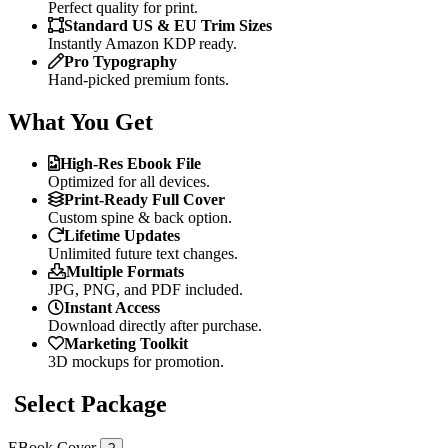
Perfect quality for print.
Standard US & EU Trim Sizes
Instantly Amazon KDP ready.
Pro Typography
Hand-picked premium fonts.
What You Get
High-Res Ebook File
Optimized for all devices.
Print-Ready Full Cover
Custom spine & back option.
Lifetime Updates
Unlimited future text changes.
Multiple Formats
JPG, PNG, and PDF included.
Instant Access
Download directly after purchase.
Marketing Toolkit
3D mockups for promotion.
Select Package
EBook Cover