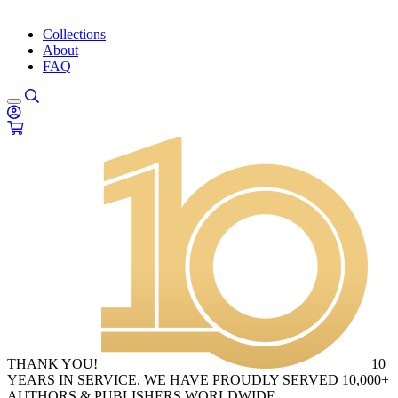
Collections
About
FAQ
THANK YOU!
10
YEARS IN SERVICE. WE HAVE PROUDLY SERVED 10,000+
AUTHORS & PUBLISHERS WORLDWIDE.