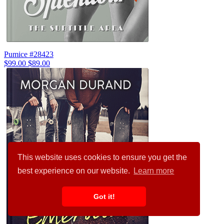
Pumice #28423
$99.00
$89.00
This website uses cookies to ensure you get the
best experience on our website.
Learn more
Got it!