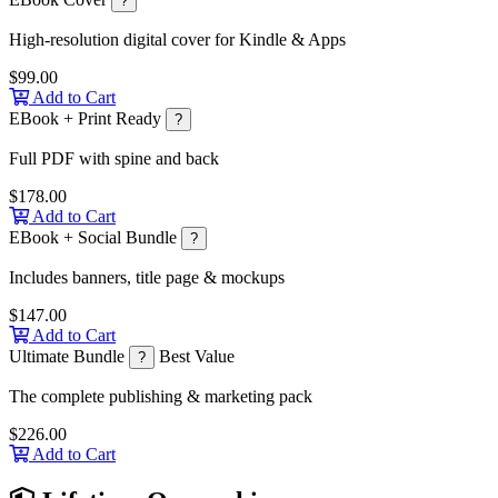
?
High-resolution digital cover for Kindle & Apps
$99.00
Add to Cart
EBook + Print Ready
?
Full PDF with spine and back
$178.00
Add to Cart
EBook + Social Bundle
?
Includes banners, title page & mockups
$147.00
Add to Cart
Ultimate Bundle
Best Value
?
The complete publishing & marketing pack
$226.00
Add to Cart