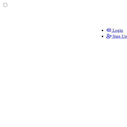
Login
Sign Up