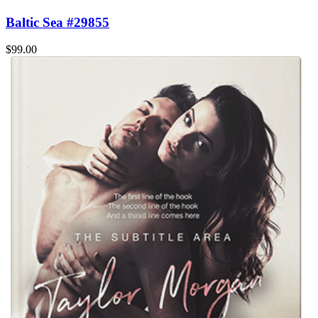
Baltic Sea #29855
$99.00