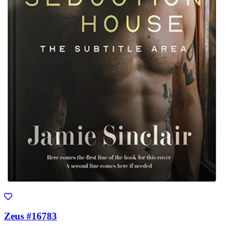
Zeus #16783