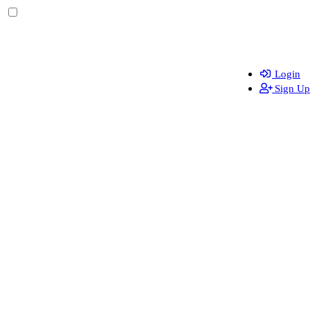
Login
Sign Up