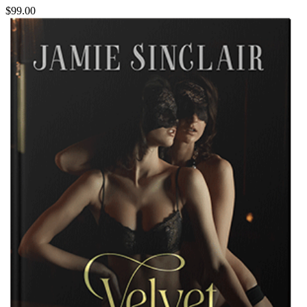
$99.00