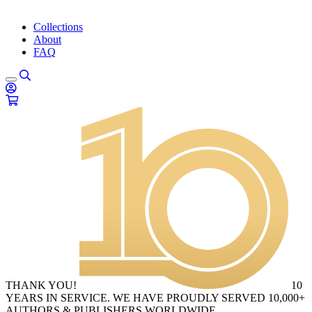
Collections
About
FAQ
THANK YOU!
10
YEARS IN SERVICE. WE HAVE PROUDLY SERVED 10,000+
AUTHORS & PUBLISHERS WORLDWIDE.