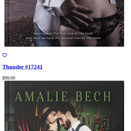
Thunder #17241
$99.00