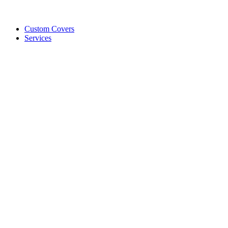
Custom Covers
Services