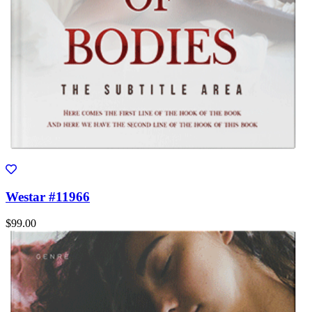
Westar #11966
$99.00