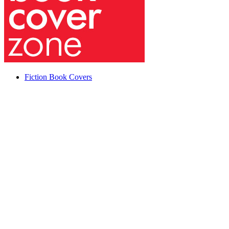
Fiction Book Covers