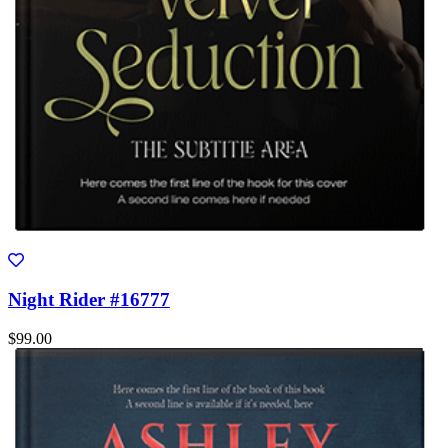
Night Rider #16777
$99.00