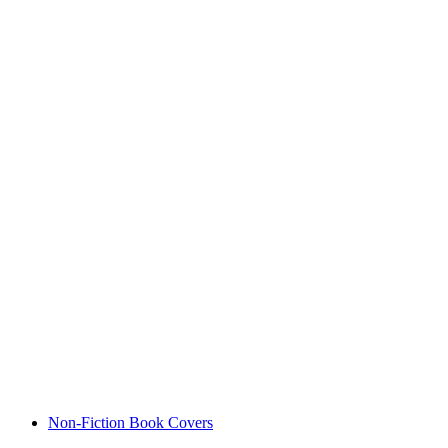
Non-Fiction Book Covers