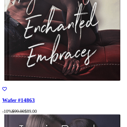
Wafer #14863
-10%
$99.00
$89.00