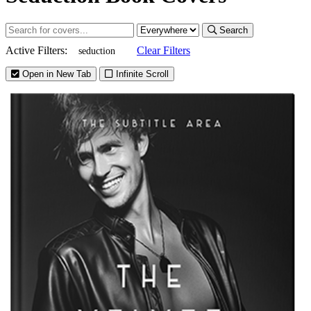
Search
Active Filters:
Clear Filters
seduction
Open in New Tab
Infinite Scroll