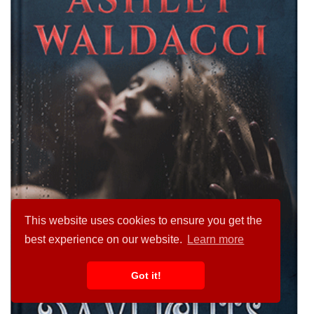
This website uses cookies to ensure you get the
best experience on our website.
Learn more
Got it!