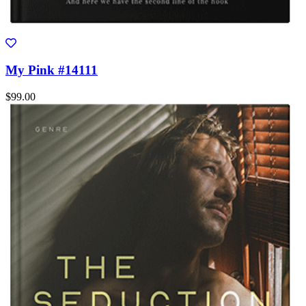
My Pink #14111
$99.00