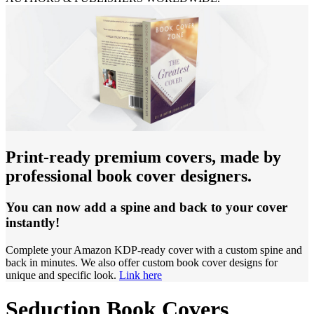
Print-ready premium covers, made by
professional book cover designers.
You can now add a spine and back to your cover
instantly!
Complete your Amazon KDP-ready cover with a custom spine and
back in minutes. We also offer custom book cover designs for
unique and specific look.
Link here
Seduction Book Covers