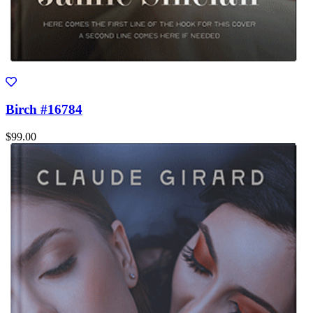
Birch #16784
$99.00