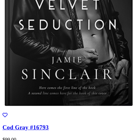
Cod Gray #16793
$99.00