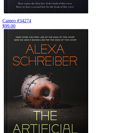
Cameo #34274
$99.00