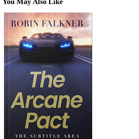
You May Also Like