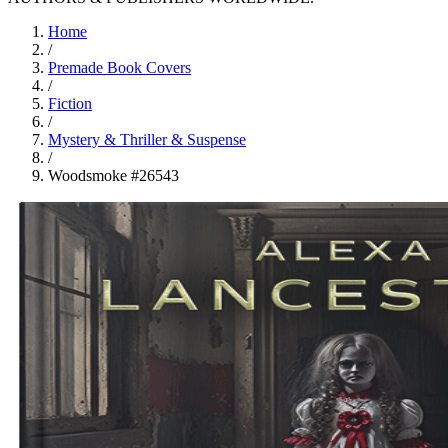
Home
/
Premade Book Covers
/
Fiction
/
Mystery & Thriller & Suspense
/
Woodsmoke #26543