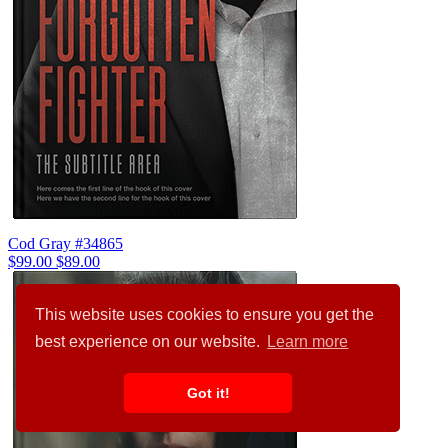
Cod Gray #34865
$99.00
$89.00
This website uses cookies to ensure you get the
best experience on our website.
Learn more
Got it!