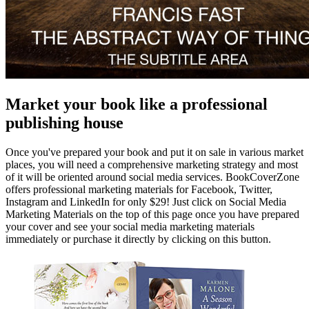
Market your book like a professional
publishing house
Once you've prepared your book and put it on sale in various market
places, you will need a comprehensive marketing strategy and most
of it will be oriented around social media services. BookCoverZone
offers professional marketing materials for Facebook, Twitter,
Instagram and LinkedIn for only $29! Just click on Social Media
Marketing Materials on the top of this page once you have prepared
your cover and see your social media marketing materials
immediately or purchase it directly by clicking on this button.