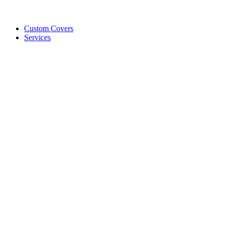
Custom Covers
Services