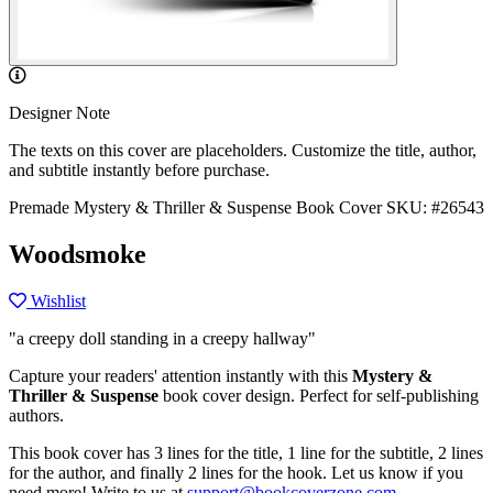
Designer Note
The texts on this cover are placeholders. Customize the title, author,
and subtitle instantly before purchase.
Premade Mystery & Thriller & Suspense Book Cover
SKU: #26543
Woodsmoke
Wishlist
"a creepy doll standing in a creepy hallway"
Capture your readers' attention instantly with this
Mystery &
Thriller & Suspense
book cover design. Perfect for self-publishing
authors.
This book cover has 3 lines for the title, 1 line for the subtitle, 2 lines
for the author, and finally 2 lines for the hook. Let us know if you
need more! Write to us at
support@bookcoverzone.com
.