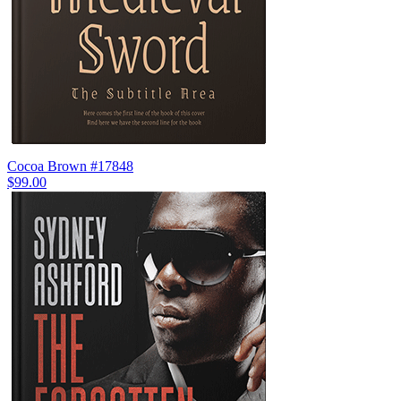
Cocoa Brown #17848
$99.00