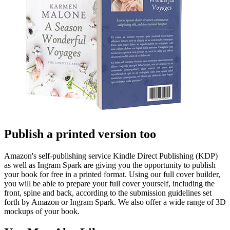
Publish a printed version too
Amazon's self-publishing service Kindle Direct Publishing (KDP)
as well as Ingram Spark are giving you the opportunity to publish
your book for free in a printed format. Using our full cover builder,
you will be able to prepare your full cover yourself, including the
front, spine and back, according to the submission guidelines set
forth by Amazon or Ingram Spark. We also offer a wide range of 3D
mockups of your book.