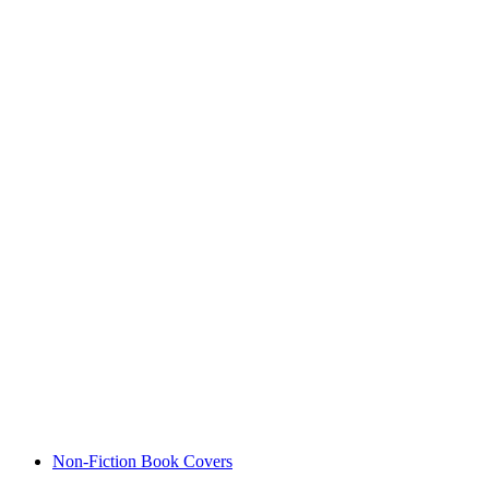
Non-Fiction Book Covers