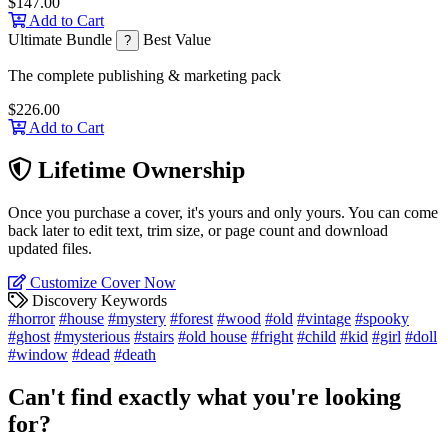
$147.00
Add to Cart
Ultimate Bundle
Best Value
?
The complete publishing & marketing pack
$226.00
Add to Cart
Lifetime Ownership
Once you purchase a cover, it's yours and only yours. You can come
back later to edit text, trim size, or page count and download
updated files.
Customize Cover Now
Discovery Keywords
#horror
#house
#mystery
#forest
#wood
#old
#vintage
#spooky
#ghost
#mysterious
#stairs
#old house
#fright
#child
#kid
#girl
#doll
#window
#dead
#death
Can't find exactly what you're looking
for?