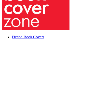
Fiction Book Covers