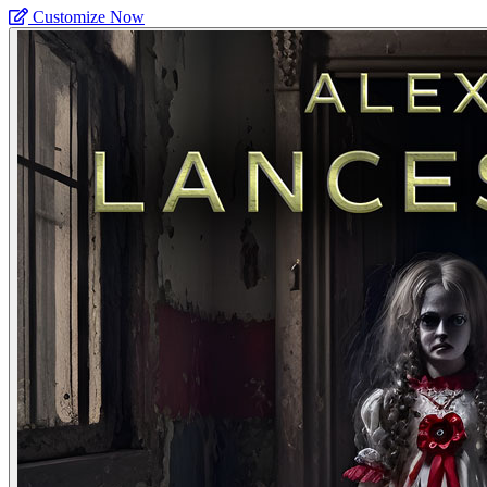
Customize Now