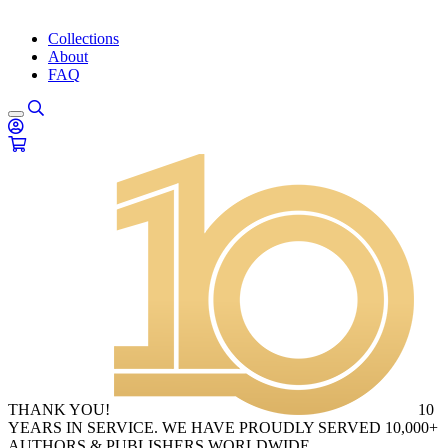
Collections
About
FAQ
THANK YOU!
10
YEARS IN SERVICE. WE HAVE PROUDLY SERVED 10,000+
AUTHORS & PUBLISHERS WORLDWIDE.