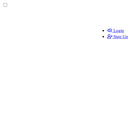
Login
Sign Up