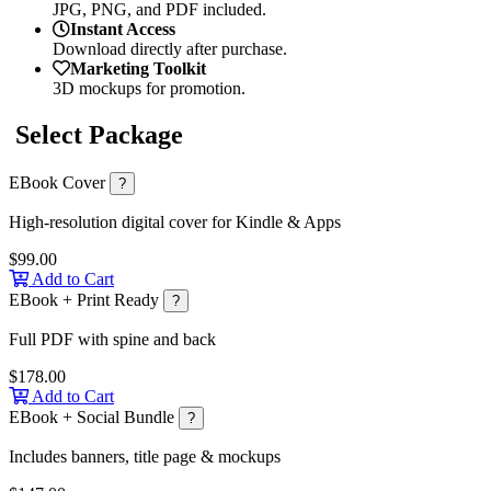
JPG, PNG, and PDF included.
Instant Access
Download directly after purchase.
Marketing Toolkit
3D mockups for promotion.
Select Package
EBook Cover
?
High-resolution digital cover for Kindle & Apps
$99.00
Add to Cart
EBook + Print Ready
?
Full PDF with spine and back
$178.00
Add to Cart
EBook + Social Bundle
?
Includes banners, title page & mockups