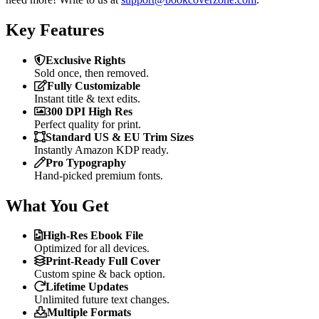
Key Features
Exclusive Rights
Sold once, then removed.
Fully Customizable
Instant title & text edits.
300 DPI High Res
Perfect quality for print.
Standard US & EU Trim Sizes
Instantly Amazon KDP ready.
Pro Typography
Hand-picked premium fonts.
What You Get
High-Res Ebook File
Optimized for all devices.
Print-Ready Full Cover
Custom spine & back option.
Lifetime Updates
Unlimited future text changes.
Multiple Formats