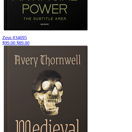
Zeus #34695
$99.00
$89.00