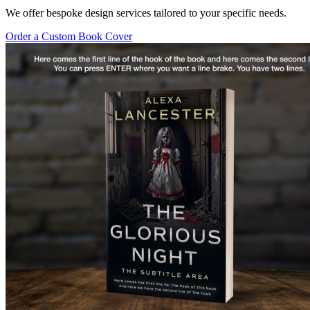
We offer bespoke design services tailored to your specific needs.
Order a Custom Book Cover