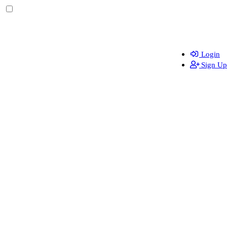
Login
Sign Up