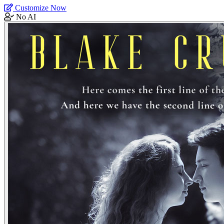
Customize Now
No AI