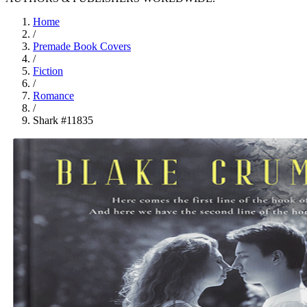
Home
/
Premade Book Covers
/
Fiction
/
Romance
/
Shark #11835