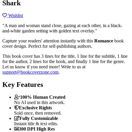
Shark
Wishlist
"A man and woman stand close, gazing at each other, in a black-
and-white garden setting with golden text overlay."
Capture your readers' attention instantly with this
Romance
book
cover design. Perfect for self-publishing authors.
This book cover has 3 lines for the title, 1 line for the subtitle, 1 line
for the author, 2 lines for the hook, and finally 1 line for the genre.
Let us know if you need more! Write to us at
support@bookcoverzone.com
.
Key Features
100% Human Created
No AI used in this artwork.
Exclusive Rights
Sold once, then removed.
Fully Customizable
Instant title & text edits.
300 DPI High Res