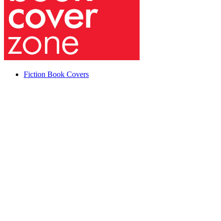
Fiction Book Covers