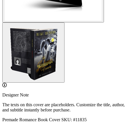
Designer Note
The texts on this cover are placeholders. Customize the title, author,
and subtitle instantly before purchase.
Premade Romance Book Cover
SKU: #11835