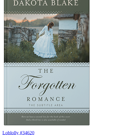
Loblolly #34620