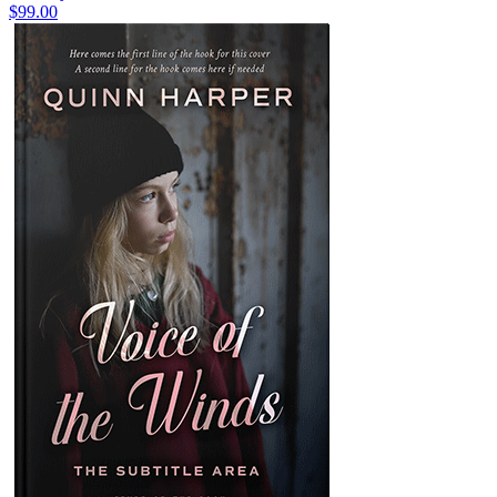
$99.00