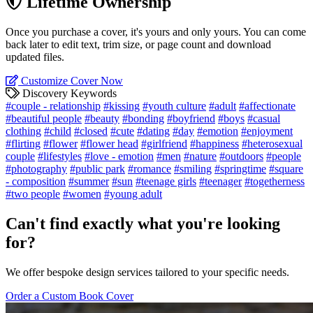
Lifetime Ownership
Once you purchase a cover, it's yours and only yours. You can come
back later to edit text, trim size, or page count and download
updated files.
Customize Cover Now
Discovery Keywords
#couple - relationship
#kissing
#youth culture
#adult
#affectionate
#beautiful people
#beauty
#bonding
#boyfriend
#boys
#casual
clothing
#child
#closed
#cute
#dating
#day
#emotion
#enjoyment
#flirting
#flower
#flower head
#girlfriend
#happiness
#heterosexual
couple
#lifestyles
#love - emotion
#men
#nature
#outdoors
#people
#photography
#public park
#romance
#smiling
#springtime
#square
- composition
#summer
#sun
#teenage girls
#teenager
#togetherness
#two people
#women
#young adult
Can't find exactly what you're looking
for?
We offer bespoke design services tailored to your specific needs.
Order a Custom Book Cover