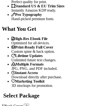
Perfect quality for print.
Standard US & EU Trim Sizes
Instantly Amazon KDP ready.
Pro Typography
Hand-picked premium fonts.
What You Get
High-Res Ebook File
Optimized for all devices.
Print-Ready Full Cover
Custom spine & back option.
Lifetime Updates
Unlimited future text changes.
Multiple Formats
JPG, PNG, and PDF included.
Instant Access
Download directly after purchase.
Marketing Toolkit
3D mockups for promotion.
Select Package
EBook Cover