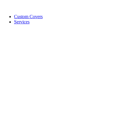
Custom Covers
Services