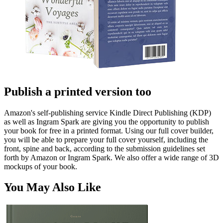
Publish a printed version too
Amazon's self-publishing service Kindle Direct Publishing (KDP)
as well as Ingram Spark are giving you the opportunity to publish
your book for free in a printed format. Using our full cover builder,
you will be able to prepare your full cover yourself, including the
front, spine and back, according to the submission guidelines set
forth by Amazon or Ingram Spark. We also offer a wide range of 3D
mockups of your book.
You May Also Like