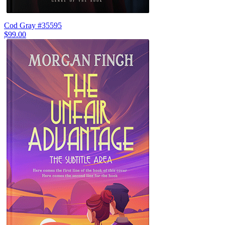
Cod Gray #35595
$99.00