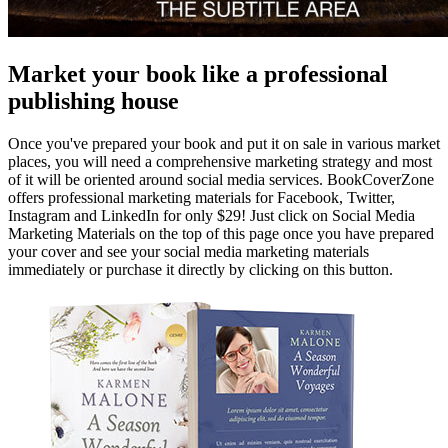
Market your book like a professional
publishing house
Once you've prepared your book and put it on sale in various market
places, you will need a comprehensive marketing strategy and most
of it will be oriented around social media services. BookCoverZone
offers professional marketing materials for Facebook, Twitter,
Instagram and LinkedIn for only $29! Just click on Social Media
Marketing Materials on the top of this page once you have prepared
your cover and see your social media marketing materials
immediately or purchase it directly by clicking on this button.