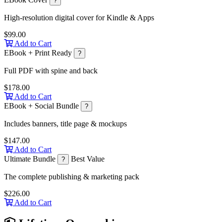
?
High-resolution digital cover for Kindle & Apps
$99.00
Add to Cart
EBook + Print Ready
?
Full PDF with spine and back
$178.00
Add to Cart
EBook + Social Bundle
?
Includes banners, title page & mockups
$147.00
Add to Cart
Ultimate Bundle
Best Value
?
The complete publishing & marketing pack
$226.00
Add to Cart