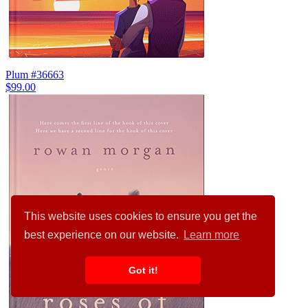
Plum #36663
$99.00
This website uses cookies to ensure you get the
best experience on our website.
Learn more
Got it!