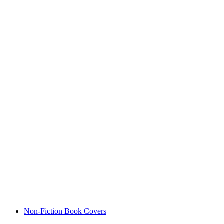
Non-Fiction Book Covers