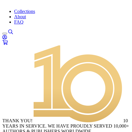
Collections
About
FAQ
THANK YOU!
10
YEARS IN SERVICE. WE HAVE PROUDLY SERVED 10,000+
AUTHORS & PUBLISHERS WORLDWIDE.