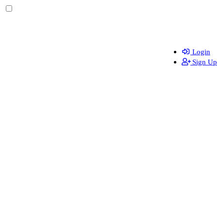
Login
Sign Up