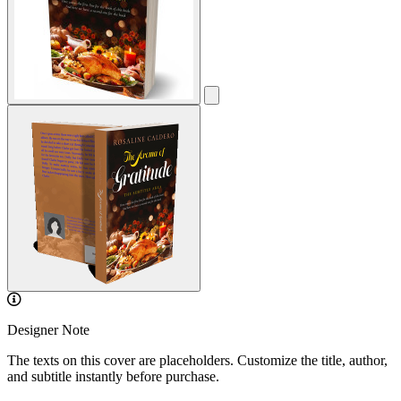
Designer Note
The texts on this cover are placeholders. Customize the title, author,
and subtitle instantly before purchase.