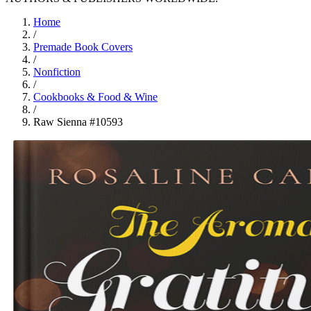
Home
/
Premade Book Covers
/
Nonfiction
/
Cookbooks & Food & Wine
/
Raw Sienna #10593