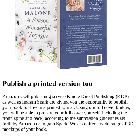
Publish a printed version too
Amazon's self-publishing service Kindle Direct Publishing (KDP)
as well as Ingram Spark are giving you the opportunity to publish
your book for free in a printed format. Using our full cover builder,
you will be able to prepare your full cover yourself, including the
front, spine and back, according to the submission guidelines set
forth by Amazon or Ingram Spark. We also offer a wide range of 3D
mockups of your book.