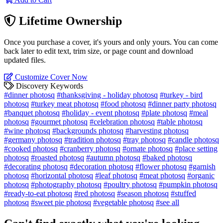
Lifetime Ownership
Once you purchase a cover, it's yours and only yours. You can come
back later to edit text, trim size, or page count and download
updated files.
Customize Cover Now
Discovery Keywords
#dinner photosq
#thanksgiving - holiday photosq
#turkey - bird
photosq
#turkey meat photosq
#food photosq
#dinner party photosq
#banquet photosq
#holiday - event photosq
#plate photosq
#meal
photosq
#gourmet photosq
#celebration photosq
#table photosq
#wine photosq
#backgrounds photosq
#harvesting photosq
#germany photosq
#tradition photosq
#tray photosq
#candle photosq
#cooked photosq
#cranberry photosq
#ornate photosq
#place setting
photosq
#roasted photosq
#autumn photosq
#baked photosq
#decorating photosq
#decoration photosq
#flower photosq
#garnish
photosq
#horizontal photosq
#leaf photosq
#meat photosq
#organic
photosq
#photography photosq
#poultry photosq
#pumpkin photosq
#ready-to-eat photosq
#red photosq
#season photosq
#stuffed
photosq
#sweet pie photosq
#vegetable photosq
#see all