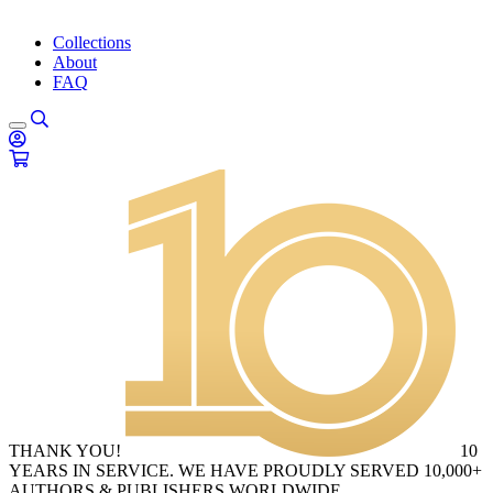
Collections
About
FAQ
THANK YOU!
10
YEARS IN SERVICE. WE HAVE PROUDLY SERVED 10,000+
AUTHORS & PUBLISHERS WORLDWIDE.