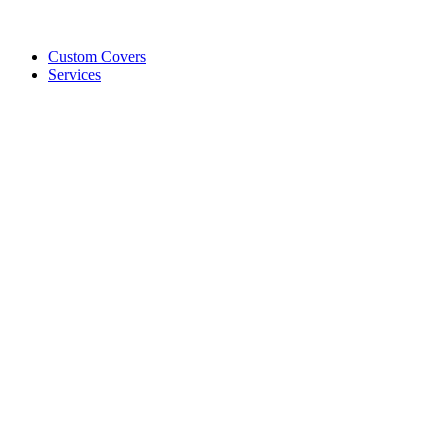
Custom Covers
Services