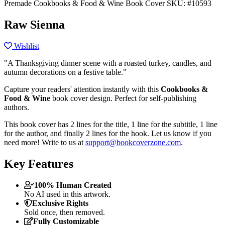
Premade Cookbooks & Food & Wine Book Cover
SKU: #10593
Raw Sienna
Wishlist
"A Thanksgiving dinner scene with a roasted turkey, candles, and
autumn decorations on a festive table."
Capture your readers' attention instantly with this
Cookbooks &
Food & Wine
book cover design. Perfect for self-publishing
authors.
This book cover has 2 lines for the title, 1 line for the subtitle, 1 line
for the author, and finally 2 lines for the hook. Let us know if you
need more! Write to us at
support@bookcoverzone.com
.
Key Features
100% Human Created
No AI used in this artwork.
Exclusive Rights
Sold once, then removed.
Fully Customizable