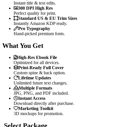
Instant title & text edits.
300 DPI High Res
Perfect quality for print.
Standard US & EU Trim Sizes
Instantly Amazon KDP ready.
Pro Typography
Hand-picked premium fonts.
What You Get
High-Res Ebook File
Optimized for all devices.
Print-Ready Full Cover
Custom spine & back option.
Lifetime Updates
Unlimited future text changes.
Multiple Formats
JPG, PNG, and PDF included.
Instant Access
Download directly after purchase.
Marketing Toolkit
3D mockups for promotion.
Select Package