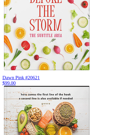
Dawn Pink #20621
$99.00