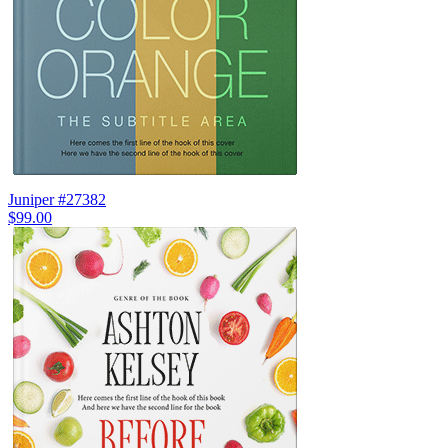
Juniper #27382
$99.00