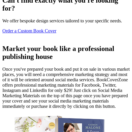
Can't find exactly what you're looking
for?
We offer bespoke design services tailored to your specific needs.
Order a Custom Book Cover
Market your book like a professional
publishing house
Once you've prepared your book and put it on sale in various market
places, you will need a comprehensive marketing strategy and most
of it will be oriented around social media services. BookCoverZone
offers professional marketing materials for Facebook, Twitter,
Instagram and LinkedIn for only $29! Just click on Social Media
Marketing Materials on the top of this page once you have prepared
your cover and see your social media marketing materials
immediately or purchase it directly by clicking on this button.