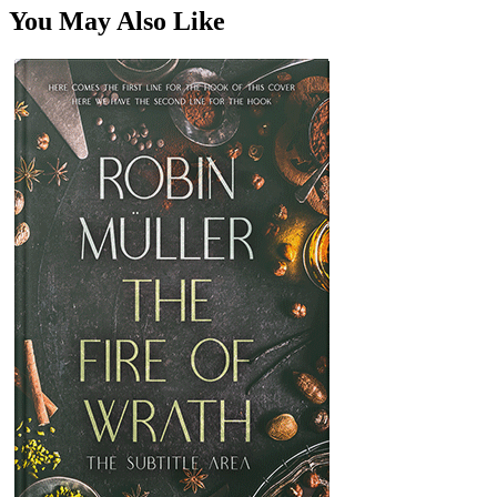
You May Also Like