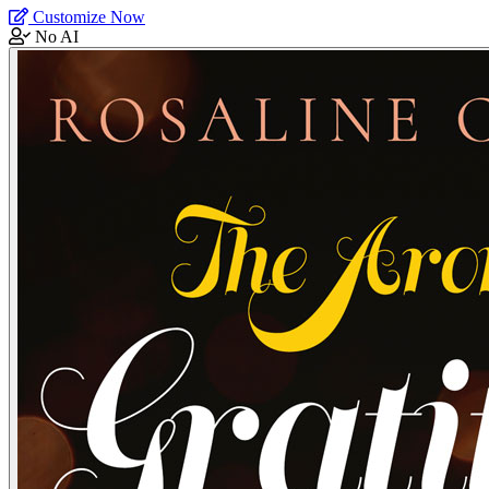
Customize Now
No AI