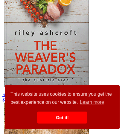
This website uses cookies to ensure you get the
Swirl #32310
$99.00
best experience on our website.
Learn more
Got it!