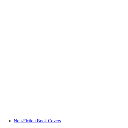
Non-Fiction Book Covers