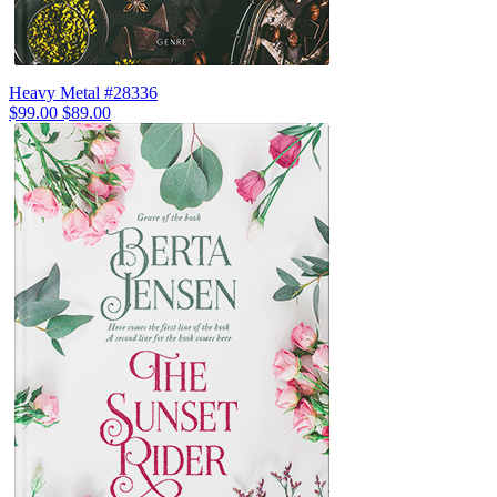
Heavy Metal #28336
$99.00
$89.00