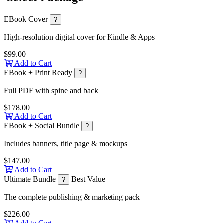
EBook Cover
?
High-resolution digital cover for Kindle & Apps
$99.00
Add to Cart
EBook + Print Ready
?
Full PDF with spine and back
$178.00
Add to Cart
EBook + Social Bundle
?
Includes banners, title page & mockups
$147.00
Add to Cart
Ultimate Bundle
Best Value
?
The complete publishing & marketing pack
$226.00
Add to Cart