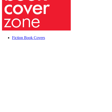
Fiction Book Covers