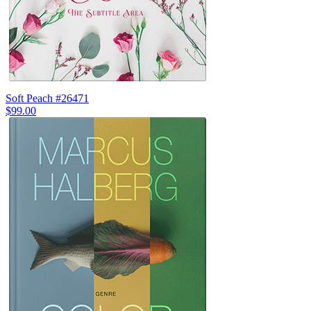
Soft Peach #26471
$99.00