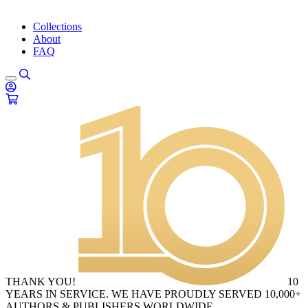
Collections
About
FAQ
THANK YOU!
10
YEARS IN SERVICE. WE HAVE PROUDLY SERVED 10,000+
AUTHORS & PUBLISHERS WORLDWIDE.