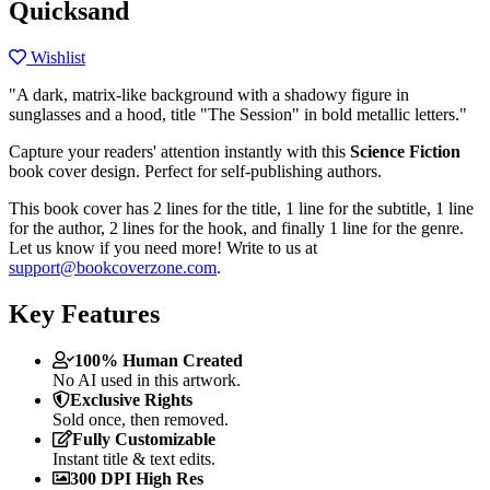
Quicksand
Wishlist
"A dark, matrix-like background with a shadowy figure in
sunglasses and a hood, title "The Session" in bold metallic letters."
Capture your readers' attention instantly with this
Science Fiction
book cover design. Perfect for self-publishing authors.
This book cover has 2 lines for the title, 1 line for the subtitle, 1 line
for the author, 2 lines for the hook, and finally 1 line for the genre.
Let us know if you need more! Write to us at
support@bookcoverzone.com
.
Key Features
100% Human Created
No AI used in this artwork.
Exclusive Rights
Sold once, then removed.
Fully Customizable
Instant title & text edits.
300 DPI High Res