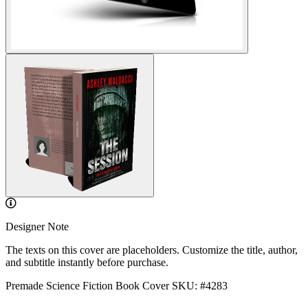
Designer Note
The texts on this cover are placeholders. Customize the title, author,
and subtitle instantly before purchase.
Premade Science Fiction Book Cover
SKU: #4283