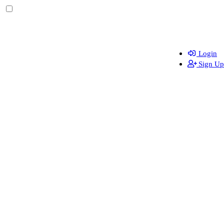
Login
Sign Up