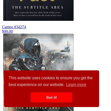
Cameo #34274
$99.00
This website uses cookies to ensure you get the
best experience on our website.
Learn more
Got it!