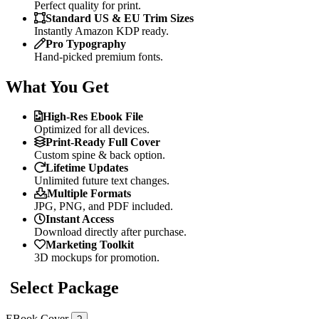
Perfect quality for print.
Standard US & EU Trim Sizes
Instantly Amazon KDP ready.
Pro Typography
Hand-picked premium fonts.
What You Get
High-Res Ebook File
Optimized for all devices.
Print-Ready Full Cover
Custom spine & back option.
Lifetime Updates
Unlimited future text changes.
Multiple Formats
JPG, PNG, and PDF included.
Instant Access
Download directly after purchase.
Marketing Toolkit
3D mockups for promotion.
Select Package
EBook Cover