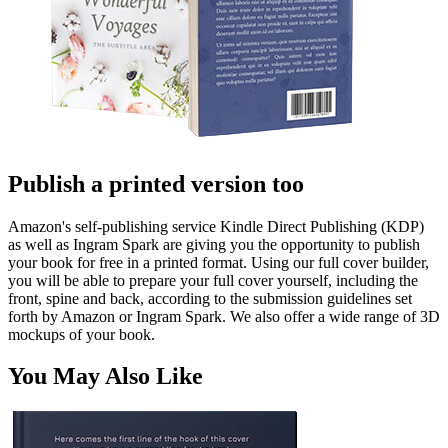
Publish a printed version too
Amazon's self-publishing service Kindle Direct Publishing (KDP)
as well as Ingram Spark are giving you the opportunity to publish
your book for free in a printed format. Using our full cover builder,
you will be able to prepare your full cover yourself, including the
front, spine and back, according to the submission guidelines set
forth by Amazon or Ingram Spark. We also offer a wide range of 3D
mockups of your book.
You May Also Like