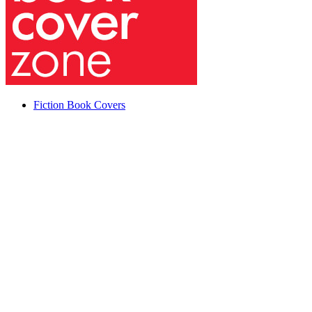
Fiction Book Covers