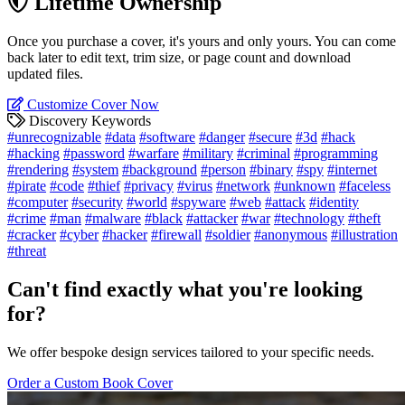
Lifetime Ownership
Once you purchase a cover, it's yours and only yours. You can come
back later to edit text, trim size, or page count and download
updated files.
Customize Cover Now
Discovery Keywords
#unrecognizable
#data
#software
#danger
#secure
#3d
#hack
#hacking
#password
#warfare
#military
#criminal
#programming
#rendering
#system
#background
#person
#binary
#spy
#internet
#pirate
#code
#thief
#privacy
#virus
#network
#unknown
#faceless
#computer
#security
#world
#spyware
#web
#attack
#identity
#crime
#man
#malware
#black
#attacker
#war
#technology
#theft
#cracker
#cyber
#hacker
#firewall
#soldier
#anonymous
#illustration
#threat
Can't find exactly what you're looking
for?
We offer bespoke design services tailored to your specific needs.
Order a Custom Book Cover