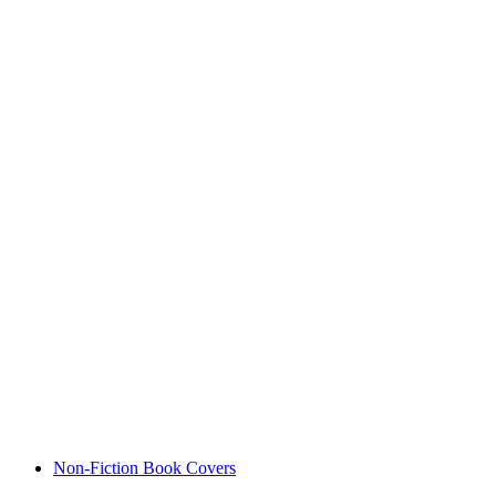
Non-Fiction Book Covers