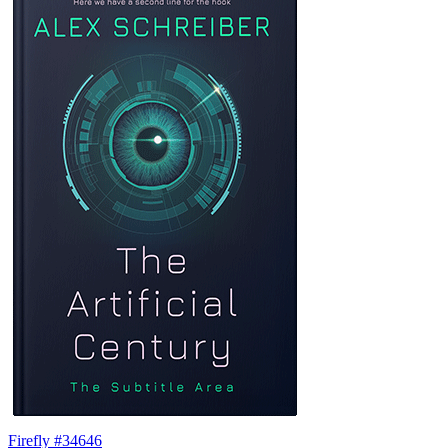
Firefly #34646