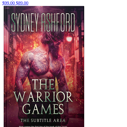
$99.00
$89.00