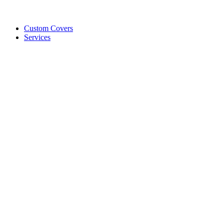
Custom Covers
Services