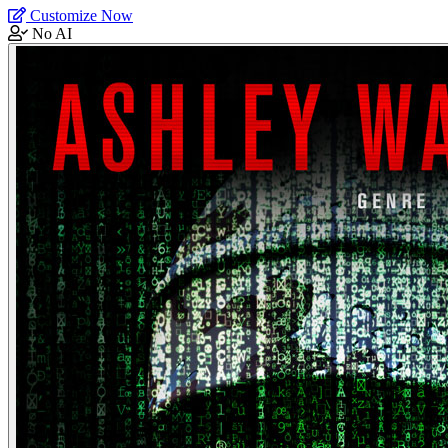
Customize Now
No AI