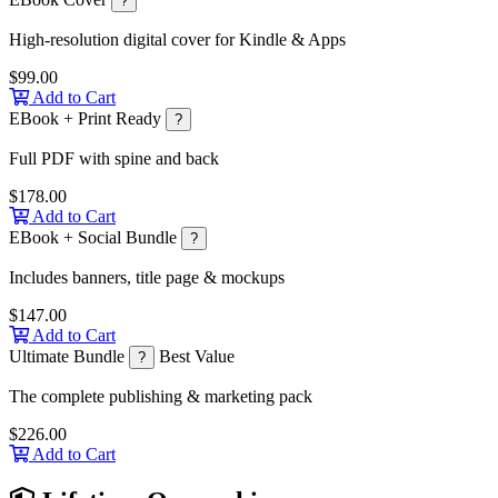
?
High-resolution digital cover for Kindle & Apps
$99.00
Add to Cart
EBook + Print Ready
?
Full PDF with spine and back
$178.00
Add to Cart
EBook + Social Bundle
?
Includes banners, title page & mockups
$147.00
Add to Cart
Ultimate Bundle
Best Value
?
The complete publishing & marketing pack
$226.00
Add to Cart