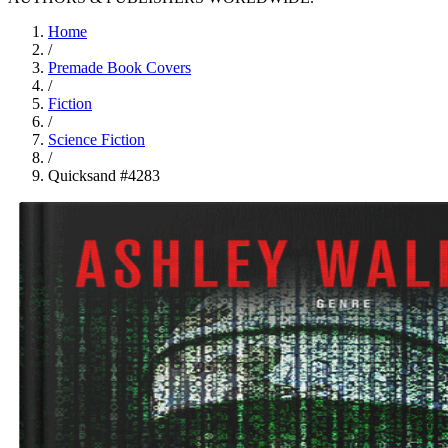
Home
/
Premade Book Covers
/
Fiction
/
Science Fiction
/
Quicksand #4283