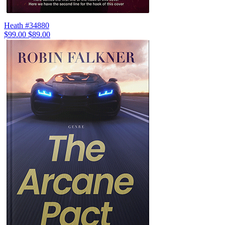
Heath #34880
$99.00
$89.00