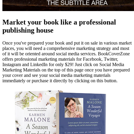
Market your book like a professional
publishing house
Once you've prepared your book and put it on sale in various market
places, you will need a comprehensive marketing strategy and most
of it will be oriented around social media services. BookCoverZone
offers professional marketing materials for Facebook, Twitter,
Instagram and LinkedIn for only $29! Just click on Social Media
Marketing Materials on the top of this page once you have prepared
your cover and see your social media marketing materials
immediately or purchase it directly by clicking on this button.