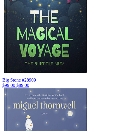
Big Stone #28909
$99.00
$89.00