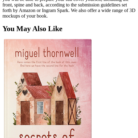
front, spine and back, according to the submission guidelines set
forth by Amazon or Ingram Spark. We also offer a wide range of 3D
mockups of your book.
You May Also Like