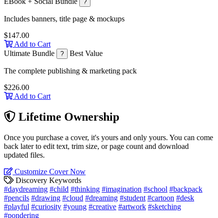
EBook + Social Bundle
?
Includes banners, title page & mockups
$147.00
Add to Cart
Ultimate Bundle
Best Value
?
The complete publishing & marketing pack
$226.00
Add to Cart
Lifetime Ownership
Once you purchase a cover, it's yours and only yours. You can come
back later to edit text, trim size, or page count and download
updated files.
Customize Cover Now
Discovery Keywords
#daydreaming
#child
#thinking
#imagination
#school
#backpack
#pencils
#drawing
#cloud
#dreaming
#student
#cartoon
#desk
#playful
#curiosity
#young
#creative
#artwork
#sketching
#pondering