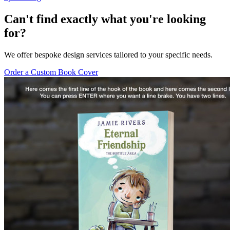
Can't find exactly what you're looking
for?
We offer bespoke design services tailored to your specific needs.
Order a Custom Book Cover