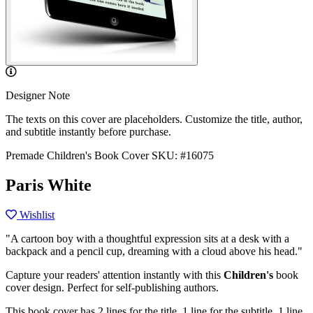
Designer Note
The texts on this cover are placeholders. Customize the title, author,
and subtitle instantly before purchase.
Premade Children's Book Cover
SKU: #16075
Paris White
Wishlist
"A cartoon boy with a thoughtful expression sits at a desk with a
backpack and a pencil cup, dreaming with a cloud above his head."
Capture your readers' attention instantly with this
Children's
book
cover design. Perfect for self-publishing authors.
This book cover has 2 lines for the title, 1 line for the subtitle, 1 line