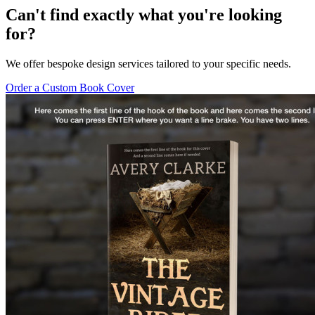
Can't find exactly what you're looking
for?
We offer bespoke design services tailored to your specific needs.
Order a Custom Book Cover