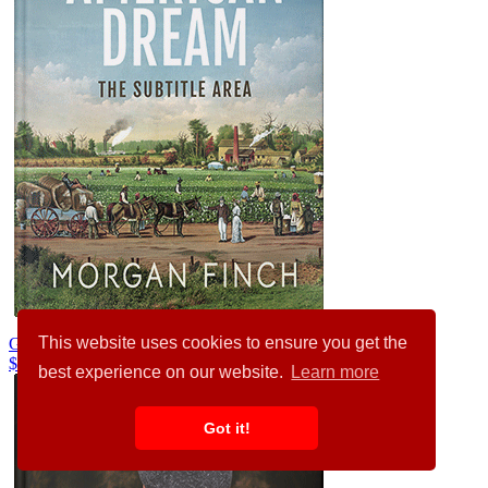
This website uses cookies to ensure you get the
Granny Smith #36827
$99.00
best experience on our website.
Learn more
Got it!