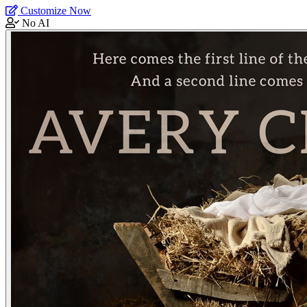
Customize Now
No AI