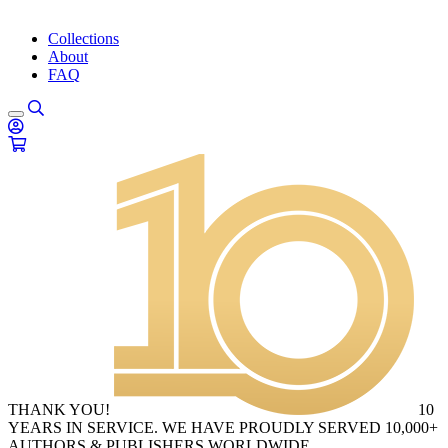
Collections
About
FAQ
THANK YOU!
10
YEARS IN SERVICE. WE HAVE PROUDLY SERVED 10,000+
AUTHORS & PUBLISHERS WORLDWIDE.