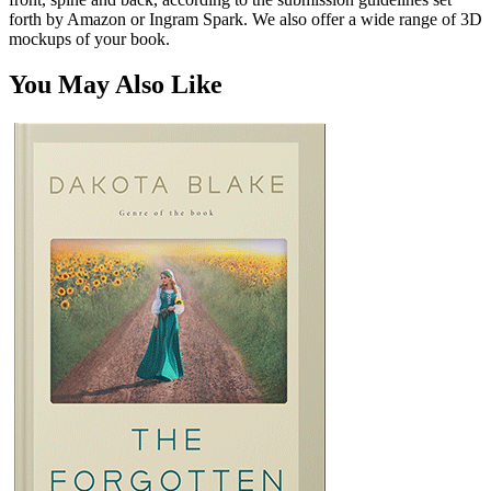
forth by Amazon or Ingram Spark. We also offer a wide range of 3D
mockups of your book.
You May Also Like