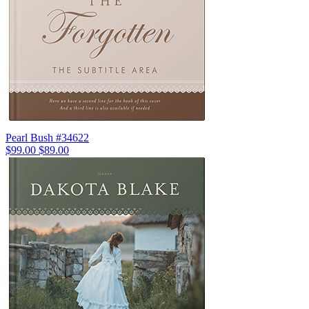
Pearl Bush #34622
$99.00
$89.00