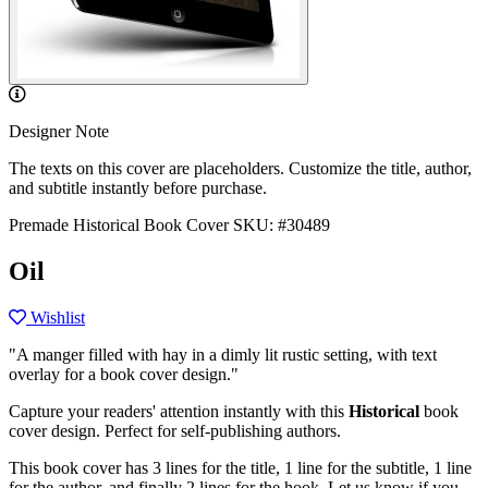
Designer Note
The texts on this cover are placeholders. Customize the title, author,
and subtitle instantly before purchase.
Premade Historical Book Cover
SKU: #30489
Oil
Wishlist
"A manger filled with hay in a dimly lit rustic setting, with text
overlay for a book cover design."
Capture your readers' attention instantly with this
Historical
book
cover design. Perfect for self-publishing authors.
This book cover has 3 lines for the title, 1 line for the subtitle, 1 line
for the author, and finally 2 lines for the hook. Let us know if you