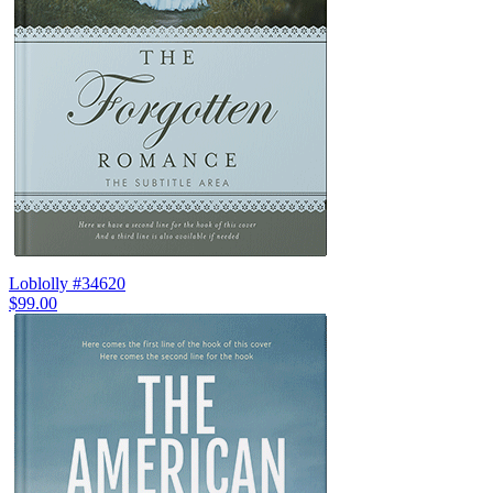
Loblolly #34620
$99.00