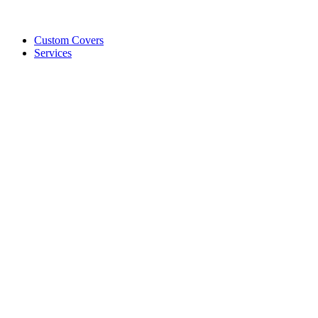
Custom Covers
Services