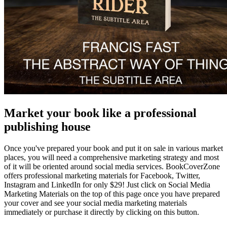
Market your book like a professional
publishing house
Once you've prepared your book and put it on sale in various market
places, you will need a comprehensive marketing strategy and most
of it will be oriented around social media services. BookCoverZone
offers professional marketing materials for Facebook, Twitter,
Instagram and LinkedIn for only $29! Just click on Social Media
Marketing Materials on the top of this page once you have prepared
your cover and see your social media marketing materials
immediately or purchase it directly by clicking on this button.