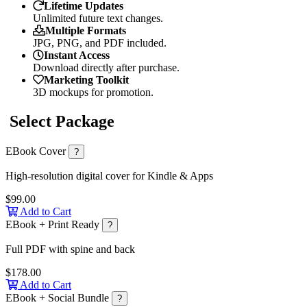
Lifetime Updates
Unlimited future text changes.
Multiple Formats
JPG, PNG, and PDF included.
Instant Access
Download directly after purchase.
Marketing Toolkit
3D mockups for promotion.
Select Package
EBook Cover
?
High-resolution digital cover for Kindle & Apps
$99.00
Add to Cart
EBook + Print Ready
?
Full PDF with spine and back
$178.00
Add to Cart
EBook + Social Bundle
?