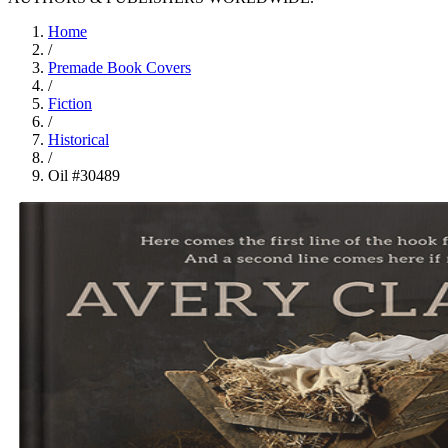
Home
/
Premade Book Covers
/
Fiction
/
Historical
/
Oil #30489