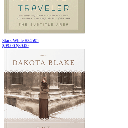
Stark White #34595
$99.00
$89.00