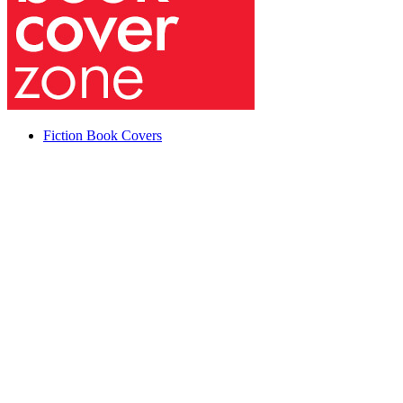
Fiction Book Covers