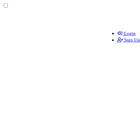
Login
Sign Up