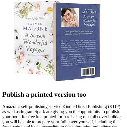
Publish a printed version too
Amazon's self-publishing service Kindle Direct Publishing (KDP)
as well as Ingram Spark are giving you the opportunity to publish
your book for free in a printed format. Using our full cover builder,
you will be able to prepare your full cover yourself, including the
front, spine and back, according to the submission guidelines set