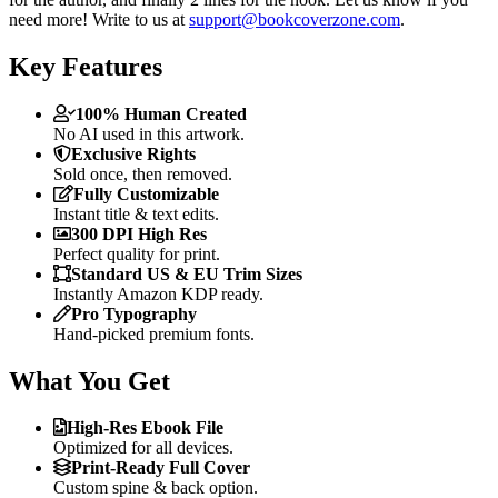
need more! Write to us at
support@bookcoverzone.com
.
Key Features
100% Human Created
No AI used in this artwork.
Exclusive Rights
Sold once, then removed.
Fully Customizable
Instant title & text edits.
300 DPI High Res
Perfect quality for print.
Standard US & EU Trim Sizes
Instantly Amazon KDP ready.
Pro Typography
Hand-picked premium fonts.
What You Get
High-Res Ebook File
Optimized for all devices.
Print-Ready Full Cover
Custom spine & back option.