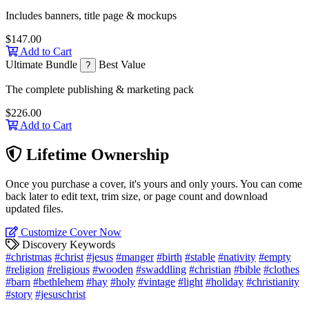
Includes banners, title page & mockups
$147.00
Add to Cart
Ultimate Bundle
Best Value
?
The complete publishing & marketing pack
$226.00
Add to Cart
Lifetime Ownership
Once you purchase a cover, it's yours and only yours. You can come
back later to edit text, trim size, or page count and download
updated files.
Customize Cover Now
Discovery Keywords
#christmas
#christ
#jesus
#manger
#birth
#stable
#nativity
#empty
#religion
#religious
#wooden
#swaddling
#christian
#bible
#clothes
#barn
#bethlehem
#hay
#holy
#vintage
#light
#holiday
#christianity
#story
#jesuschrist