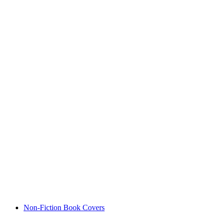
Non-Fiction Book Covers