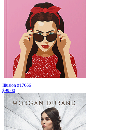
Illusion #17666
$99.00