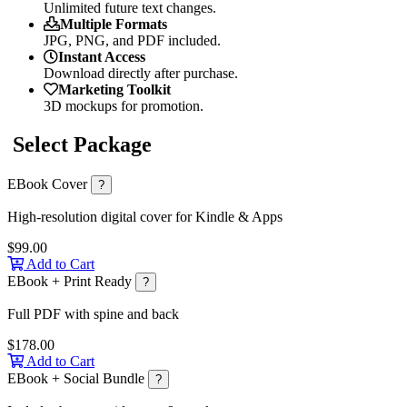
Unlimited future text changes.
Multiple Formats
JPG, PNG, and PDF included.
Instant Access
Download directly after purchase.
Marketing Toolkit
3D mockups for promotion.
Select Package
EBook Cover
?
High-resolution digital cover for Kindle & Apps
$99.00
Add to Cart
EBook + Print Ready
?
Full PDF with spine and back
$178.00
Add to Cart
EBook + Social Bundle
?