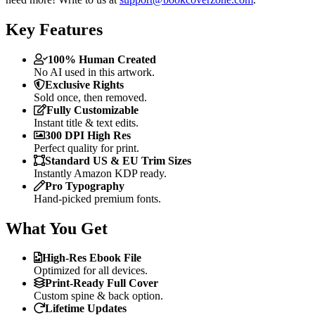
Key Features
100% Human Created
No AI used in this artwork.
Exclusive Rights
Sold once, then removed.
Fully Customizable
Instant title & text edits.
300 DPI High Res
Perfect quality for print.
Standard US & EU Trim Sizes
Instantly Amazon KDP ready.
Pro Typography
Hand-picked premium fonts.
What You Get
High-Res Ebook File
Optimized for all devices.
Print-Ready Full Cover
Custom spine & back option.
Lifetime Updates