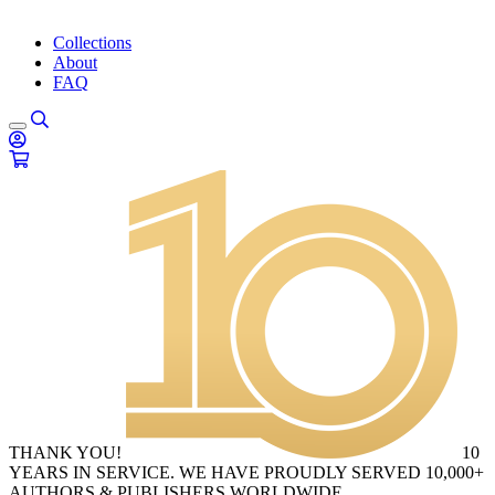
Collections
About
FAQ
THANK YOU!
10
YEARS IN SERVICE. WE HAVE PROUDLY SERVED 10,000+
AUTHORS & PUBLISHERS WORLDWIDE.