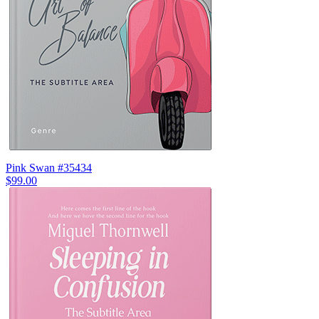
Pink Swan #35434
$99.00