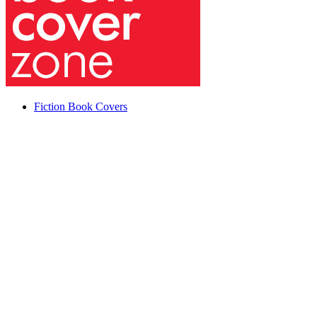
Fiction Book Covers