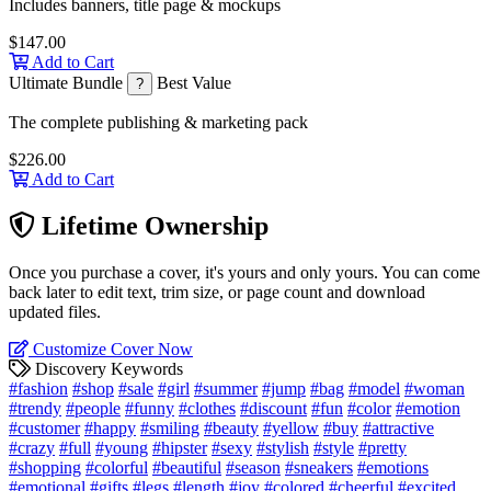
Includes banners, title page & mockups
$147.00
Add to Cart
Ultimate Bundle
Best Value
?
The complete publishing & marketing pack
$226.00
Add to Cart
Lifetime Ownership
Once you purchase a cover, it's yours and only yours. You can come
back later to edit text, trim size, or page count and download
updated files.
Customize Cover Now
Discovery Keywords
#fashion
#shop
#sale
#girl
#summer
#jump
#bag
#model
#woman
#trendy
#people
#funny
#clothes
#discount
#fun
#color
#emotion
#customer
#happy
#smiling
#beauty
#yellow
#buy
#attractive
#crazy
#full
#young
#hipster
#sexy
#stylish
#style
#pretty
#shopping
#colorful
#beautiful
#season
#sneakers
#emotions
#emotional
#gifts
#legs
#length
#joy
#colored
#cheerful
#excited