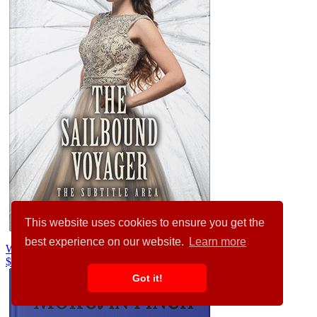
This website uses cookies to ensure you get the
best experience on our website.
Learn more
Westar #32151
$99.00
$89.00
Got it!