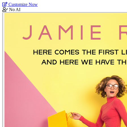
Customize Now
No AI