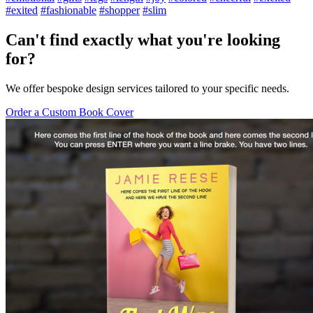
#exited
#fashionable
#shopper
#slim
Can't find exactly what you're looking
for?
We offer bespoke design services tailored to your specific needs.
Order a Custom Book Cover