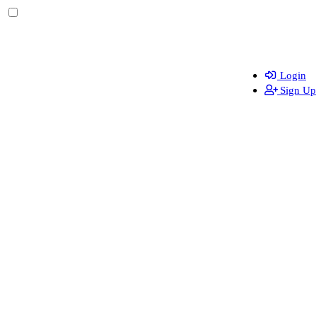
Login
Sign Up