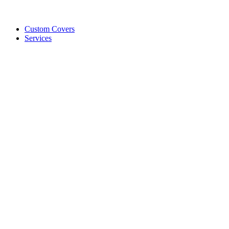
Custom Covers
Services