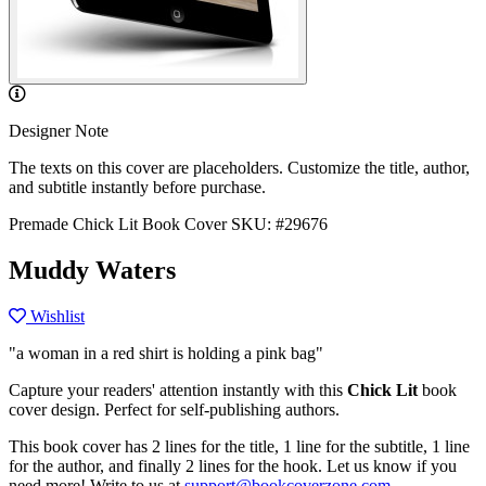
Designer Note
The texts on this cover are placeholders. Customize the title, author,
and subtitle instantly before purchase.
Premade Chick Lit Book Cover
SKU: #29676
Muddy Waters
Wishlist
"a woman in a red shirt is holding a pink bag"
Capture your readers' attention instantly with this
Chick Lit
book
cover design. Perfect for self-publishing authors.
This book cover has 2 lines for the title, 1 line for the subtitle, 1 line
for the author, and finally 2 lines for the hook. Let us know if you
need more! Write to us at
support@bookcoverzone.com
.