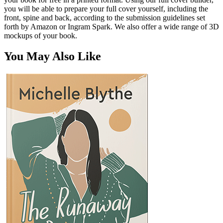
you will be able to prepare your full cover yourself, including the
front, spine and back, according to the submission guidelines set
forth by Amazon or Ingram Spark. We also offer a wide range of 3D
mockups of your book.
You May Also Like