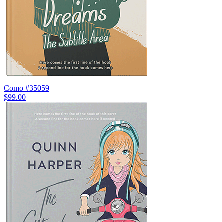
Como #35059
$99.00