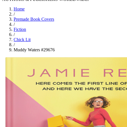
Home
/
Premade Book Covers
/
Fiction
/
Chick Lit
/
Muddy Waters #29676