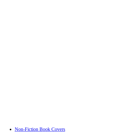
Non-Fiction Book Covers