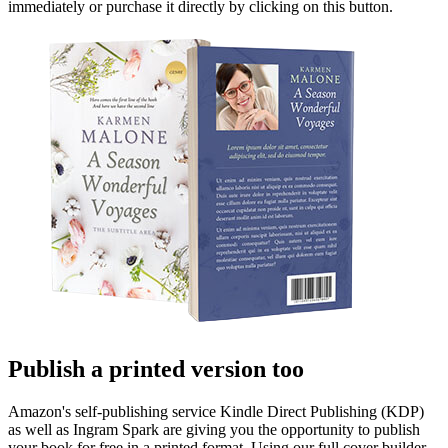
immediately or purchase it directly by clicking on this button.
Publish a printed version too
Amazon's self-publishing service Kindle Direct Publishing (KDP)
as well as Ingram Spark are giving you the opportunity to publish
your book for free in a printed format. Using our full cover builder,