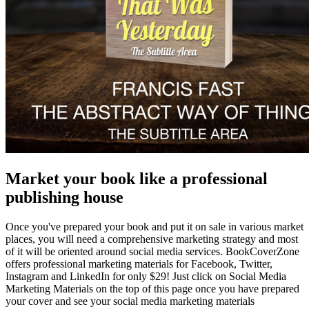
Market your book like a professional
publishing house
Once you've prepared your book and put it on sale in various market
places, you will need a comprehensive marketing strategy and most
of it will be oriented around social media services. BookCoverZone
offers professional marketing materials for Facebook, Twitter,
Instagram and LinkedIn for only $29! Just click on Social Media
Marketing Materials on the top of this page once you have prepared
your cover and see your social media marketing materials