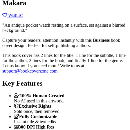
Makara
Wishlist
"An antique pocket watch resting on a surface, set against a blurred
background."
Capture your readers' attention instantly with this
Business
book
cover design. Perfect for self-publishing authors.
This book cover has 2 lines for the title, 1 line for the subtitle, 1 line
for the author, 2 lines for the hook, and finally 1 line for the genre.
Let us know if you need more! Write to us at
support@bookcoverzone.com
.
Key Features
100% Human Created
No AI used in this artwork.
Exclusive Rights
Sold once, then removed.
Fully Customizable
Instant title & text edits.
300 DPI High Res