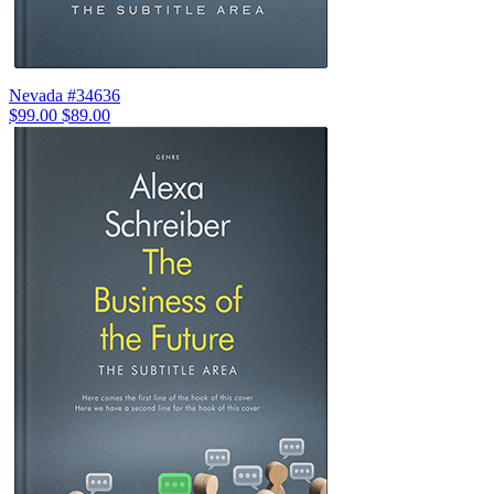
Nevada #34636
$99.00
$89.00