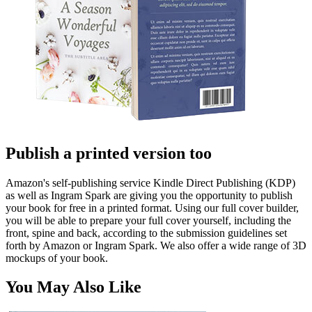
Publish a printed version too
Amazon's self-publishing service Kindle Direct Publishing (KDP)
as well as Ingram Spark are giving you the opportunity to publish
your book for free in a printed format. Using our full cover builder,
you will be able to prepare your full cover yourself, including the
front, spine and back, according to the submission guidelines set
forth by Amazon or Ingram Spark. We also offer a wide range of 3D
mockups of your book.
You May Also Like