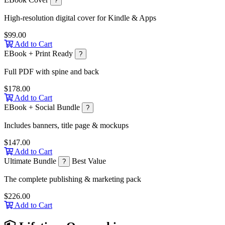
?
High-resolution digital cover for Kindle & Apps
$99.00
Add to Cart
EBook + Print Ready
?
Full PDF with spine and back
$178.00
Add to Cart
EBook + Social Bundle
?
Includes banners, title page & mockups
$147.00
Add to Cart
Ultimate Bundle
Best Value
?
The complete publishing & marketing pack
$226.00
Add to Cart