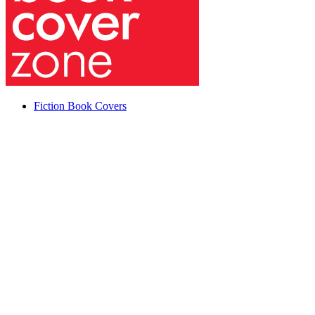
Fiction Book Covers