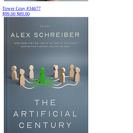
Tower Gray #34677
$99.00
$89.00