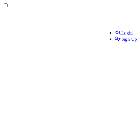
Login
Sign Up