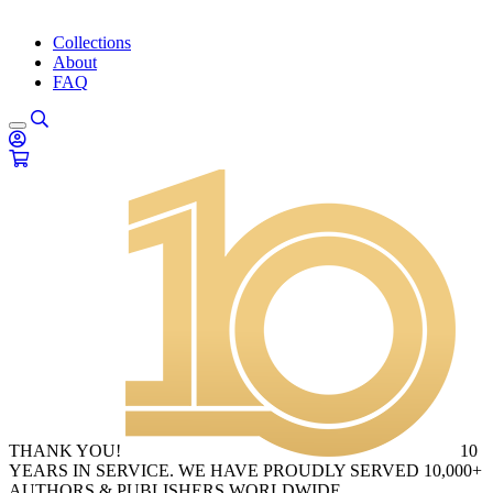
Collections
About
FAQ
THANK YOU!
10
YEARS IN SERVICE. WE HAVE PROUDLY SERVED 10,000+
AUTHORS & PUBLISHERS WORLDWIDE.