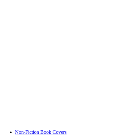
Non-Fiction Book Covers