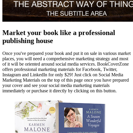
Market your book like a professional
publishing house
Once you've prepared your book and put it on sale in various market
places, you will need a comprehensive marketing strategy and most
of it will be oriented around social media services. BookCoverZone
offers professional marketing materials for Facebook, Twitter,
Instagram and LinkedIn for only $29! Just click on Social Media
Marketing Materials on the top of this page once you have prepared
your cover and see your social media marketing materials
immediately or purchase it directly by clicking on this button.