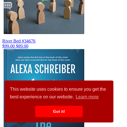
River Bed #34676
$99.00
$89.00
This website uses cookies to ensure you get the
best experience on our website.
Learn more
Got it!