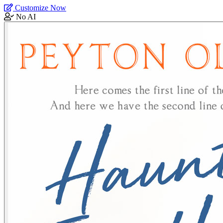
Customize Now
No AI