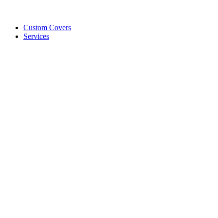
Custom Covers
Services