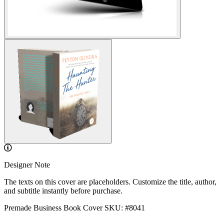
Designer Note
The texts on this cover are placeholders. Customize the title, author,
and subtitle instantly before purchase.
Premade Business Book Cover
SKU: #8041