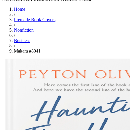
Home
/
Premade Book Covers
/
Nonfiction
/
Business
/
Makara #8041