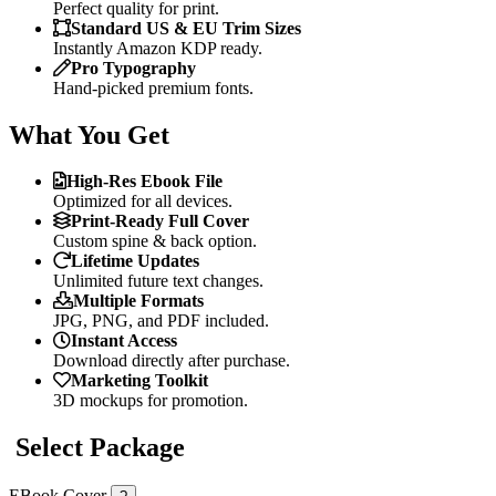
Perfect quality for print.
Standard US & EU Trim Sizes
Instantly Amazon KDP ready.
Pro Typography
Hand-picked premium fonts.
What You Get
High-Res Ebook File
Optimized for all devices.
Print-Ready Full Cover
Custom spine & back option.
Lifetime Updates
Unlimited future text changes.
Multiple Formats
JPG, PNG, and PDF included.
Instant Access
Download directly after purchase.
Marketing Toolkit
3D mockups for promotion.
Select Package
EBook Cover