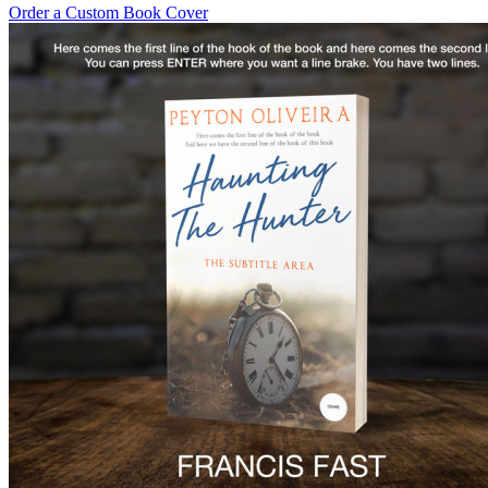
Order a Custom Book Cover