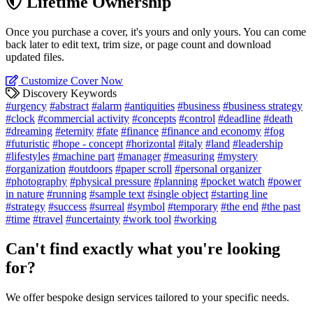
Lifetime Ownership
Once you purchase a cover, it's yours and only yours. You can come
back later to edit text, trim size, or page count and download
updated files.
Customize Cover Now
Discovery Keywords
#urgency
#abstract
#alarm
#antiquities
#business
#business strategy
#clock
#commercial activity
#concepts
#control
#deadline
#death
#dreaming
#eternity
#fate
#finance
#finance and economy
#fog
#futuristic
#hope - concept
#horizontal
#italy
#land
#leadership
#lifestyles
#machine part
#manager
#measuring
#mystery
#organization
#outdoors
#paper scroll
#personal organizer
#photography
#physical pressure
#planning
#pocket watch
#power
in nature
#running
#sample text
#single object
#starting line
#strategy
#success
#surreal
#symbol
#temporary
#the end
#the past
#time
#travel
#uncertainty
#work tool
#working
Can't find exactly what you're looking
for?
We offer bespoke design services tailored to your specific needs.