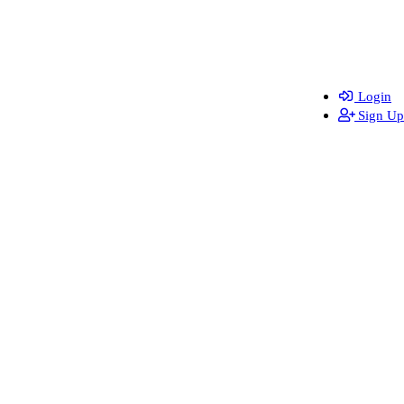
Login
Sign Up