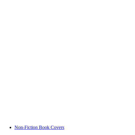
Non-Fiction Book Covers