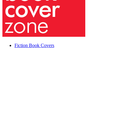
Fiction Book Covers