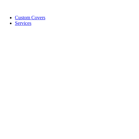
Custom Covers
Services