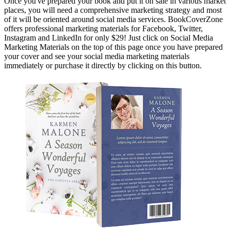
Once you've prepared your book and put it on sale in various market
places, you will need a comprehensive marketing strategy and most
of it will be oriented around social media services. BookCoverZone
offers professional marketing materials for Facebook, Twitter,
Instagram and LinkedIn for only $29! Just click on Social Media
Marketing Materials on the top of this page once you have prepared
your cover and see your social media marketing materials
immediately or purchase it directly by clicking on this button.