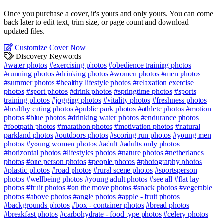
Once you purchase a cover, it's yours and only yours. You can come
back later to edit text, trim size, or page count and download
updated files.
Customize Cover Now
Discovery Keywords
#water photos
#exercising photos
#obedience training photos
#running photos
#drinking photos
#women photos
#men photos
#summer photos
#healthy lifestyle photos
#relaxation exercise
photos
#sport photos
#drink photos
#springtime photos
#sports
training photos
#jogging photos
#vitality photos
#freshness photos
#healthy eating photos
#public park photos
#athlete photos
#motion
photos
#blue photos
#drinking water photos
#endurance photos
#footpath photos
#marathon photos
#motivation photos
#natural
parkland photos
#outdoors photos
#scoring run photos
#young men
photos
#young women photos
#adult
#adults only photos
#horizontal photos
#lifestyles photos
#nature photos
#netherlands
photos
#one person photos
#people photos
#photography photos
#plastic photos
#road photos
#rural scene photos
#sportsperson
photos
#wellbeing photos
#young adult photos
#see all
#flat lay
photos
#fruit photos
#on the move photos
#snack photos
#vegetable
photos
#above photos
#angle photos
#apple - fruit photos
#backgrounds photos
#box - container photos
#bread photos
#breakfast photos
#carbohydrate - food type photos
#celery photos