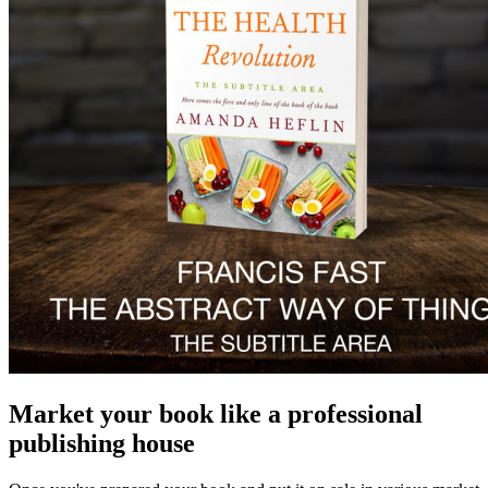
Market your book like a professional
publishing house