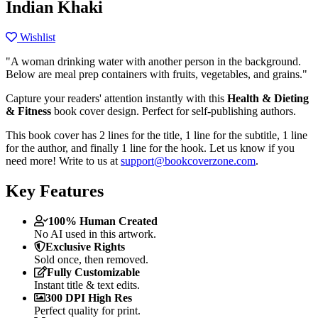
Indian Khaki
Wishlist
"A woman drinking water with another person in the background.
Below are meal prep containers with fruits, vegetables, and grains."
Capture your readers' attention instantly with this
Health & Dieting
& Fitness
book cover design. Perfect for self-publishing authors.
This book cover has 2 lines for the title, 1 line for the subtitle, 1 line
for the author, and finally 1 line for the hook. Let us know if you
need more! Write to us at
support@bookcoverzone.com
.
Key Features
100% Human Created
No AI used in this artwork.
Exclusive Rights
Sold once, then removed.
Fully Customizable
Instant title & text edits.
300 DPI High Res
Perfect quality for print.