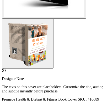
Designer Note
The texts on this cover are placeholders. Customize the title, author,
and subtitle instantly before purchase.
Premade Health & Dieting & Fitness Book Cover
SKU: #10689