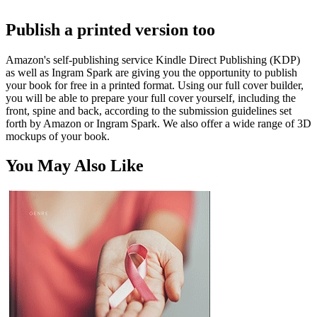
Publish a printed version too
Amazon's self-publishing service Kindle Direct Publishing (KDP)
as well as Ingram Spark are giving you the opportunity to publish
your book for free in a printed format. Using our full cover builder,
you will be able to prepare your full cover yourself, including the
front, spine and back, according to the submission guidelines set
forth by Amazon or Ingram Spark. We also offer a wide range of 3D
mockups of your book.
You May Also Like