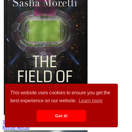
This website uses cookies to ensure you get the
best experience on our website.
Learn more
Got it!
Thistle Green #32263
$99.00
$89.00