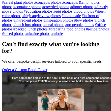
#cereal plant photos
#concepts photos
#concepts &amp; topics
photos
#container photos
#crowded photos
#dinner photos
#directly
above photos
#education photos
#egg photos
#food photos
#green
color photos
#high angle view photos
#homemade
#in front of
photos
#ingredient photos
#inspiration photos
#low photos
#lunch
photos
#lunch box photos
#meal photos
#no people photos
#office
photos
#packed lunch photos
#preparing food photos
#recipe photos
#speed photos
#ukraine photos
#whole
Can't find exactly what you're looking
for?
We offer bespoke design services tailored to your specific needs.
Order a Custom Book Cover