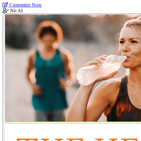
Customize Now
No AI