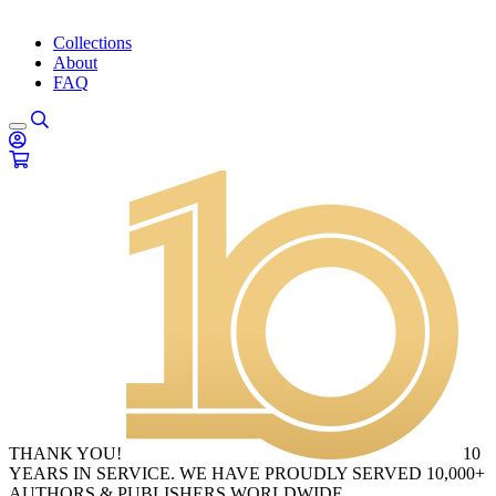
Collections
About
FAQ
THANK YOU!
10
YEARS IN SERVICE. WE HAVE PROUDLY SERVED 10,000+
AUTHORS & PUBLISHERS WORLDWIDE.