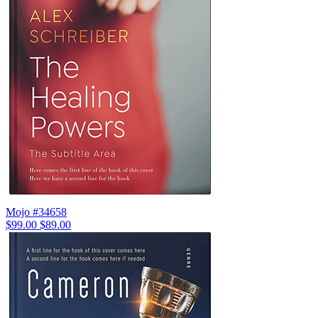
Mojo #34658
$99.00
$89.00