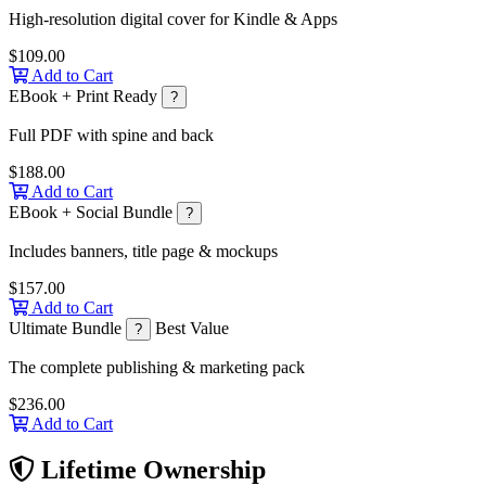
High-resolution digital cover for Kindle & Apps
$109.00
Add to Cart
EBook + Print Ready
?
Full PDF with spine and back
$188.00
Add to Cart
EBook + Social Bundle
?
Includes banners, title page & mockups
$157.00
Add to Cart
Ultimate Bundle
Best Value
?
The complete publishing & marketing pack
$236.00
Add to Cart
Lifetime Ownership