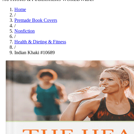
Home
/
Premade Book Covers
/
Nonfiction
/
Health & Dieting & Fitness
/
Indian Khaki #10689