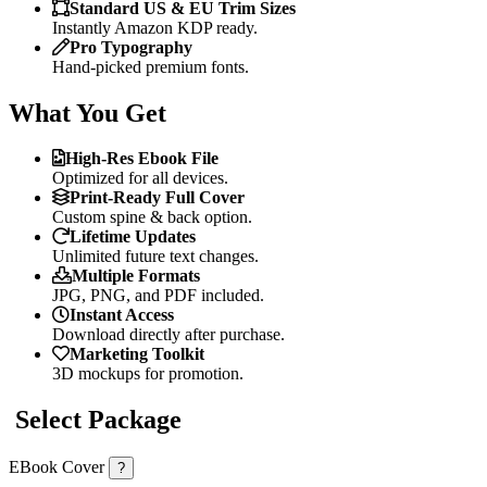
Standard US & EU Trim Sizes
Instantly Amazon KDP ready.
Pro Typography
Hand-picked premium fonts.
What You Get
High-Res Ebook File
Optimized for all devices.
Print-Ready Full Cover
Custom spine & back option.
Lifetime Updates
Unlimited future text changes.
Multiple Formats
JPG, PNG, and PDF included.
Instant Access
Download directly after purchase.
Marketing Toolkit
3D mockups for promotion.
Select Package
EBook Cover
?