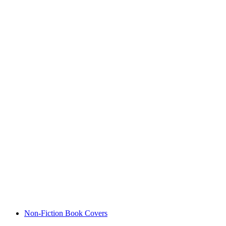
Non-Fiction Book Covers