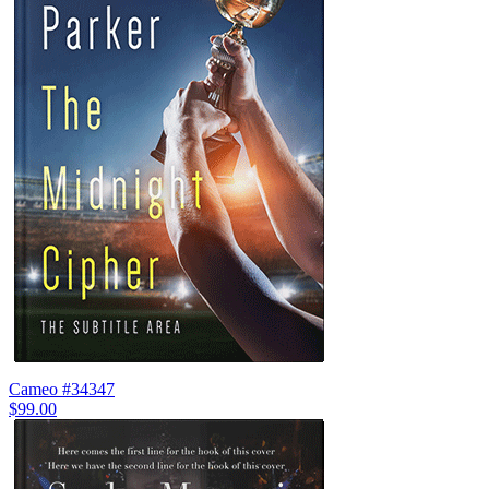
Cameo #34347
$99.00