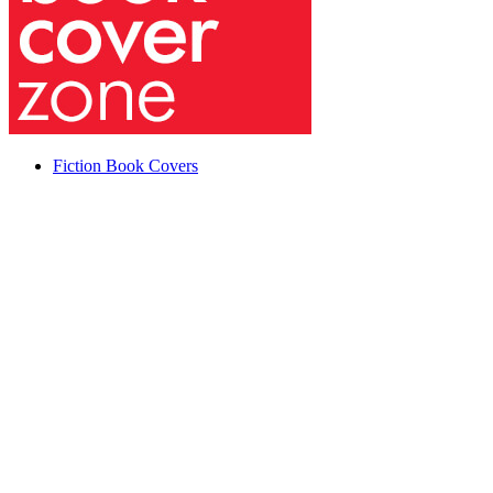
Fiction Book Covers