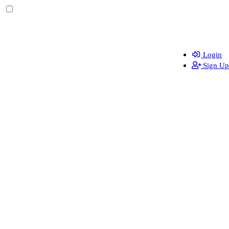
Login
Sign Up