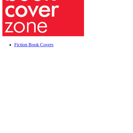
Fiction Book Covers