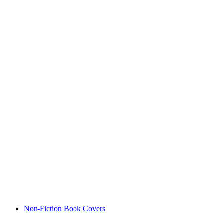
Non-Fiction Book Covers