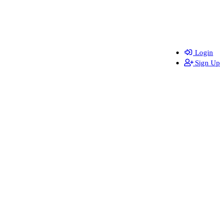
Login
Sign Up