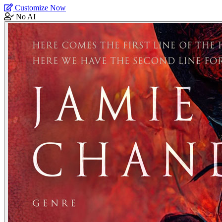
Customize Now
No AI