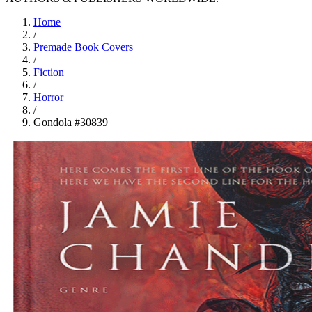
Home
/
Premade Book Covers
/
Fiction
/
Horror
/
Gondola #30839