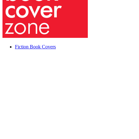
Fiction Book Covers