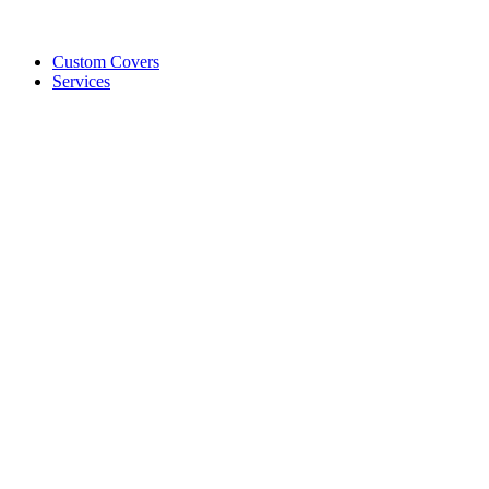
Custom Covers
Services