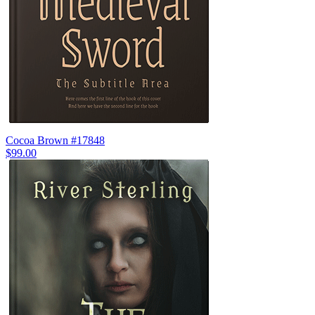
Cocoa Brown #17848
$99.00