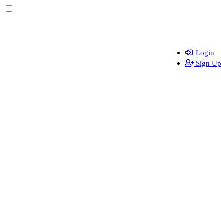
Login
Sign Up