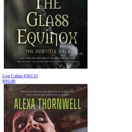
Log Cabin #36133
$99.00