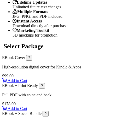
Lifetime Updates
Unlimited future text changes.
Multiple Formats
JPG, PNG, and PDF included.
Instant Access
Download directly after purchase.
Marketing Toolkit
3D mockups for promotion.
Select Package
EBook Cover
?
High-resolution digital cover for Kindle & Apps
$99.00
Add to Cart
EBook + Print Ready
?
Full PDF with spine and back
$178.00
Add to Cart
EBook + Social Bundle
?