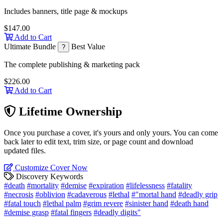
Includes banners, title page & mockups
$147.00
Add to Cart
Ultimate Bundle
Best Value
?
The complete publishing & marketing pack
$226.00
Add to Cart
Lifetime Ownership
Once you purchase a cover, it's yours and only yours. You can come
back later to edit text, trim size, or page count and download
updated files.
Customize Cover Now
Discovery Keywords
#death
#mortality
#demise
#expiration
#lifelessness
#fatality
#necrosis
#oblivion
#cadaverous
#lethal
#"mortal hand
#deadly grip
#fatal touch
#lethal palm
#grim revere
#sinister hand
#death hand
#demise grasp
#fatal fingers
#deadly digits"