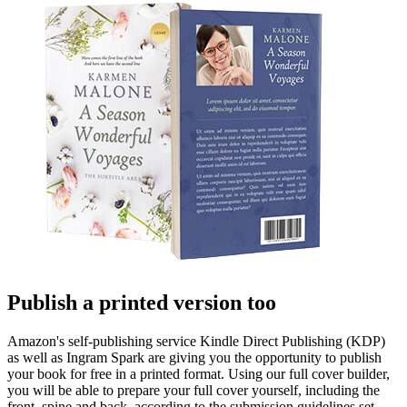
Publish a printed version too
Amazon's self-publishing service Kindle Direct Publishing (KDP)
as well as Ingram Spark are giving you the opportunity to publish
your book for free in a printed format. Using our full cover builder,
you will be able to prepare your full cover yourself, including the
front, spine and back, according to the submission guidelines set