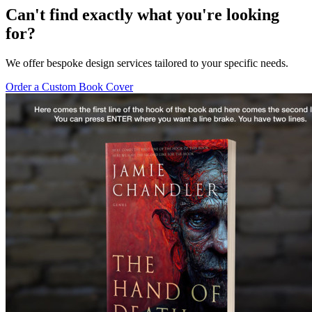
Can't find exactly what you're looking
for?
We offer bespoke design services tailored to your specific needs.
Order a Custom Book Cover