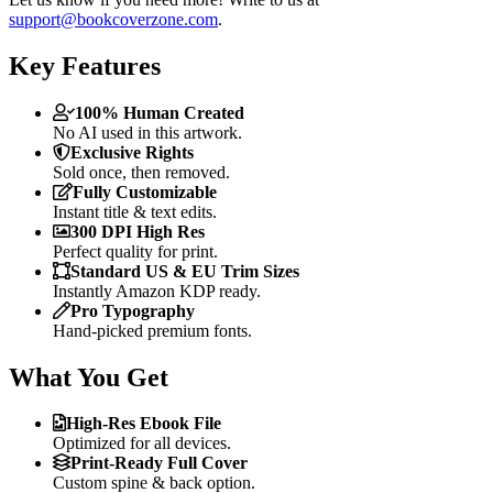
support@bookcoverzone.com
.
Key Features
100% Human Created
No AI used in this artwork.
Exclusive Rights
Sold once, then removed.
Fully Customizable
Instant title & text edits.
300 DPI High Res
Perfect quality for print.
Standard US & EU Trim Sizes
Instantly Amazon KDP ready.
Pro Typography
Hand-picked premium fonts.
What You Get
High-Res Ebook File
Optimized for all devices.
Print-Ready Full Cover
Custom spine & back option.