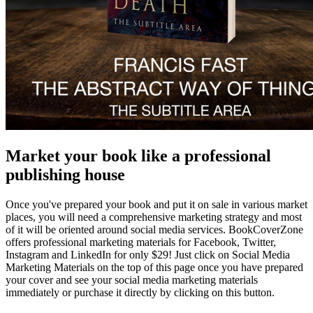
Market your book like a professional
publishing house
Once you've prepared your book and put it on sale in various market
places, you will need a comprehensive marketing strategy and most
of it will be oriented around social media services. BookCoverZone
offers professional marketing materials for Facebook, Twitter,
Instagram and LinkedIn for only $29! Just click on Social Media
Marketing Materials on the top of this page once you have prepared
your cover and see your social media marketing materials
immediately or purchase it directly by clicking on this button.