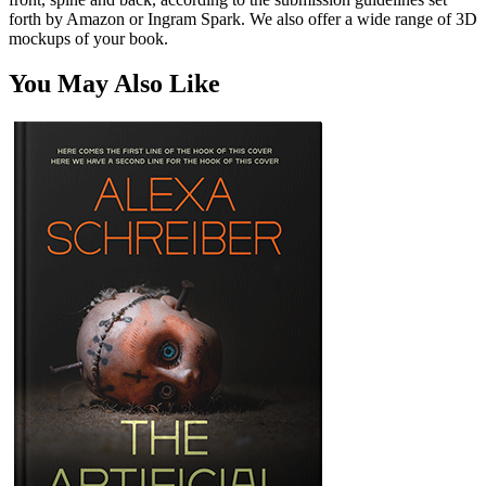
forth by Amazon or Ingram Spark. We also offer a wide range of 3D
mockups of your book.
You May Also Like