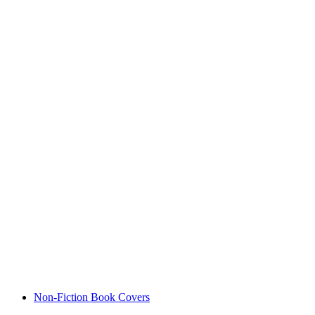
Non-Fiction Book Covers