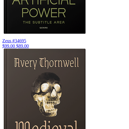
Zeus #34695
$99.00
$89.00