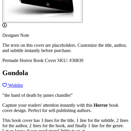
Designer Note
The texts on this cover are placeholders. Customize the title, author,
and subtitle instantly before purchase.
Premade Horror Book Cover
SKU: #30839
Gondola
Wishlist
"the hand of death by james chandler"
Capture your readers' attention instantly with this
Horror
book
cover design. Perfect for self-publishing authors.
This book cover has 3 lines for the title, 1 line for the subtitle, 2 lines
for the author, 2 lines for the hook, and finally 1 line for the genre.
Let us know if you need more! Write to us at