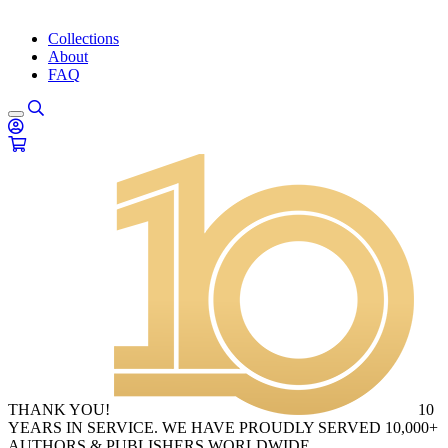
Collections
About
FAQ
THANK YOU!
10
YEARS IN SERVICE. WE HAVE PROUDLY SERVED 10,000+
AUTHORS & PUBLISHERS WORLDWIDE.