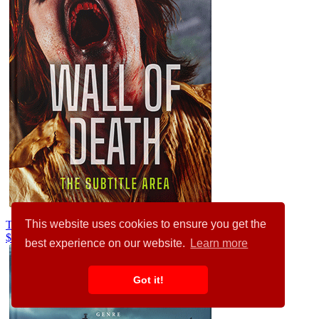
This website uses cookies to ensure you get the
Tan #36064
$99.00
best experience on our website.
Learn more
Got it!