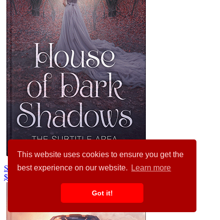
This website uses cookies to ensure you get the
best experience on our website.
Learn more
Ship Gray #34496
$99.00
Got it!