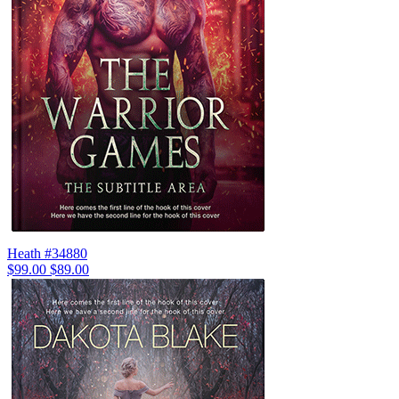
Heath #34880
$99.00
$89.00