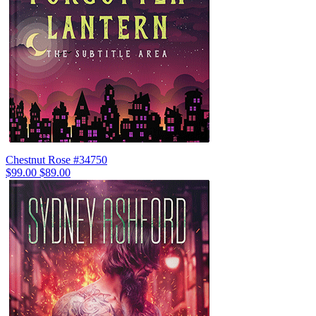
Chestnut Rose #34750
$99.00
$89.00