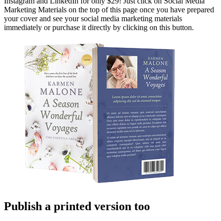
Instagram and LinkedIn for only $29! Just click on Social Media
Marketing Materials on the top of this page once you have prepared
your cover and see your social media marketing materials
immediately or purchase it directly by clicking on this button.
Publish a printed version too