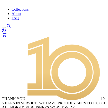
Collections
About
FAQ
THANK YOU!
10
YEARS IN SERVICE. WE HAVE PROUDLY SERVED 10,000+
AUTHORS & PUBLISHERS WORLDWIDE.