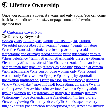
Lifetime Ownership
Once you purchase a cover, it's yours and only yours. You can come
back later to edit text, trim size, or page count and download
updated files.
Customize Cover Now
Discovery Keywords
#20-24 years
#20-29 years
#adult
#adults only
#aspirations
#beautiful people
#beautiful woman
#beauty
#beauty in nature
#carefree
#caucasian ethnicity
#close-up
#clothing
#cold
temperature
#color image
#cool attitude
#cute
#december
#desire
#dress
#elegance
#falling
#fashion
#fashionable
#february
#females
#femininity
#freshness
#frost
#fur
#hat
#horizontal
#human body
part
#human face
#january
#lifestyles
#looking
#looking at camera
#non-urban scene
#one person
#one woman only
#one young
woman only
#only women
#people
#photography
#portrait
#relaxation
#satisfaction
#scarf
#season
#serene people
#serious
#snow
#snowflake
#snowing
#soft focus
#tranquil scene
#warm
clothing
#weather
#white color
#winter
#women
#young adult
#young women
#night
#dreamlike
#fairy tale
#fantasy
#galaxy
#astronomy
#blue
#calendar date
#celebration
#fir tree
#forest
#frozen
#glowing
#harmony
#ice
#idyllic
#landscape - scenery
#light - natural phenomenon
#macrophotography
#meadow
#milky