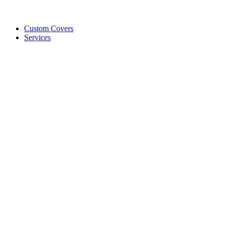
Custom Covers
Services