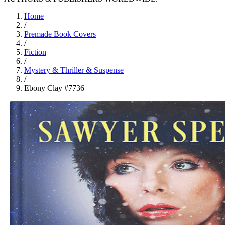
Home
/
Premade Book Covers
/
Fiction
/
Mystery & Thriller & Suspense
/
Ebony Clay #7736