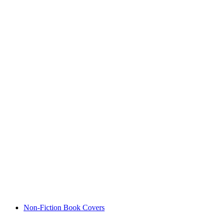
Non-Fiction Book Covers