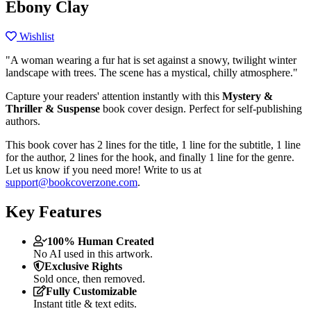
Ebony Clay
Wishlist
"A woman wearing a fur hat is set against a snowy, twilight winter
landscape with trees. The scene has a mystical, chilly atmosphere."
Capture your readers' attention instantly with this
Mystery &
Thriller & Suspense
book cover design. Perfect for self-publishing
authors.
This book cover has 2 lines for the title, 1 line for the subtitle, 1 line
for the author, 2 lines for the hook, and finally 1 line for the genre.
Let us know if you need more! Write to us at
support@bookcoverzone.com
.
Key Features
100% Human Created
No AI used in this artwork.
Exclusive Rights
Sold once, then removed.
Fully Customizable
Instant title & text edits.