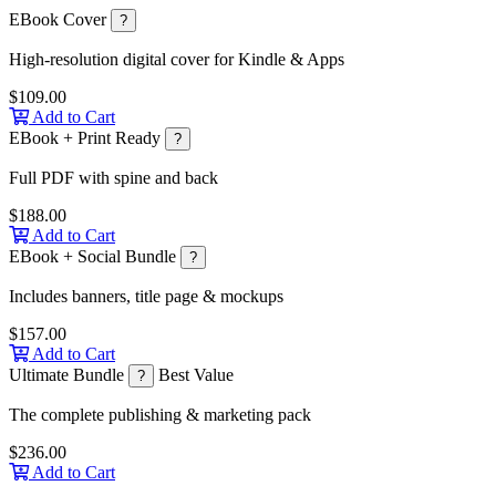
EBook Cover
?
High-resolution digital cover for Kindle & Apps
$109.00
Add to Cart
EBook + Print Ready
?
Full PDF with spine and back
$188.00
Add to Cart
EBook + Social Bundle
?
Includes banners, title page & mockups
$157.00
Add to Cart
Ultimate Bundle
Best Value
?
The complete publishing & marketing pack
$236.00
Add to Cart