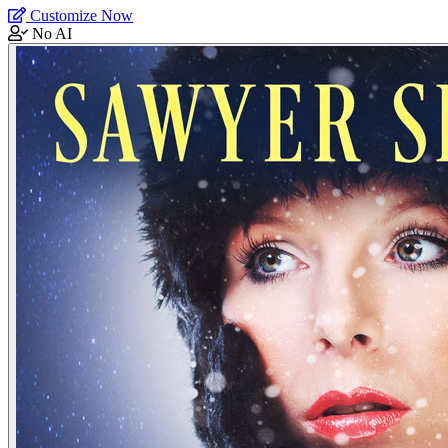
Customize Now
No AI