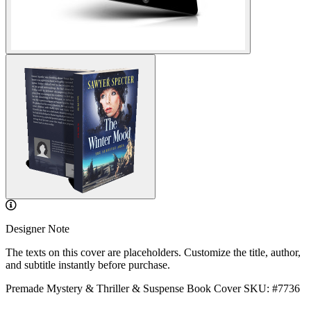
Designer Note
The texts on this cover are placeholders. Customize the title, author,
and subtitle instantly before purchase.
Premade Mystery & Thriller & Suspense Book Cover
SKU: #7736