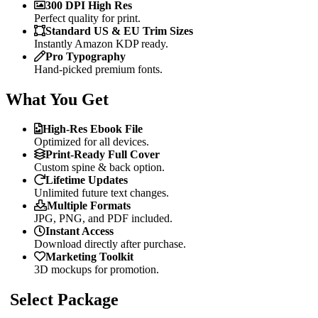
300 DPI High Res
Perfect quality for print.
Standard US & EU Trim Sizes
Instantly Amazon KDP ready.
Pro Typography
Hand-picked premium fonts.
What You Get
High-Res Ebook File
Optimized for all devices.
Print-Ready Full Cover
Custom spine & back option.
Lifetime Updates
Unlimited future text changes.
Multiple Formats
JPG, PNG, and PDF included.
Instant Access
Download directly after purchase.
Marketing Toolkit
3D mockups for promotion.
Select Package