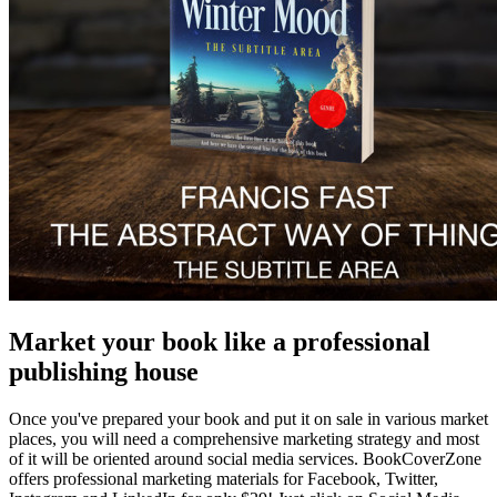
Market your book like a professional
publishing house
Once you've prepared your book and put it on sale in various market
places, you will need a comprehensive marketing strategy and most
of it will be oriented around social media services. BookCoverZone
offers professional marketing materials for Facebook, Twitter,