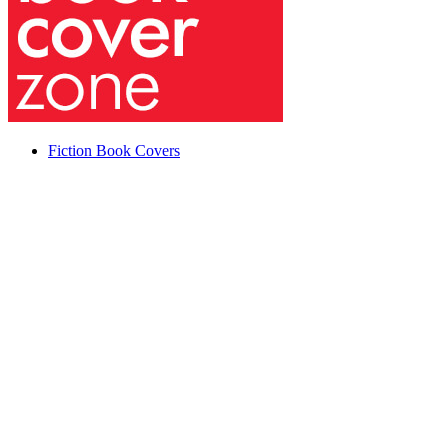
Fiction Book Covers