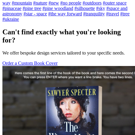
way
#mountain
#nature
#new
#no people
#outdoors
#outer space
#pinaceae
#pine tree
#pine woodland
#silhouette
#sky
#space and
astronomy
#star - space
#the way forward
#tranquility
#travel
#tree
#ukraine
Can't find exactly what you're looking
for?
We offer bespoke design services tailored to your specific needs.
Order a Custom Book Cover