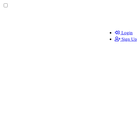
Login
Sign Up