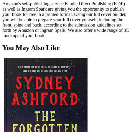
Amazon's self-publishing service Kindle Direct Publishing (KDP)
as well as Ingram Spark are giving you the opportunity to publish
your book for free in a printed format. Using our full cover builder,
you will be able to prepare your full cover yourself, including the
front, spine and back, according to the submission guidelines set
forth by Amazon or Ingram Spark. We also offer a wide range of 3D
mockups of your book.
You May Also Like