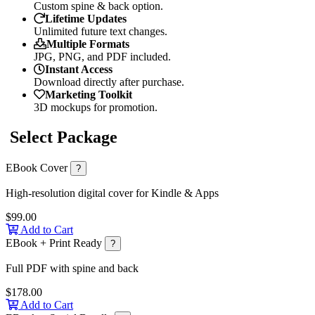
Custom spine & back option.
Lifetime Updates
Unlimited future text changes.
Multiple Formats
JPG, PNG, and PDF included.
Instant Access
Download directly after purchase.
Marketing Toolkit
3D mockups for promotion.
Select Package
EBook Cover
?
High-resolution digital cover for Kindle & Apps
$99.00
Add to Cart
EBook + Print Ready
?
Full PDF with spine and back
$178.00
Add to Cart