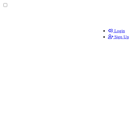
Login
Sign Up