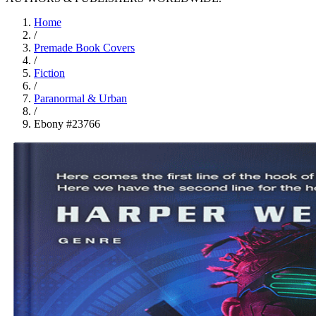
Home
/
Premade Book Covers
/
Fiction
/
Paranormal & Urban
/
Ebony #23766