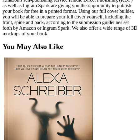
as well as Ingram Spark are giving you the opportunity to publish
your book for free in a printed format. Using our full cover builder,
you will be able to prepare your full cover yourself, including the
front, spine and back, according to the submission guidelines set
forth by Amazon or Ingram Spark. We also offer a wide range of 3D
mockups of your book.
You May Also Like