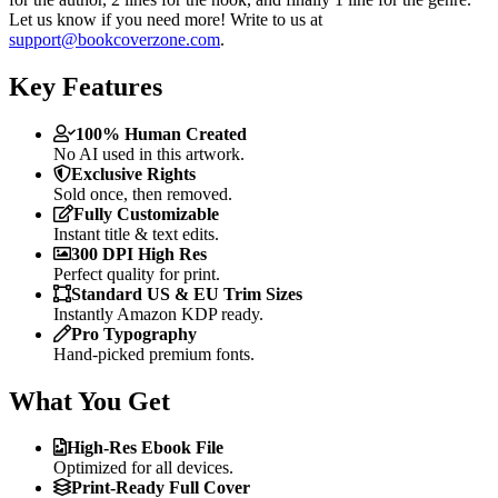
Let us know if you need more! Write to us at
support@bookcoverzone.com
.
Key Features
100% Human Created
No AI used in this artwork.
Exclusive Rights
Sold once, then removed.
Fully Customizable
Instant title & text edits.
300 DPI High Res
Perfect quality for print.
Standard US & EU Trim Sizes
Instantly Amazon KDP ready.
Pro Typography
Hand-picked premium fonts.
What You Get
High-Res Ebook File
Optimized for all devices.
Print-Ready Full Cover