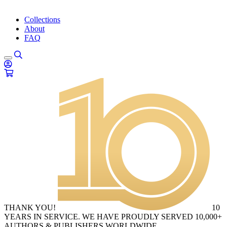
Collections
About
FAQ
THANK YOU!
10
YEARS IN SERVICE. WE HAVE PROUDLY SERVED 10,000+
AUTHORS & PUBLISHERS WORLDWIDE.