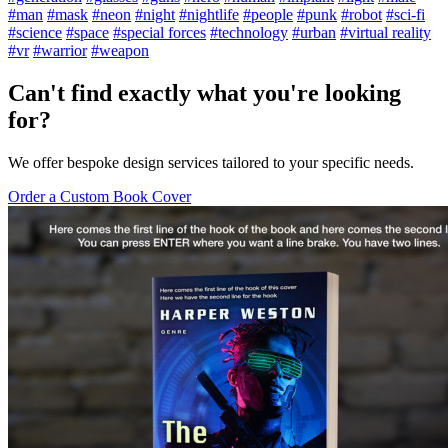
#man
#mask
#neon
#night
#nightlife
#people
#punk
#robot
#sci-fi
#science
#space
#special forces
#technology
#urban
#virtual reality
#vr
#warrior
#weapon
Can't find exactly what you're looking
for?
We offer bespoke design services tailored to your specific needs.
Order a Custom Book Cover