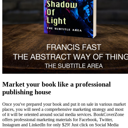
Market your book like a professional
publishing house
Once you've prepared your book and put it on sale in various market
places, you will need a comprehensive marketing strategy and most
of it will be oriented around social media services. BookCoverZone
offers professional marketing materials for Facebook, Twitter,
Instagram and LinkedIn for only $29! Just click on Social Media