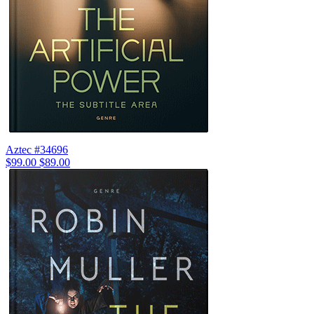
Aztec #34696
$99.00
$89.00