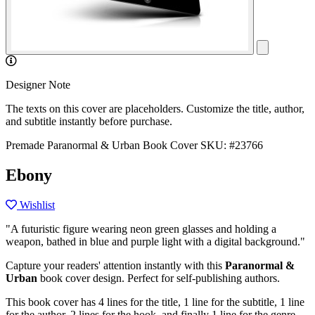
Designer Note
The texts on this cover are placeholders. Customize the title, author,
and subtitle instantly before purchase.
Premade Paranormal & Urban Book Cover
SKU: #23766
Ebony
Wishlist
"A futuristic figure wearing neon green glasses and holding a
weapon, bathed in blue and purple light with a digital background."
Capture your readers' attention instantly with this
Paranormal &
Urban
book cover design. Perfect for self-publishing authors.
This book cover has 4 lines for the title, 1 line for the subtitle, 1 line
for the author, 2 lines for the hook, and finally 1 line for the genre.