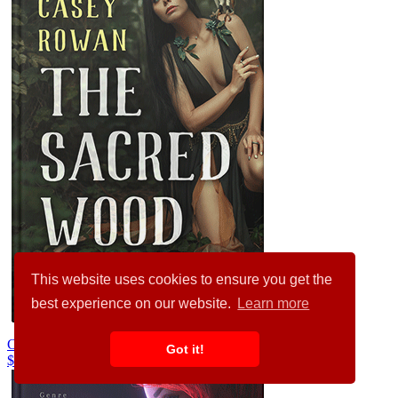
This website uses cookies to ensure you get the
best experience on our website.
Learn more
Chino #31959
Got it!
$99.00
$89.00