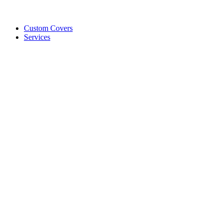
Custom Covers
Services