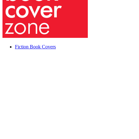
Fiction Book Covers