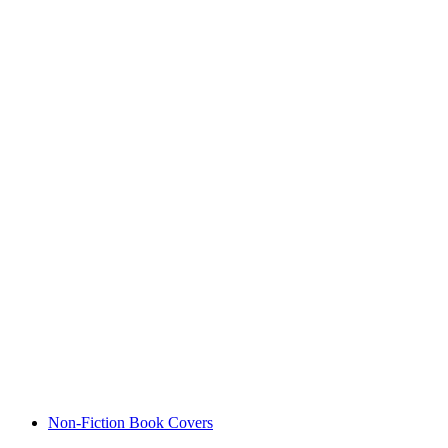
Non-Fiction Book Covers