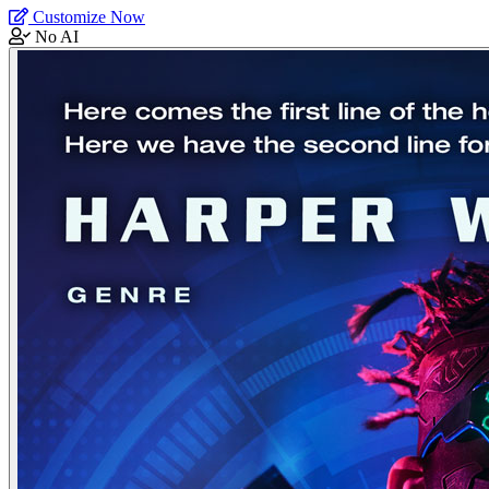
Customize Now
No AI