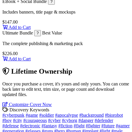
EBook + Social Bundle
?
Includes banners, title page & mockups
$147.00
Add to Cart
Ultimate Bundle
Best Value
?
The complete publishing & marketing pack
$226.00
Add to Cart
Lifetime Ownership
Once you purchase a cover, it's yours and only yours. You can come
back later to edit text, trim size, or page count and download
updated files.
Customize Cover Now
Discovery Keywords
#cyberpunk
#game
#soldier
#apocalypse
#background
#biorobot
#boy
#city
#courageous
#cyber
#cyborg
#danger
#defender
#defense
#electronic
#fantasy
#fiction
#fight
#fighter
#future
#gamer
#generation
#glasses
#guns
#hero
#human
#implant
#light
#male