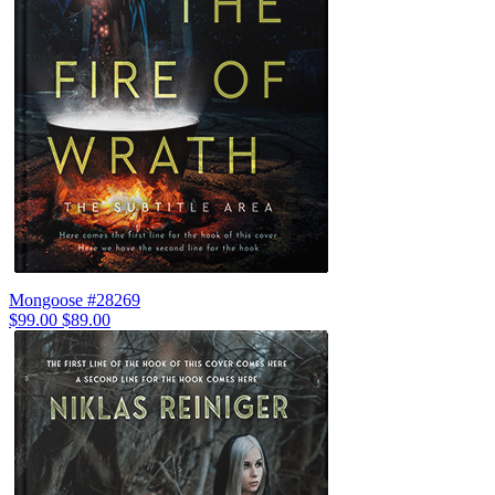
Mongoose #28269
$99.00
$89.00