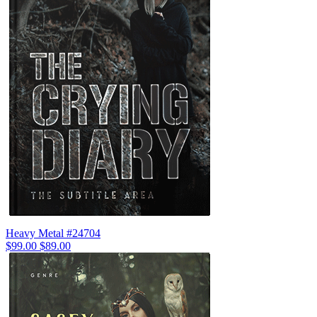
Heavy Metal #24704
$99.00
$89.00