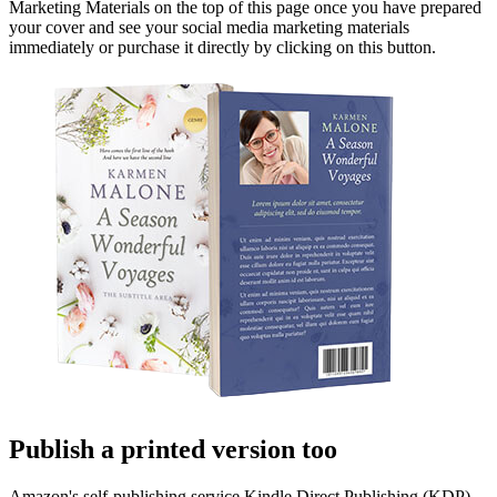
Marketing Materials on the top of this page once you have prepared
your cover and see your social media marketing materials
immediately or purchase it directly by clicking on this button.
Publish a printed version too
Amazon's self-publishing service Kindle Direct Publishing (KDP)