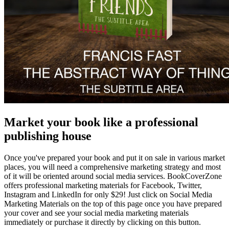
Market your book like a professional
publishing house
Once you've prepared your book and put it on sale in various market
places, you will need a comprehensive marketing strategy and most
of it will be oriented around social media services. BookCoverZone
offers professional marketing materials for Facebook, Twitter,
Instagram and LinkedIn for only $29! Just click on Social Media
Marketing Materials on the top of this page once you have prepared
your cover and see your social media marketing materials
immediately or purchase it directly by clicking on this button.