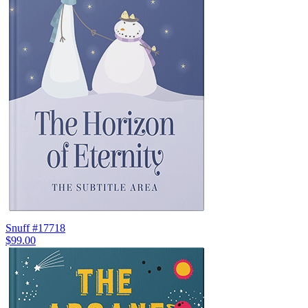
Snuff #17718
$99.00