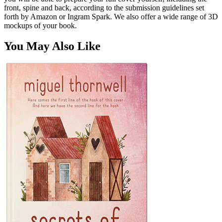
front, spine and back, according to the submission guidelines set
forth by Amazon or Ingram Spark. We also offer a wide range of 3D
mockups of your book.
You May Also Like