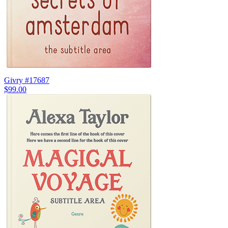
Givry #17687
$99.00