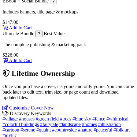
EBook + Social Bundle
?
Includes banners, title page & mockups
$147.00
Add to Cart
Ultimate Bundle
Best Value
?
The complete publishing & marketing pack
$226.00
Add to Cart
Lifetime Ownership
Once you purchase a cover, it's yours and only yours. You can come
back later to edit text, trim size, or page count and download
updated files.
Customize Cover Now
Discovery Keywords
#village
#houses
#green field
#trees
#blue sky
#fence
#whimsical
#colorful buildings
#fairytale
#landscape
#homes
#illustration
#cartoon
#serene
#quaint
#countryside
#nature
#peaceful
#folk art
#idyllic