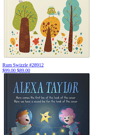
Rum Swizzle #28912
$99.00
$89.00