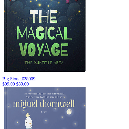
Big Stone #28909
$99.00
$89.00