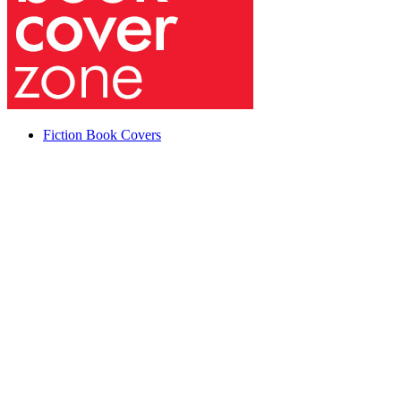
Fiction Book Covers