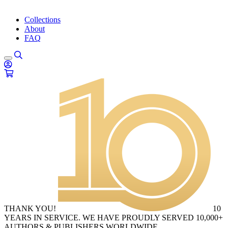
Collections
About
FAQ
THANK YOU!
10
YEARS IN SERVICE. WE HAVE PROUDLY SERVED 10,000+
AUTHORS & PUBLISHERS WORLDWIDE.