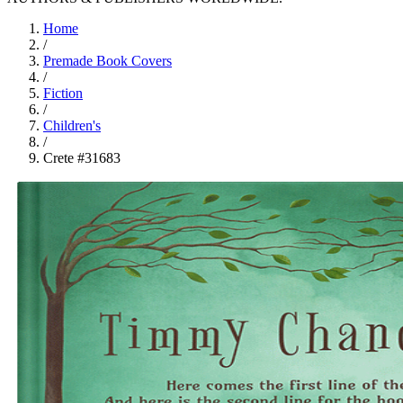
Home
/
Premade Book Covers
/
Fiction
/
Children's
/
Crete #31683