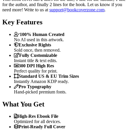
for the author, and finally 2 lines for the hook. Let us know if you
need more! Write to us at
support@bookcoverzone.com
.
Key Features
100% Human Created
No AI used in this artwork.
Exclusive Rights
Sold once, then removed.
Fully Customizable
Instant title & text edits.
300 DPI High Res
Perfect quality for print.
Standard US & EU Trim Sizes
Instantly Amazon KDP ready.
Pro Typography
Hand-picked premium fonts.
What You Get
High-Res Ebook File
Optimized for all devices.
Print-Ready Full Cover