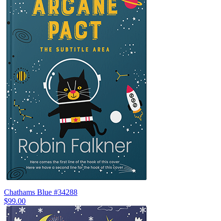
Chathams Blue #34288
$99.00