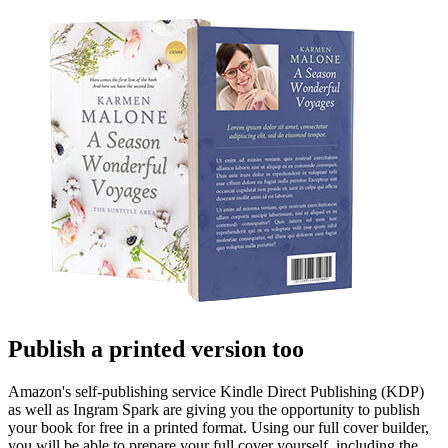
Publish a printed version too
Amazon's self-publishing service Kindle Direct Publishing (KDP)
as well as Ingram Spark are giving you the opportunity to publish
your book for free in a printed format. Using our full cover builder,
you will be able to prepare your full cover yourself, including the