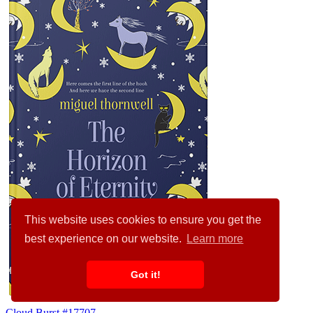
This website uses cookies to ensure you get the
best experience on our website.
Learn more
Got it!
Cloud Burst #17707