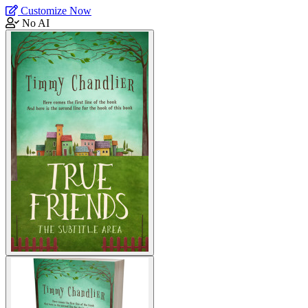
Customize Now
No AI