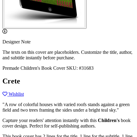
Designer Note
The texts on this cover are placeholders. Customize the title, author,
and subtitle instantly before purchase.
Premade Children's Book Cover
SKU: #31683
Crete
Wishlist
"A row of colorful houses with varied roofs stands against a green
field and two trees framing the sides under a bright teal sky."
Capture your readers' attention instantly with this
Children's
book
cover design. Perfect for self-publishing authors.
This book cover has 2 lines for the title, 1 line for the subtitle, 1 line