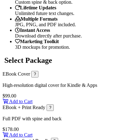
Custom spine & back option.
Lifetime Updates
Unlimited future text changes.
Multiple Formats
JPG, PNG, and PDF included.
Instant Access
Download directly after purchase.
Marketing Toolkit
3D mockups for promotion.
Select Package
EBook Cover
?
High-resolution digital cover for Kindle & Apps
$99.00
Add to Cart
EBook + Print Ready
?
Full PDF with spine and back
$178.00
Add to Cart