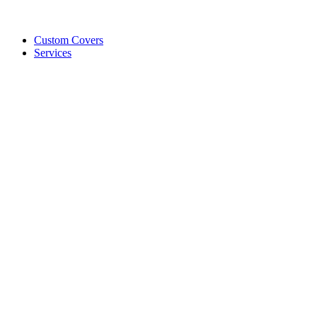
Custom Covers
Services