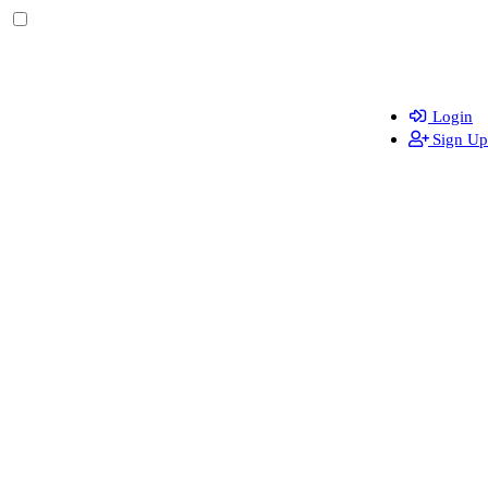
Login
Sign Up