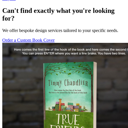
Can't find exactly what you're looking
for?
We offer bespoke design services tailored to your specific needs.
Order a Custom Book Cover