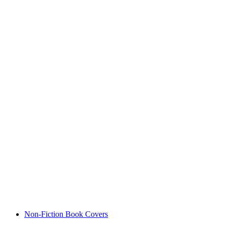
Non-Fiction Book Covers