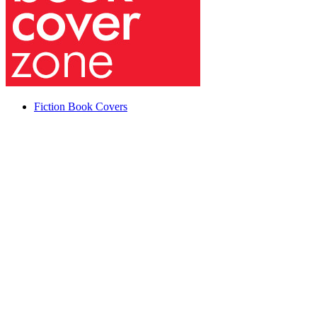
Fiction Book Covers