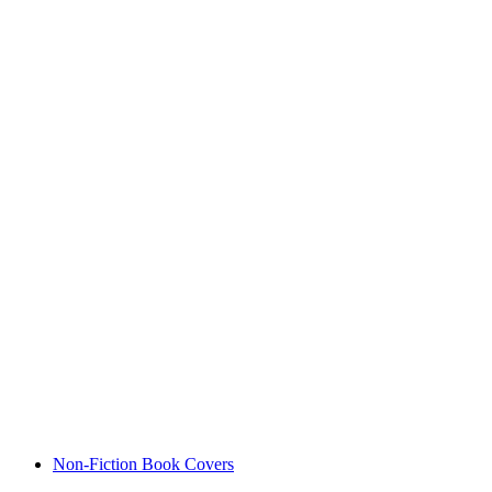
Non-Fiction Book Covers