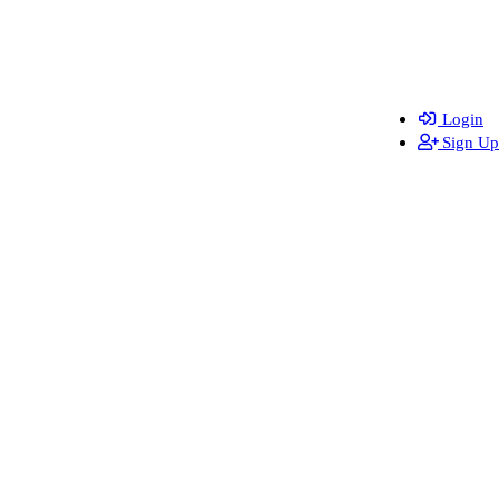
Login
Sign Up