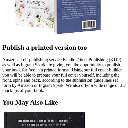
Publish a printed version too
Amazon's self-publishing service Kindle Direct Publishing (KDP)
as well as Ingram Spark are giving you the opportunity to publish
your book for free in a printed format. Using our full cover builder,
you will be able to prepare your full cover yourself, including the
front, spine and back, according to the submission guidelines set
forth by Amazon or Ingram Spark. We also offer a wide range of 3D
mockups of your book.
You May Also Like