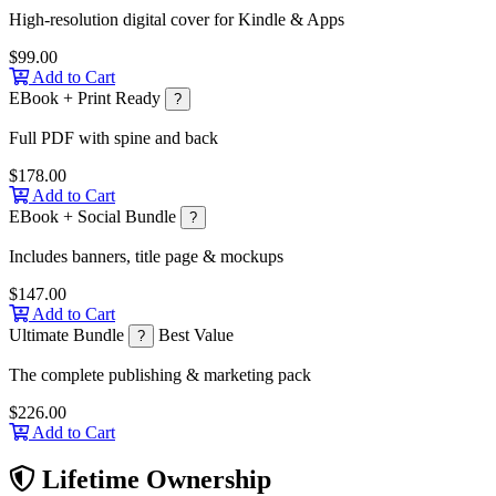
High-resolution digital cover for Kindle & Apps
$99.00
Add to Cart
EBook + Print Ready
?
Full PDF with spine and back
$178.00
Add to Cart
EBook + Social Bundle
?
Includes banners, title page & mockups
$147.00
Add to Cart
Ultimate Bundle
Best Value
?
The complete publishing & marketing pack
$226.00
Add to Cart
Lifetime Ownership