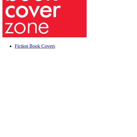
Fiction Book Covers