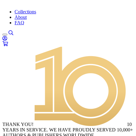
Collections
About
FAQ
THANK YOU!
10
YEARS IN SERVICE. WE HAVE PROUDLY SERVED 10,000+
AUTHORS & PUBLISHERS WORLDWIDE.