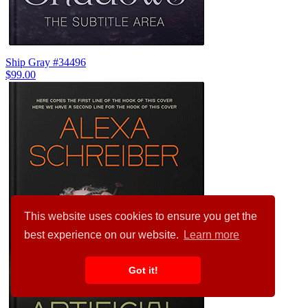
Ship Gray #34496
$99.00
This website uses cookies to ensure you get the
best experience on our website.
Learn more
Got it!