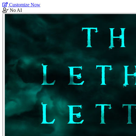
Customize Now
No AI