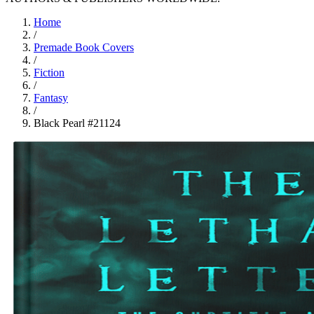
Home
/
Premade Book Covers
/
Fiction
/
Fantasy
/
Black Pearl #21124