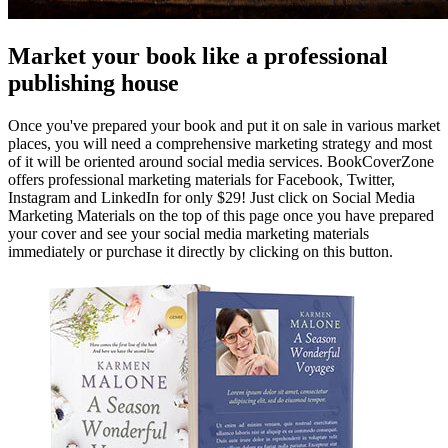
Market your book like a professional
publishing house
Once you've prepared your book and put it on sale in various market
places, you will need a comprehensive marketing strategy and most
of it will be oriented around social media services. BookCoverZone
offers professional marketing materials for Facebook, Twitter,
Instagram and LinkedIn for only $29! Just click on Social Media
Marketing Materials on the top of this page once you have prepared
your cover and see your social media marketing materials
immediately or purchase it directly by clicking on this button.