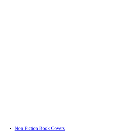
Non-Fiction Book Covers