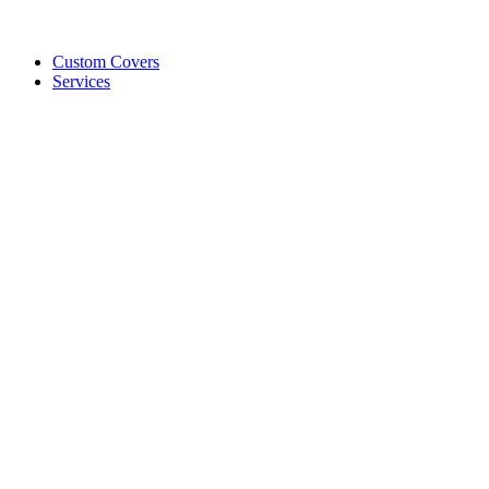
Custom Covers
Services