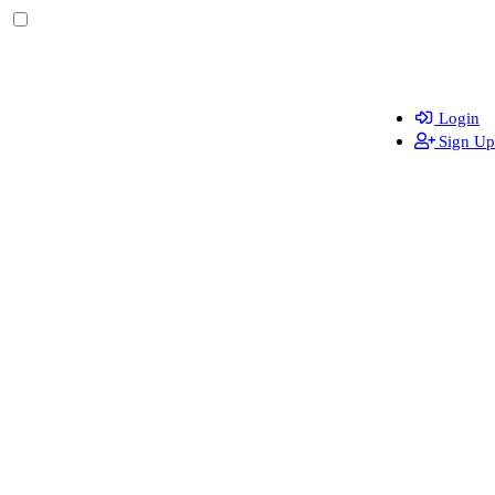
Login
Sign Up