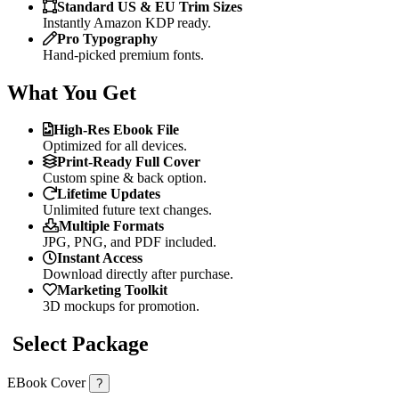
Standard US & EU Trim Sizes
Instantly Amazon KDP ready.
Pro Typography
Hand-picked premium fonts.
What You Get
High-Res Ebook File
Optimized for all devices.
Print-Ready Full Cover
Custom spine & back option.
Lifetime Updates
Unlimited future text changes.
Multiple Formats
JPG, PNG, and PDF included.
Instant Access
Download directly after purchase.
Marketing Toolkit
3D mockups for promotion.
Select Package
EBook Cover
?