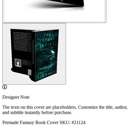
Designer Note
The texts on this cover are placeholders. Customize the title, author,
and subtitle instantly before purchase.
Premade Fantasy Book Cover
SKU: #21124