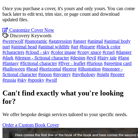
Once you purchase a cover, it's yours and only yours. You can come
back later to edit text, trim size, or page count and download
updated files.
Customize Cover Now
Discovery Keywords
#werewolf
#panoramic
#aggression
#anger
#animal
#animal body
part
#animal head
#animal wildlife
#art
#bizarre
#black color
#characters
#cloud - sky
#color image
#copy space
#cruel
#danger
#dark
#demon - fictional character
#design
#evil
#fairy tale
#fang
#fantasy
#fictional character
#flyer - leaflet
#furious
#greeting card
#halloween
#head
#horizontal
#horror
#illustration
#monster -
fictional character
#moon
#mystery
#mythology
#night
#poster
#russia
#sky
#spooky
#wolf
Can't find exactly what you're looking
for?
We offer bespoke design services tailored to your specific needs.
Order a Custom Book Cover