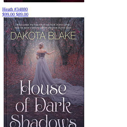
Heath #34880
$99.00
$89.00