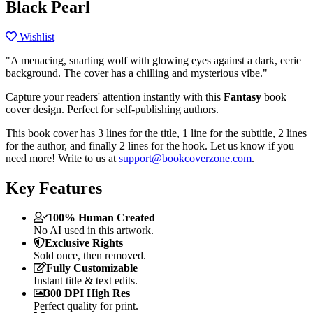
Black Pearl
Wishlist
"A menacing, snarling wolf with glowing eyes against a dark, eerie
background. The cover has a chilling and mysterious vibe."
Capture your readers' attention instantly with this
Fantasy
book
cover design. Perfect for self-publishing authors.
This book cover has 3 lines for the title, 1 line for the subtitle, 2 lines
for the author, and finally 2 lines for the hook. Let us know if you
need more! Write to us at
support@bookcoverzone.com
.
Key Features
100% Human Created
No AI used in this artwork.
Exclusive Rights
Sold once, then removed.
Fully Customizable
Instant title & text edits.
300 DPI High Res
Perfect quality for print.