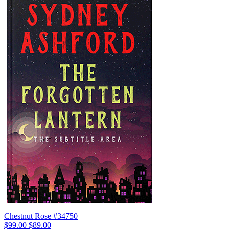
Chestnut Rose #34750
$99.00
$89.00